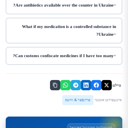
Are antibiotics available over the counter in Ukraine?
What if my medication is a controlled substance in
Ukraine?
Can customs confiscate medicines if I have too many?
טײלט:
אַרײַנפֿאָר & וויזעס
אײַנגעאָרדנט אונטער
פֿאַרמעלטער פּאַרטנער־פּאָרטאַל