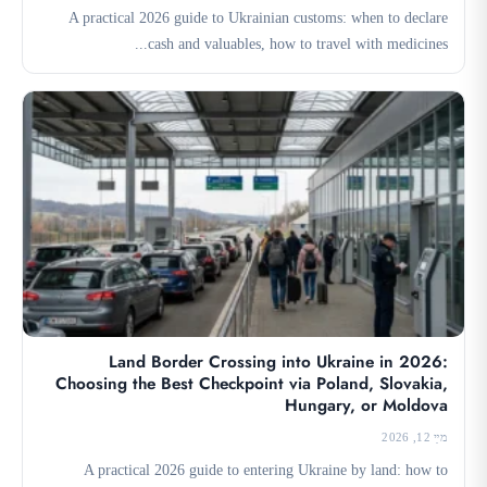
A practical 2026 guide to Ukrainian customs: when to declare
cash and valuables, how to travel with medicines...
Land Border Crossing into Ukraine in 2026:
Choosing the Best Checkpoint via Poland, Slovakia,
Hungary, or Moldova
מײַ 12, 2026
A practical 2026 guide to entering Ukraine by land: how to