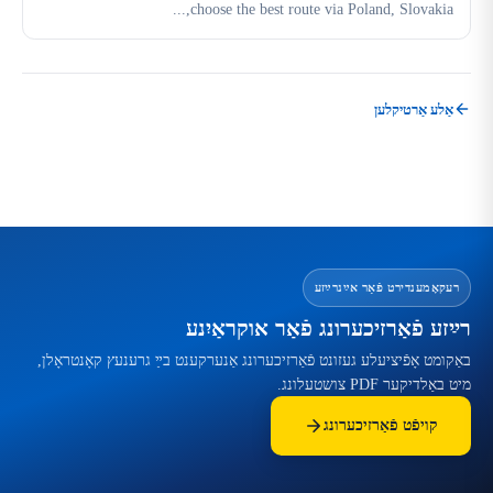
choose the best route via Poland, Slovakia,...
אַלע אַרטיקלען
רעקאָמענדירט פֿאַר אײַנרײַזע
רײַזע פֿאַרזיכערונג פֿאַר אוקראַיִנע
באַקומט אָפֿיציעלע געזונט פֿאַרזיכערונג אַנערקענט בײַ גרענעץ קאָנטראָלן,
מיט באַלדיקער PDF צושטעלונג.
קויפֿט פֿאַרזיכערונג