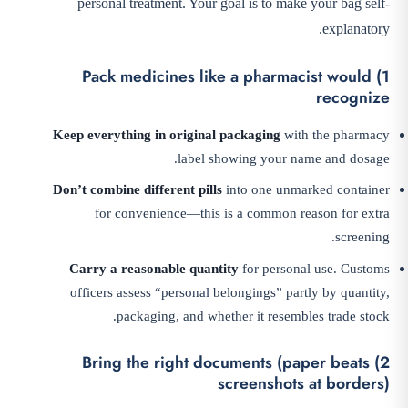
personal treatment. Your goal is to make your bag self-
explanatory.
1) Pack medicines like a pharmacist would
recognize
Keep everything in original packaging
with the pharmacy
label showing your name and dosage.
Don’t combine different pills
into one unmarked container
for convenience—this is a common reason for extra
screening.
Carry a reasonable quantity
for personal use. Customs
officers assess “personal belongings” partly by quantity,
packaging, and whether it resembles trade stock.
2) Bring the right documents (paper beats
screenshots at borders)