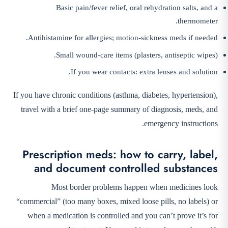
Basic pain/fever relief, oral rehydration salts, and a
thermometer.
Antihistamine for allergies; motion-sickness meds if needed.
Small wound-care items (plasters, antiseptic wipes).
If you wear contacts: extra lenses and solution.
If you have chronic conditions (asthma, diabetes, hypertension),
travel with a brief one-page summary of diagnosis, meds, and
emergency instructions.
Prescription meds: how to carry, label,
and document controlled substances
Most border problems happen when medicines look
“commercial” (too many boxes, mixed loose pills, no labels) or
when a medication is controlled and you can’t prove it’s for