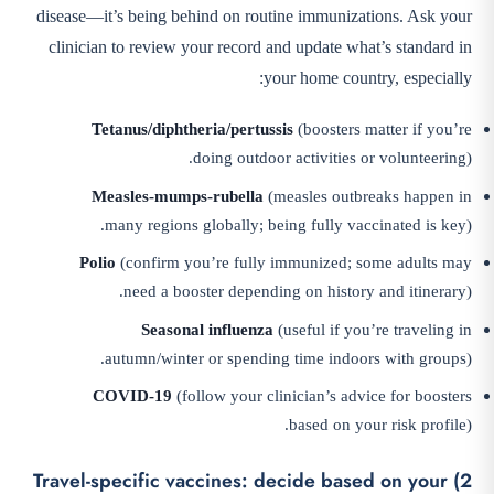
disease—it’s being behind on routine immunizations. Ask your
clinician to review your record and update what’s standard in
your home country, especially:
Tetanus/diphtheria/pertussis
(boosters matter if you’re
doing outdoor activities or volunteering).
Measles-mumps-rubella
(measles outbreaks happen in
many regions globally; being fully vaccinated is key).
Polio
(confirm you’re fully immunized; some adults may
need a booster depending on history and itinerary).
Seasonal influenza
(useful if you’re traveling in
autumn/winter or spending time indoors with groups).
COVID-19
(follow your clinician’s advice for boosters
based on your risk profile).
2) Travel-specific vaccines: decide based on your