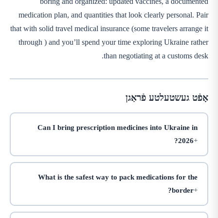
boring and organized: updated vaccines, a documented
medication plan, and quantities that look clearly personal. Pair
that with solid travel medical insurance (some travelers arrange it
through
) and you’ll spend your time exploring Ukraine rather
than negotiating at a customs desk.
אָפֿט געשטעלטע פֿראַגן
Can I bring prescription medicines into Ukraine in
2026?
What is the safest way to pack medications for the
border?