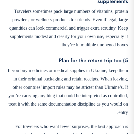
supplements
Travelers sometimes pack large numbers of vitamins, protein
powders, or wellness products for friends. Even if legal, large
quantities can look commercial and trigger extra scrutiny. Keep
supplements modest and clearly for your own use, especially if
they’re in multiple unopened boxes.
5) Plan for the return trip too
If you buy medicines or medical supplies in Ukraine, keep them
in their original packaging and retain receipts. When leaving,
other countries’ import rules may be stricter than Ukraine’s. If
you’re carrying anything that could be interpreted as controlled,
treat it with the same documentation discipline as you would on
entry.
For travelers who want fewer surprises, the best approach is