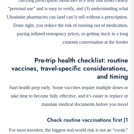
carrying prescription medicines in a way that looks clearly
“personal use” and is easy to verify, and (3) understanding what
Ukrainian pharmacies can (and can’t) sell without a prescription.
Done right, you reduce the risk of running out of medication,
paying inflated emergency prices, or getting stuck in a long
customs conversation at the border.
Pre-trip health checklist: routine
vaccines, travel-specific considerations,
and timing
Start health prep early. Some vaccines require multiple doses or
take time to become fully effective, and it’s easier to replace or
translate medical documents before you travel.
1) Check routine vaccinations first
For most travelers, the biggest real-world risk is not an “exotic”