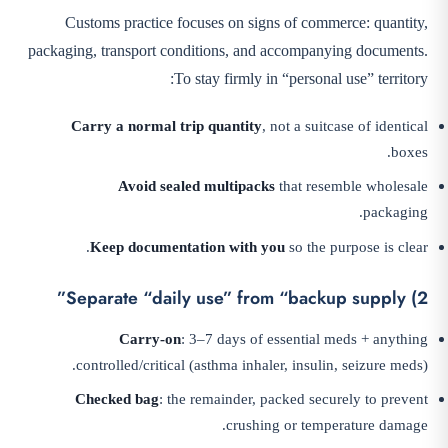
Customs practice focuses on signs of commerce: quantity,
packaging, transport conditions, and accompanying documents.
To stay firmly in “personal use” territory:
Carry a normal trip quantity
, not a suitcase of identical
boxes.
Avoid sealed multipacks
that resemble wholesale
packaging.
Keep documentation with you
so the purpose is clear.
2) Separate “daily use” from “backup supply”
Carry-on
: 3–7 days of essential meds + anything
controlled/critical (asthma inhaler, insulin, seizure meds).
Checked bag
: the remainder, packed securely to prevent
crushing or temperature damage.