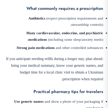
What commonly requires a prescription
Antibiotics
(expect prescription requirements and
stewardship controls).
Many cardiovascular, endocrine, and psychiatric
medications
(including some sleep/anxiety meds).
Strong pain medications
and other controlled substances.
If you anticipate needing refills during a longer stay, plan ahead:
bring your medical summary, know your generic names, and
budget time for a local clinic visit to obtain a Ukrainian
prescription when required.
Practical pharmacy tips for travelers
Use generic names
and show a photo of your packaging if
you have it.