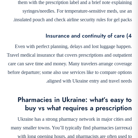
them with the prescription label and a brief note explaining
syringes/needles. For temperature-sensitive meds, use an
insulated pouch and check airline security rules for gel packs.
4) Insurance and continuity of care
Even with perfect planning, delays and lost luggage happen.
Travel medical insurance that covers prescriptions and outpatient
care can save time and money. Many travelers arrange coverage
before departure; some also use services like
to compare options
aligned with Ukraine entry and travel needs.
Pharmacies in Ukraine: what’s easy to
buy vs what requires a prescription
Ukraine has a strong pharmacy network in major cities and
many smaller towns. You’ll typically find pharmacies (аптека)
with long opening hours, and pharmacists are often used to