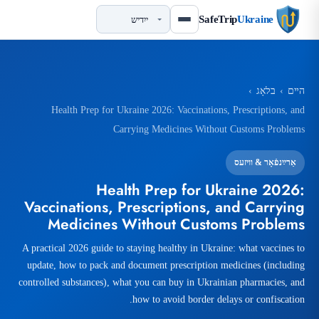
SafeTrip
Ukraine
›
בלאָג
›
הײם
Health Prep for Ukraine 2026: Vaccinations, Prescriptions, and
Carrying Medicines Without Customs Problems
אַרײַנפֿאָר & וויזעס
Health Prep for Ukraine 2026:
Vaccinations, Prescriptions, and Carrying
Medicines Without Customs Problems
A practical 2026 guide to staying healthy in Ukraine: what vaccines to
update, how to pack and document prescription medicines (including
controlled substances), what you can buy in Ukrainian pharmacies, and
how to avoid border delays or confiscation.