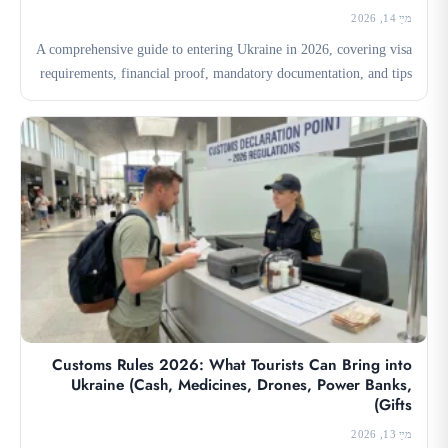
מײַ 14, 2026
A comprehensive guide to entering Ukraine in 2026, covering visa
requirements, financial proof, mandatory documentation, and tips
for...
Customs Rules 2026: What Tourists Can Bring into
Ukraine (Cash, Medicines, Drones, Power Banks,
Gifts)
מײַ 13, 2026