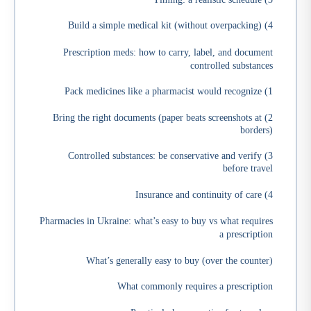
4) Build a simple medical kit (without overpacking)
Prescription meds: how to carry, label, and document
controlled substances
1) Pack medicines like a pharmacist would recognize
2) Bring the right documents (paper beats screenshots at
borders)
3) Controlled substances: be conservative and verify
before travel
4) Insurance and continuity of care
Pharmacies in Ukraine: what’s easy to buy vs what requires
a prescription
What’s generally easy to buy (over the counter)
What commonly requires a prescription