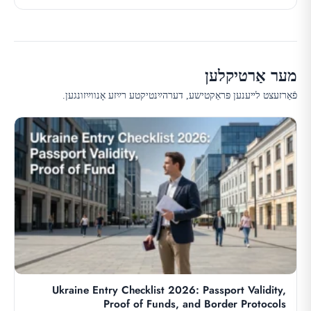
מער אַרטיקלען
פֿאַרזעצט לײענען פּראַקטישע, דערהײַנטיקטע רײַזע אָנווײַזונגען.
Ukraine Entry Checklist 2026: Passport Validity,
Proof of Funds, and Border Protocols