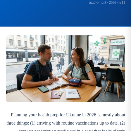
· 8 מין לײענען
11 מײַ 2026
Planning your health prep for Ukraine in 2026 is mostly about
three things: (1) arriving with routine vaccinations up to date, (2)