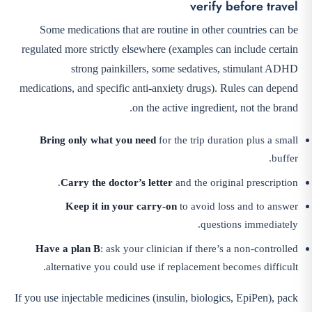
verify before travel
Some medications that are routine in other countries can be
regulated more strictly elsewhere (examples can include certain
strong painkillers, some sedatives, stimulant ADHD
medications, and specific anti-anxiety drugs). Rules can depend
on the active ingredient, not the brand.
Bring only what you need
for the trip duration plus a small
buffer.
Carry the doctor’s letter
and the original prescription.
Keep it in your carry-on
to avoid loss and to answer
questions immediately.
Have a plan B
: ask your clinician if there’s a non-controlled
alternative you could use if replacement becomes difficult.
If you use injectable medicines (insulin, biologics, EpiPen), pack