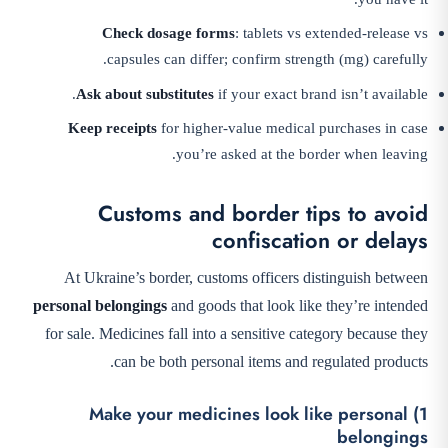
Check dosage forms
: tablets vs extended-release vs
capsules can differ; confirm strength (mg) carefully.
Ask about substitutes
if your exact brand isn’t available.
Keep receipts
for higher-value medical purchases in case
you’re asked at the border when leaving.
Customs and border tips to avoid
confiscation or delays
At Ukraine’s border, customs officers distinguish between
personal belongings
and goods that look like they’re intended
for sale. Medicines fall into a sensitive category because they
can be both personal items and regulated products.
1) Make your medicines look like personal
belongings