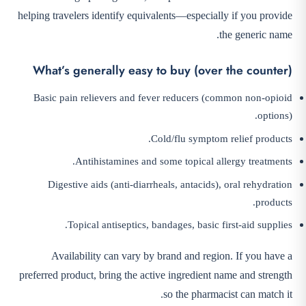
helping travelers identify equivalents—especially if you provide
the generic name.
What’s generally easy to buy (over the counter)
Basic pain relievers and fever reducers (common non-opioid
options).
Cold/flu symptom relief products.
Antihistamines and some topical allergy treatments.
Digestive aids (anti-diarrheals, antacids), oral rehydration
products.
Topical antiseptics, bandages, basic first-aid supplies.
Availability can vary by brand and region. If you have a
preferred product, bring the active ingredient name and strength
so the pharmacist can match it.