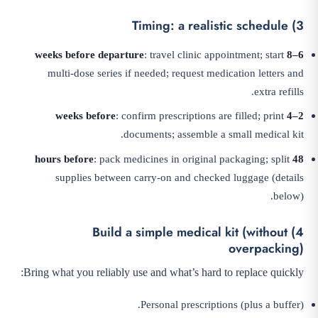
3) Timing: a realistic schedule
: travel clinic appointment; start
6–8 weeks before departure
multi-dose series if needed; request medication letters and
extra refills.
: confirm prescriptions are filled; print
2–4 weeks before
documents; assemble a small medical kit.
: pack medicines in original packaging; split
48 hours before
supplies between carry-on and checked luggage (details
below).
4) Build a simple medical kit (without
overpacking)
Bring what you reliably use and what’s hard to replace quickly:
Personal prescriptions (plus a buffer).