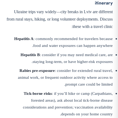
itinerary
Ukraine trips vary widely—city breaks in Lviv are different
from rural stays, hiking, or long volunteer deployments. Discuss
these with a travel clinic:
Hepatitis A
: commonly recommended for travelers because
food and water exposures can happen anywhere.
Hepatitis B
: consider if you may need medical care, are
staying long-term, or have higher-risk exposures.
Rabies pre-exposure
: consider for extended rural travel,
animal work, or frequent outdoor activity where access to
prompt care could be limited.
Tick-borne risks
: if you’ll hike or camp (Carpathians,
forested areas), ask about local tick-borne disease
considerations and prevention; vaccination availability
depends on your home country.