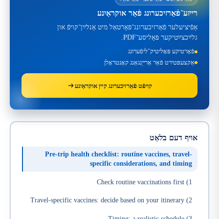
רייזע־פֿאַרזיכערונג פֿאַר אוקראַיִנע
אָפֿיציעלער פֿאַרזיכערונג־פּאָרטאַל מיט אָנלײַן־קויפֿ און
גלײַכצײַטיקער פּאָליסע־PDF.
פֿאָרטיקע פּאָליטיק־ליפֿערונג
אַקצעפּטירט פֿאַר אַרייַנגאַנג קאָנטראָלן
קויפֿט פֿאַרזיכערונג קײן אוקראַיִנע
אויף דעם בלאַט
Pre-trip health checklist: routine vaccines, travel-
specific considerations, and timing
1) Check routine vaccinations first
2) Travel-specific vaccines: decide based on your itinerary
3) Timing: a realistic schedule