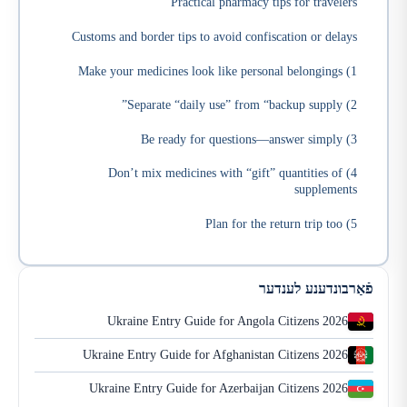
Practical pharmacy tips for travelers
Customs and border tips to avoid confiscation or delays
1) Make your medicines look like personal belongings
2) Separate “daily use” from “backup supply”
3) Be ready for questions—answer simply
4) Don’t mix medicines with “gift” quantities of
supplements
5) Plan for the return trip too
פֿאַרבונדענע לענדער
Ukraine Entry Guide for Angola Citizens 2026
Ukraine Entry Guide for Afghanistan Citizens 2026
Ukraine Entry Guide for Azerbaijan Citizens 2026