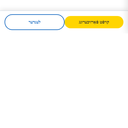
לענדער
קויפֿט פֿאַרזיכערונג
SafeTrip
Ukraine
אײַער פֿאַרלעסלעכער וועגווײַזער פֿאַר זיכערע
רײַזע קײן אוקראַיִנע. וויזע רעגלען,
פֿאַרזיכערונג און פּראַקטישע עצות פֿאַר יעדע
נאַציאָנאַליטעט.
קויפֿט פֿאַרזיכערונג קײן אוקראַיִנע →
שנעלע לינקס
הײם
לענדער
רײַזע אַרטיקלען