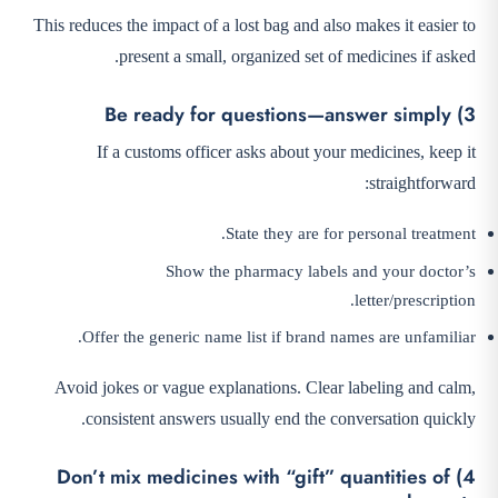
This reduces the impact of a lost bag and also makes it easier to
present a small, organized set of medicines if asked.
3) Be ready for questions—answer simply
If a customs officer asks about your medicines, keep it
straightforward:
State they are for personal treatment.
Show the pharmacy labels and your doctor’s
letter/prescription.
Offer the generic name list if brand names are unfamiliar.
Avoid jokes or vague explanations. Clear labeling and calm,
consistent answers usually end the conversation quickly.
4) Don’t mix medicines with “gift” quantities of