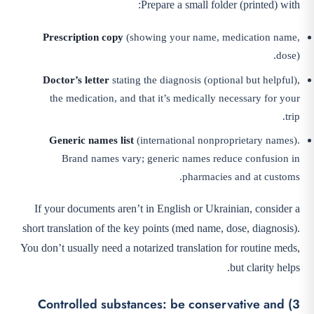
Prepare a small folder (printed) with:
Prescription copy
(showing your name, medication name,
dose).
Doctor’s letter
stating the diagnosis (optional but helpful),
the medication, and that it’s medically necessary for your
trip.
Generic names list
(international nonproprietary names).
Brand names vary; generic names reduce confusion in
pharmacies and at customs.
If your documents aren’t in English or Ukrainian, consider a
short translation of the key points (med name, dose, diagnosis).
You don’t usually need a notarized translation for routine meds,
but clarity helps.
3) Controlled substances: be conservative and