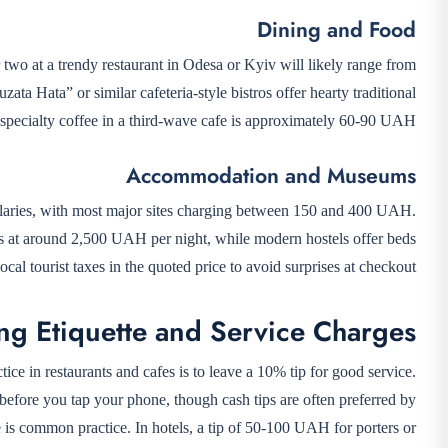
Dining and Food
 two at a trendy restaurant in Odesa or Kyiv will likely range from
ta Hata” or similar cafeteria-style bistros offer hearty traditional
pecialty coffee in a third-wave cafe is approximately 60-90 UAH.
Accommodation and Museums
salaries, with most major sites charging between 150 and 400 UAH.
tarts at around 2,500 UAH per night, while modern hostels offer beds
l tourist taxes in the quoted price to avoid surprises at checkout.
ng Etiquette and Service Charges
ice in restaurants and cafes is to leave a 10% tip for good service.
 before you tap your phone, though cash tips are often preferred by
are is common practice. In hotels, a tip of 50-100 UAH for porters or