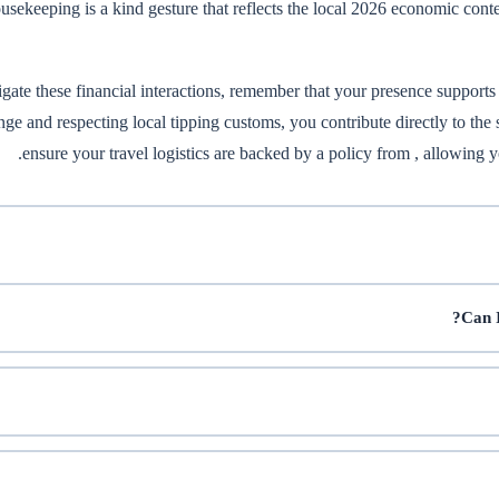
usekeeping is a kind gesture that reflects the local 2026 economic conte
gate these financial interactions, remember that your presence supports
ge and respecting local tipping customs, you contribute directly to the 
ensure your travel logistics are backed by a policy from
, allowing y
Can I