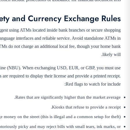
ety and Currency Exchange Rules
uggest using ATMs located inside bank branches or secure shopping
nguage interfaces and reliable service. Avoid standalone ATMs in
ATMs do not charge an additional local fee, though your home bank
likely will.
 Ukraine (NBU). When exchanging USD, EUR, or GBP, you must use
are required to display their license and provide a printed receipt.
Red flags to watch for include:
Rates that are significantly higher than the market average.
Kiosks that refuse to provide a receipt.
e money on the street (this is illegal and a common setup for theft).
riously picky and may reject bills with small tears, ink marks, or