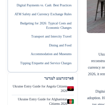
Digital Payments vs. Cash: Best Practices
ATM Safety and Currency Exchange Rules
Budgeting for 2026: Typical Costs and
Economic Changes
Transport and Intercity Travel
Dining and Food
Ukra
Accommodation and Museums
reconstru
Tipping Etiquette and Service Charges
currency r
2026, it re
פֿאַרבונדענע לענדער
Ukraine Entry Guide for Angola Citizens
2026
Digita
adoption. H
Ukraine Entry Guide for Afghanistan
Citizens 2026
tax stru