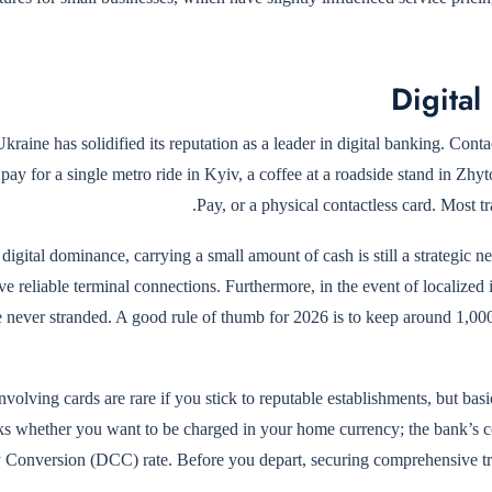
Digital
kraine has solidified its reputation as a leader in digital banking. Con
pay for a single metro ride in Kyiv, a coffee at a roadside stand in Zh
Pay, or a physical contactless card. Most t
 digital dominance, carrying a small amount of cash is still a strategic n
e reliable terminal connections. Furthermore, in the event of localized
e never stranded. A good rule of thumb for 2026 is to keep around 1,0
volving cards are rare if you stick to reputable establishments, but bas
ks whether you want to be charged in your home currency; the bank’s co
 Conversion (DCC) rate. Before you depart, securing comprehensive t