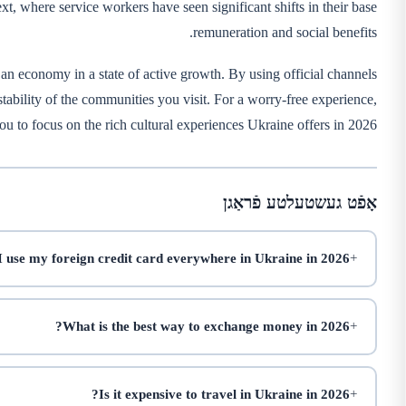
xt, where service workers have seen significant shifts in their base
remuneration and social benefits.
 an economy in a state of active growth. By using official channels
stability of the communities you visit. For a worry-free experience,
ou to focus on the rich cultural experiences Ukraine offers in 2026.
אָפֿט געשטעלטע פֿראַגן
 use my foreign credit card everywhere in Ukraine in 2026?
What is the best way to exchange money in 2026?
Is it expensive to travel in Ukraine in 2026?