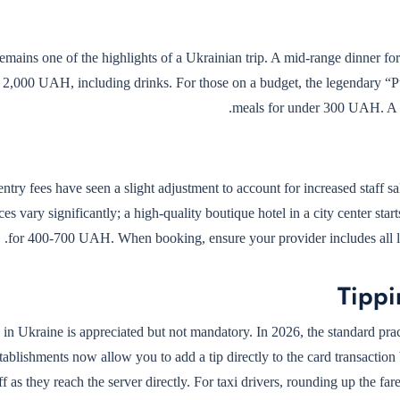
emains one of the highlights of a Ukrainian trip. A mid-range dinner for
 2,000 UAH, including drinks. For those on a budget, the legendary “Puza
meals for under 300 UAH. A s
try fees have seen a slight adjustment to account for increased staff 
ces vary significantly; a high-quality boutique hotel in a city center s
for 400-700 UAH. When booking, ensure your provider includes all loca
Tippi
 in Ukraine is appreciated but not mandatory. In 2026, the standard pract
ablishments now allow you to add a tip directly to the card transaction
ff as they reach the server directly. For taxi drivers, rounding up the f