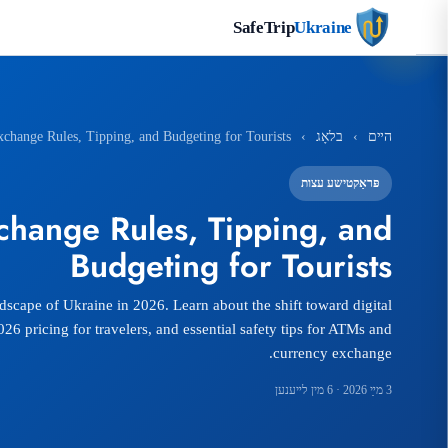
SafeTrip
Ukraine
change Rules, Tipping, and Budgeting for Tourists
›
בלאָג
›
הײם
פּראַקטישע עצות
hange Rules, Tipping, and
Budgeting for Tourists
ndscape of Ukraine in 2026. Learn about the shift toward digital
6 pricing for travelers, and essential safety tips for ATMs and
currency exchange.
· 6 מין לײענען
3 מײַ 2026