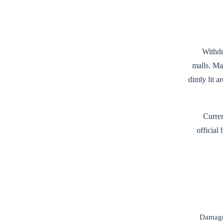
Withdr
malls. Ma
dimly lit 
Curre
official
Damaged