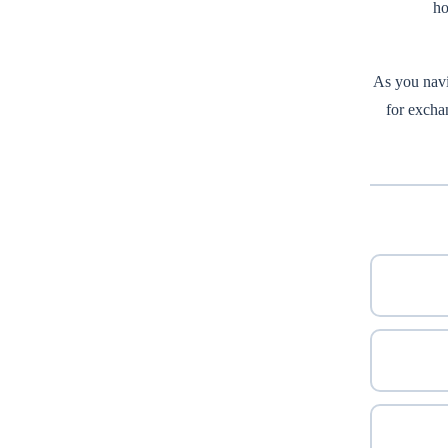
ho
As you navi
for exchan