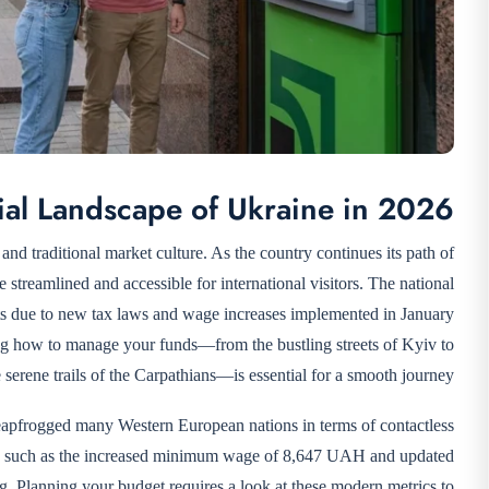
ial Landscape of Ukraine in 2026
 and traditional market culture. As the country continues its path of
streamlined and accessible for international visitors. The national
s due to new tax laws and wage increases implemented in January
ing how to manage your funds—from the bustling streets of Kyiv to
e serene trails of the Carpathians—is essential for a smooth journey.
leapfrogged many Western European nations in terms of contactless
es, such as the increased minimum wage of 8,647 UAH and updated
ing. Planning your budget requires a look at these modern metrics to