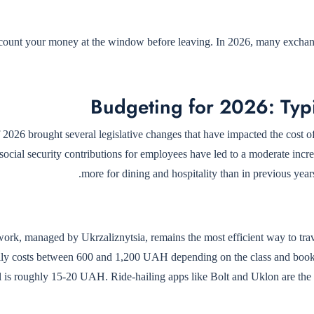
ount your money at the window before leaving. In 2026, many exchange 
Budgeting for 2026: Typ
f 2026 brought several legislative changes that have impacted the cost
 social security contributions for employees have led to a moderate incre
more for dining and hospitality than in previous ye
work, managed by Ukrzaliznytsia, remains the most efficient way to tra
lly costs between 600 and 1,200 UAH depending on the class and booking
al is roughly 15-20 UAH. Ride-hailing apps like Bolt and Uklon are the 