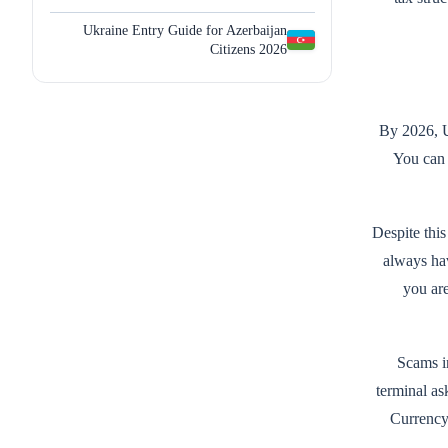
Ukraine Entry Guide for Azerbaijan
Citizens 2026
By 2026, U
You can 
Despite this
always hav
you ar
Scams in
terminal as
Currency