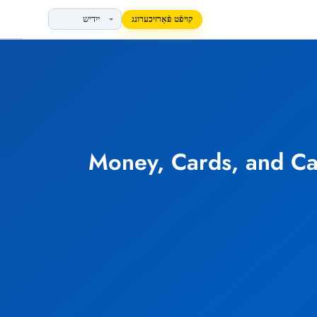
קויפֿט פֿאַרזיכערונג
Money, Cards, and Ca