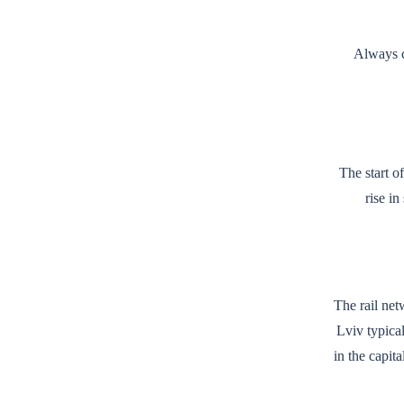
Always c
The start o
rise in
The rail net
Lviv typica
in the capit