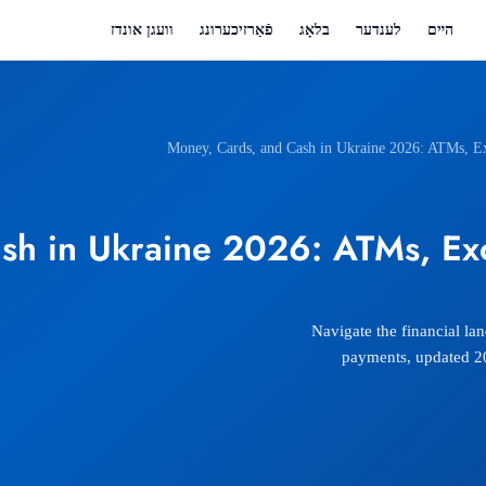
וועגן אונדז
פֿאַרזיכערונג
בלאָג
לענדער
הײם
Money, Cards, and Cash in Ukraine 2026: ATMs, Ex
sh in Ukraine 2026: ATMs, Exc
Navigate the financial la
payments, updated 202