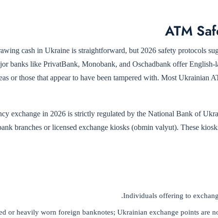
ATM Saf
awing cash in Ukraine is straightforward, but 2026 safety protocols s
jor banks like PrivatBank, Monobank, and Oschadbank offer English-la
areas or those that appear to have been tampered with. Most Ukrainian 
ncy exchange in 2026 is strictly regulated by the National Bank of
 bank branches or licensed exchange kiosks (obmin valyut). These kiosks 
Individuals offering to exchang
 or heavily worn foreign banknotes; Ukrainian exchange points are noto