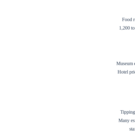
Food r
1,200 to
Museum en
Hotel pri
Tipping
Many est
sta