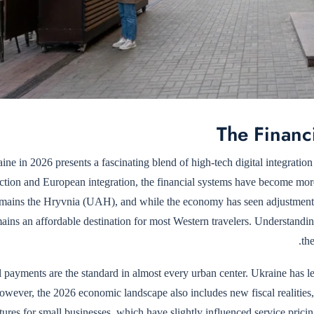
The Financ
ine in 2026 presents a fascinating blend of high-tech digital integration
ction and European integration, the financial systems have become more 
emains the Hryvnia (UAH), and while the economy has seen adjustment
mains an affordable destination for most Western travelers. Understand
th
l payments are the standard in almost every urban center. Ukraine has 
owever, the 2026 economic landscape also includes new fiscal realiti
ctures for small businesses, which have slightly influenced service pric