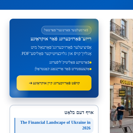
פֿאַרמעלטער פּאַרטנער־פּאָרטאַל
רייזע־פֿאַרזיכערונג פֿאַר אוקראַיִנע
אָפֿיציעלער פֿאַרזיכערונג־פּאָרטאַל מיט
אָנלײַן־קויפֿ און גלײַכצײַטיקער פּאָליסע־PDF.
פֿאָרטיקע פּאָליטיק־ליפֿערונג
אַקצעפּטירט פֿאַר אַרייַנגאַנג קאָנטראָלן
קויפֿט פֿאַרזיכערונג קײן אוקראַיִנע
אויף דעם בלאַט
The Financial Landscape of Ukraine in
2026