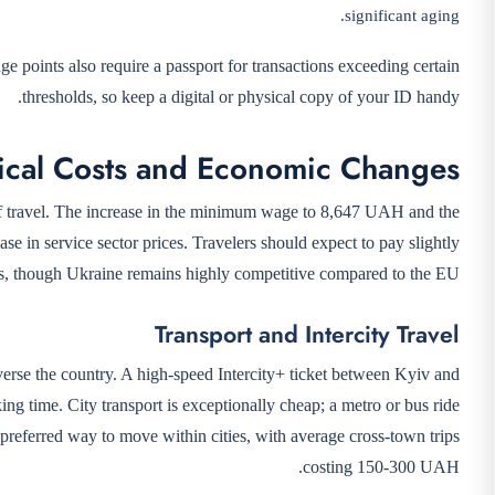
significant aging.
points also require a passport for transactions exceeding certain
thresholds, so keep a digital or physical copy of your ID handy.
ical Costs and Economic Changes
 of travel. The increase in the minimum wage to 8,647 UAH and the
ase in service sector prices. Travelers should expect to pay slightly
ars, though Ukraine remains highly competitive compared to the EU.
Transport and Intercity Travel
verse the country. A high-speed Intercity+ ticket between Kyiv and
 time. City transport is exceptionally cheap; a metro or bus ride
preferred way to move within cities, with average cross-town trips
costing 150-300 UAH.