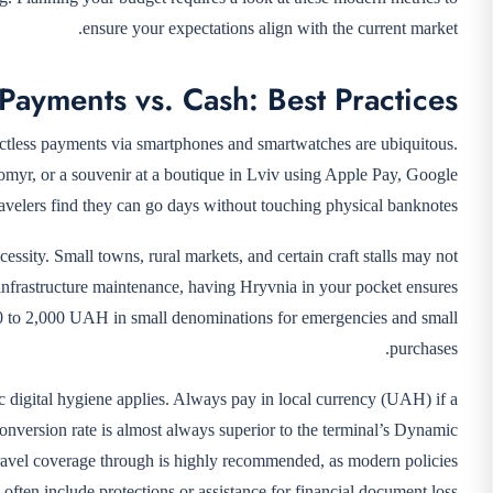
ensure your expectations align with the current market.
 Payments vs. Cash: Best Practices
tactless payments via smartphones and smartwatches are ubiquitous.
ytomyr, or a souvenir at a boutique in Lviv using Apple Pay, Google
ravelers find they can go days without touching physical banknotes.
ecessity. Small towns, rural markets, and certain craft stalls may not
 infrastructure maintenance, having Hryvnia in your pocket ensures
00 to 2,000 UAH in small denominations for emergencies and small
purchases.
ic digital hygiene applies. Always pay in local currency (UAH) if a
nversion rate is almost always superior to the terminal’s Dynamic
ravel coverage through
is highly recommended, as modern policies
often include protections or assistance for financial document loss.