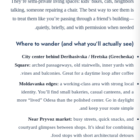
They’re semi-private living spaces: kids’ bikes, cats, neighbors
talking, someone repairing a chair. The best way to see them is
to treat them like you’re passing through a friend’s building—
quietly, briefly, and with permission when needed.
Where to wander (and what you’ll actually see)
City center behind Deribasivska / Hretska (Grecheska)
Square:
arched passageways, old stairwells, inner yards with
vines and balconies. Great for a daytime loop after coffee.
Moldavanka edges:
a working-class area with strong local
identity. You’ll find small bakeries, casual canteens, and a
more “lived” Odesa than the polished center. Go in daylight
and keep your route simple.
Near Pryvoz market:
busy streets, quick snacks, and
courtyard glimpses between shops. It’s ideal for combining
food stops with short architectural detours.