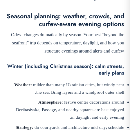
Seasonal planning: weather, crowds, and
curfew-aware evening options
Odesa changes dramatically by season. Your best “beyond the
seafront” trip depends on temperature, daylight, and how you
structure evenings around alerts and curfew.
Winter (including Christmas season): calm streets,
early plans
Weather:
milder than many Ukrainian cities, but windy near
the sea. Bring layers and a windproof outer shell.
Atmosphere:
festive center decorations around
Deribasivska, Passage, and nearby squares are best enjoyed
in daylight and early evening.
Strategy:
do courtyards and architecture mid-day; schedule