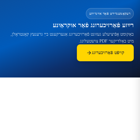
רעקאָמענדירט פֿאַר אײַנרײַזע
רײַזע פֿאַרזיכערונג פֿאַר אוקראַיִנע
באַקומט אָפֿיציעלע געזונט פֿאַרזיכערונג אַנערקענט בײַ גרענעץ קאָנטראָלן,
מיט באַלדיקער PDF צושטעלונג.
קויפֿט פֿאַרזיכערונג