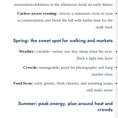
museums/exhibitions in the afternoon; book an early dinner.
Curfew-aware evening:
choose a restaurant close to your
accommodation and finish the bill with buffer time for the
walk back.
Spring: the sweet spot for walking and markets
Weather:
variable—sunny one day, sharp wind the next.
Pack a light rain layer.
Crowds:
manageable; good for photography and long
market chats.
Food focus:
early greens, fresh cheeses, and warming soups
still make sense.
Summer: peak energy, plan around heat and
crowds