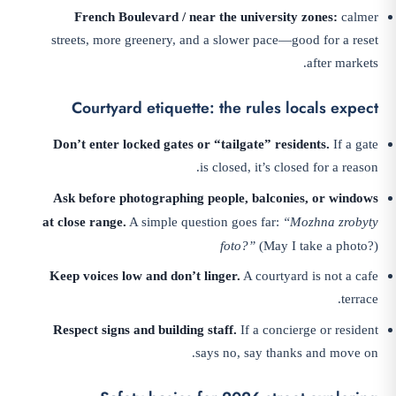
French Boulevard / near the university zones:
calmer
streets, more greenery, and a slower pace—good for a reset
after markets.
Courtyard etiquette: the rules locals expect
Don’t enter locked gates or “tailgate” residents.
If a gate
is closed, it’s closed for a reason.
Ask before photographing people, balconies, or windows
at close range.
A simple question goes far:
“Mozhna zrobyty
foto?”
(May I take a photo?)
Keep voices low and don’t linger.
A courtyard is not a cafe
terrace.
Respect signs and building staff.
If a concierge or resident
says no, say thanks and move on.