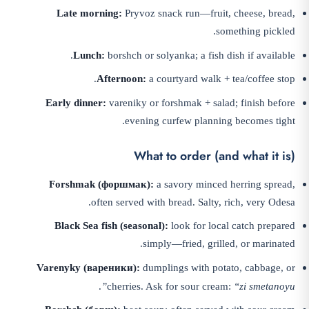
Late morning:
Pryvoz snack run—fruit, cheese, bread,
something pickled.
Lunch:
borshch or solyanka; a fish dish if available.
Afternoon:
a courtyard walk + tea/coffee stop.
Early dinner:
vareniky or forshmak + salad; finish before
evening curfew planning becomes tight.
What to order (and what it is)
Forshmak (форшмак):
a savory minced herring spread,
often served with bread. Salty, rich, very Odesa.
Black Sea fish (seasonal):
look for local catch prepared
simply—fried, grilled, or marinated.
Varenyky (вареники):
dumplings with potato, cabbage, or
.
cherries. Ask for sour cream:
“zi smetanoyu”