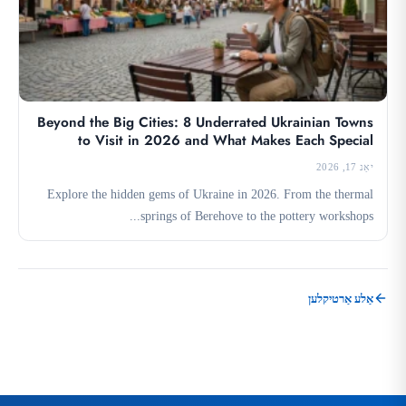
Beyond the Big Cities: 8 Underrated Ukrainian Towns
to Visit in 2026 and What Makes Each Special
יאַנ 17, 2026
Explore the hidden gems of Ukraine in 2026. From the thermal
springs of Berehove to the pottery workshops...
אַלע אַרטיקלען