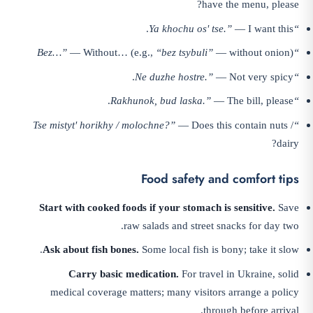
have the menu, please?
— I want this.
“Ya khochu osʹ tse.”
— Without… (e.g.,
“bez tsybuli”
— without onion)
“Bez…”
— Not very spicy.
“Ne duzhe hostre.”
— The bill, please.
“Rakhunok, bud laska.”
— Does this contain nuts /
“Tse mistytʹ horikhy / molochne?”
dairy?
Food safety and comfort tips
Start with cooked foods if your stomach is sensitive.
Save
raw salads and street snacks for day two.
Ask about fish bones.
Some local fish is bony; take it slow.
Carry basic medication.
For travel in Ukraine, solid
medical coverage matters; many visitors arrange a policy
through before arrival.