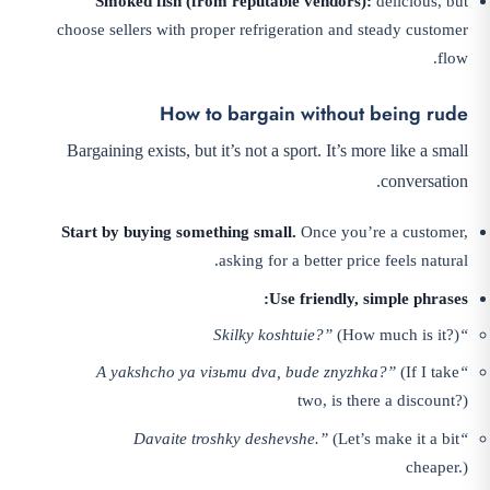
Smoked fish (from reputable vendors):
delicious, but
choose sellers with proper refrigeration and steady customer
flow.
How to bargain without being rude
Bargaining exists, but it’s not a sport. It’s more like a small
conversation.
Start by buying something small.
Once you’re a customer,
asking for a better price feels natural.
Use friendly, simple phrases:
(How much is it?)
“Skilky koshtuie?”
(If I take
“A yakshcho ya vізьmu dva, bude znyzhka?”
two, is there a discount?)
(Let’s make it a bit
“Davaite troshky deshevshe.”
cheaper.)