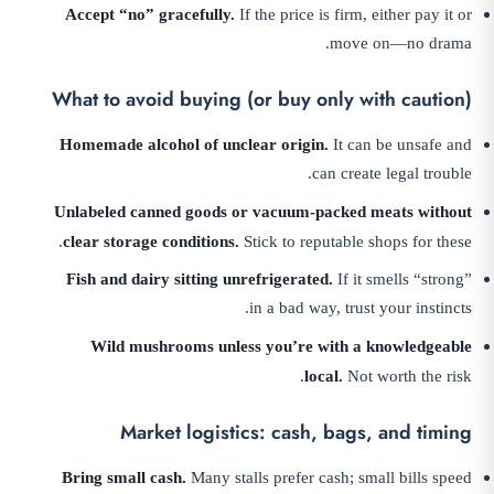
Accept “no” gracefully.
If the price is firm, either pay it or
move on—no drama.
What to avoid buying (or buy only with caution)
Homemade alcohol of unclear origin.
It can be unsafe and
can create legal trouble.
Unlabeled canned goods or vacuum-packed meats without
clear storage conditions.
Stick to reputable shops for these.
Fish and dairy sitting unrefrigerated.
If it smells “strong”
in a bad way, trust your instincts.
Wild mushrooms unless you’re with a knowledgeable
local.
Not worth the risk.
Market logistics: cash, bags, and timing
Bring small cash.
Many stalls prefer cash; small bills speed