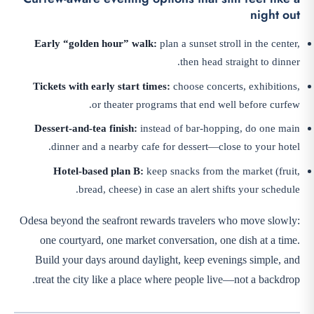
night out
Early “golden hour” walk:
plan a sunset stroll in the center,
then head straight to dinner.
Tickets with early start times:
choose concerts, exhibitions,
or theater programs that end well before curfew.
Dessert-and-tea finish:
instead of bar-hopping, do one main
dinner and a nearby cafe for dessert—close to your hotel.
Hotel-based plan B:
keep snacks from the market (fruit,
bread, cheese) in case an alert shifts your schedule.
Odesa beyond the seafront rewards travelers who move slowly:
one courtyard, one market conversation, one dish at a time.
Build your days around daylight, keep evenings simple, and
treat the city like a place where people live—not a backdrop.