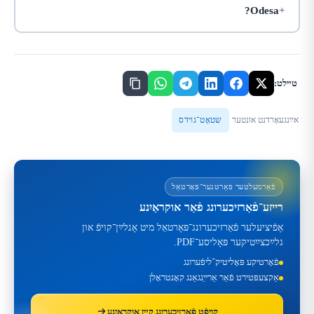
Odesa?
טײלט:
שטאָט־גוידס
אײַנגעאָרדנט אונטער
פֿאַרמעלטער פּאַרטנער־פּאָרטאַל
רייזע־פֿאַרזיכערונג פֿאַר אוקראַיִנע
אָפֿיציעלער פֿאַרזיכערונג־פּאָרטאַל מיט אָנלײַן־קויפֿ און
גלײַכצײַטיקער פּאָליסע־PDF.
פֿאָרטיקע פּאָליטיק־ליפֿערונג
אַקצעפּטירט פֿאַר אַרייַנגאַנג קאָנטראָלן
קויפֿט פֿאַרזיכערונג קײן אוקראַיִנע