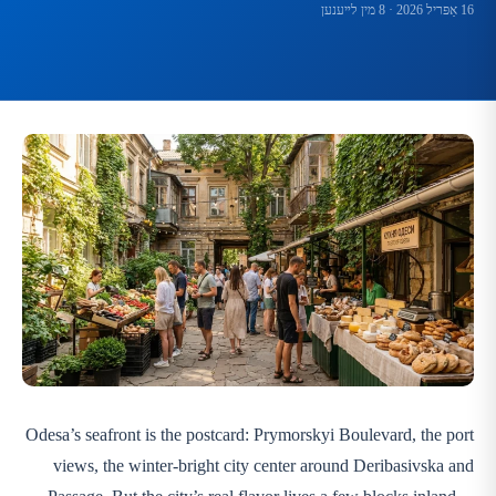
· 8 מין לײענען
16 אַפּריל 2026
Odesa’s seafront is the postcard: Prymorskyi Boulevard, the port
views, the winter-bright city center around Deribasivska and