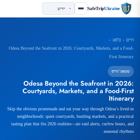
SafeTrip
Ukraine
›
בלאָג
›
הײם
Odesa Beyond the Seafront in 2026: Courtyards, Markets, and a Food-
First Itinerary
שטאָט־גוידס
Odesa Beyond the Seafront in 2026:
Courtyards, Markets, and a Food-First
Itinerary
Skip the obvious promenade and eat your way through Odesa’s lived-in
neighborhoods: quiet courtyards, bustling markets, and a practical
tasting plan that fits 2026 realities—air-raid alerts, curfew hours, and
seasonal rhythms.