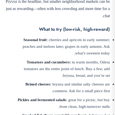
Pryvoz is the headline, but smaller neighborhood markets can be
just as rewarding—often with less crowding and more time for a
chat.
What to try (low-risk, high-reward)
Seasonal fruit:
cherries and apricots in early summer;
peaches and melons later; grapes in early autumn. Ask
what’s sweetest today.
Tomatoes and cucumbers:
in warm months, Odesa
tomatoes are the entire point of lunch. Buy a few, add
brynza, bread, and you’re set.
Brined cheeses:
brynza and similar salty cheeses are
common. Ask for a small piece first.
Pickles and fermented salads:
great for a picnic, but buy
from clean, high-turnover stalls.