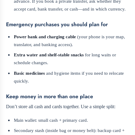
advance. If you book a private transfer, ask whether they
accept card, bank transfer, or cash—and in which currency.
Emergency purchases you should plan for
Power bank and charging cable
(your phone is your map,
translator, and banking access).
Extra water and shelf-stable snacks
for long waits or
schedule changes.
Basic medicines
and hygiene items if you need to relocate
quickly.
Keep money in more than one place
Don’t store all cash and cards together. Use a simple split:
Main wallet: small cash + primary card.
Secondary stash (inside bag or money belt): backup card +