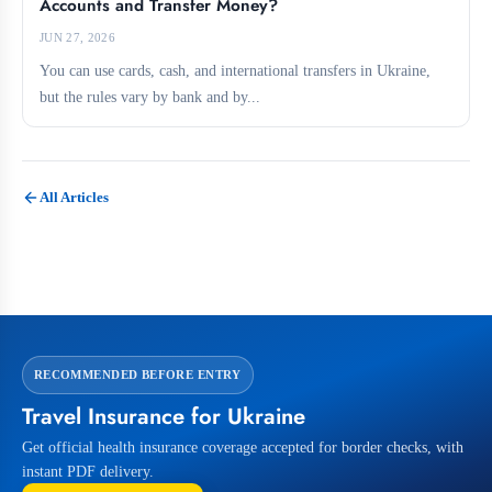
Accounts and Transfer Money?
JUN 27, 2026
You can use cards, cash, and international transfers in Ukraine,
but the rules vary by bank and by...
All Articles
RECOMMENDED BEFORE ENTRY
Travel Insurance for Ukraine
Get official health insurance coverage accepted for border checks, with
instant PDF delivery.