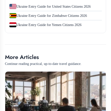
Ukraine Entry Guide for United States Citizens 2026
Ukraine Entry Guide for Zimbabwe Citizens 2026
Ukraine Entry Guide for Yemen Citizens 2026
More Articles
Continue reading practical, up-to-date travel guidance.