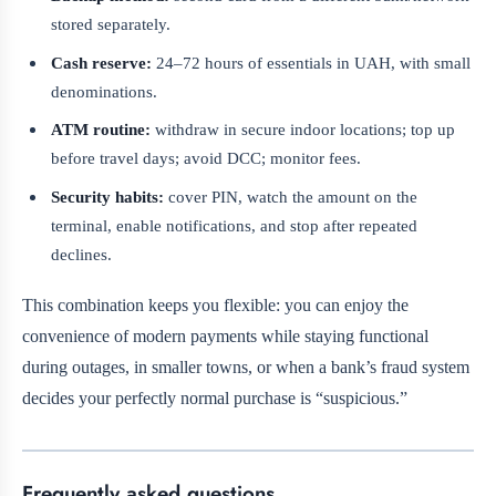
stored separately.
Cash reserve:
24–72 hours of essentials in UAH, with small
denominations.
ATM routine:
withdraw in secure indoor locations; top up
before travel days; avoid DCC; monitor fees.
Security habits:
cover PIN, watch the amount on the
terminal, enable notifications, and stop after repeated
declines.
This combination keeps you flexible: you can enjoy the
convenience of modern payments while staying functional
during outages, in smaller towns, or when a bank’s fraud system
decides your perfectly normal purchase is “suspicious.”
Frequently asked questions