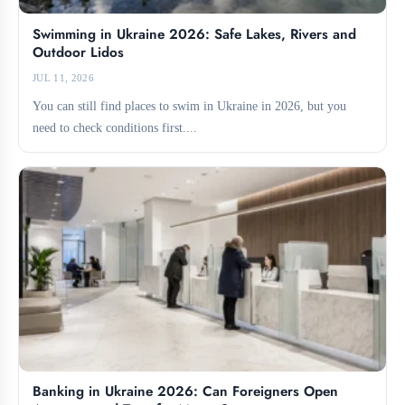
Swimming in Ukraine 2026: Safe Lakes, Rivers and
Outdoor Lidos
JUL 11, 2026
You can still find places to swim in Ukraine in 2026, but you
need to check conditions first....
Banking in Ukraine 2026: Can Foreigners Open