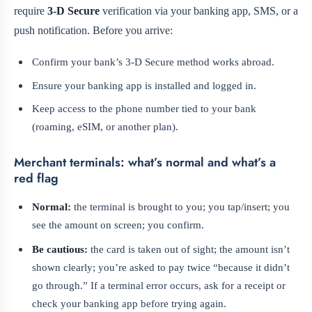
require
3‑D Secure
verification via your banking app, SMS, or a
push notification. Before you arrive:
Confirm your bank’s 3‑D Secure method works abroad.
Ensure your banking app is installed and logged in.
Keep access to the phone number tied to your bank
(roaming, eSIM, or another plan).
Merchant terminals: what’s normal and what’s a
red flag
Normal:
the terminal is brought to you; you tap/insert; you
see the amount on screen; you confirm.
Be cautious:
the card is taken out of sight; the amount isn’t
shown clearly; you’re asked to pay twice “because it didn’t
go through.” If a terminal error occurs, ask for a receipt or
check your banking app before trying again.