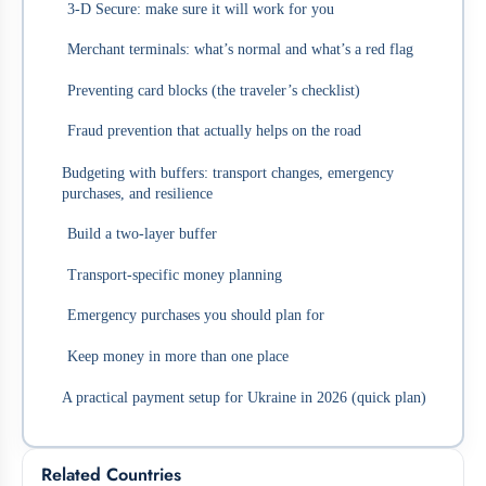
3‑D Secure: make sure it will work for you
Merchant terminals: what’s normal and what’s a red flag
Preventing card blocks (the traveler’s checklist)
Fraud prevention that actually helps on the road
Budgeting with buffers: transport changes, emergency
purchases, and resilience
Build a two-layer buffer
Transport-specific money planning
Emergency purchases you should plan for
Keep money in more than one place
A practical payment setup for Ukraine in 2026 (quick plan)
Related Countries