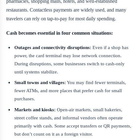
pharmacies, shopping malls, hotels, and well-established
restaurants. Contactless payments are widely used, and many
travelers can rely on tap-to-pay for most daily spending.
Cash becomes essential in four common situations:
Outages and connectivity disruptions:
Even if a shop has
power, the card terminal may lose network connection.
During disruptions, some businesses switch to cash-only
until systems stabilize.
Small towns and villages:
You may find fewer terminals,
fewer ATMs, and more places that prefer cash for small
purchases.
Markets and kiosks:
Open-air markets, small bakeries,
street coffee stands, and informal vendors often operate
primarily with cash. Some accept transfers or QR payments,
but don’t count on it as a foreign visitor.