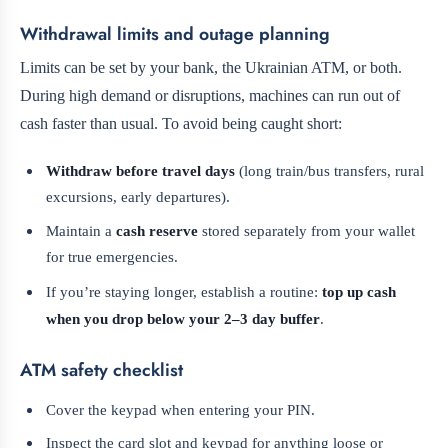
Withdrawal limits and outage planning
Limits can be set by your bank, the Ukrainian ATM, or both.
During high demand or disruptions, machines can run out of
cash faster than usual. To avoid being caught short:
Withdraw before travel days
(long train/bus transfers, rural
excursions, early departures).
Maintain a
cash reserve
stored separately from your wallet
for true emergencies.
If you’re staying longer, establish a routine:
top up cash
when you drop below your 2–3 day buffer
.
ATM safety checklist
Cover the keypad when entering your PIN.
Inspect the card slot and keypad for anything loose or