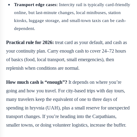
Transport edge cases:
Intercity rail is typically card-friendly
online, but last-minute changes, local minibuses, station
kiosks, luggage storage, and small-town taxis can be cash-
dependent.
Practical rule for 2026:
treat card as your default, and cash as
your continuity plan. Carry enough cash to cover 24–72 hours
of basics (food, local transport, small emergencies), then
replenish when conditions are normal.
How much cash is “enough”?
It depends on where you’re
going and how you travel. For city-based trips with day tours,
many travelers keep the equivalent of one to three days of
spending in hryvnia (UAH), plus a small reserve for unexpected
transport changes. If you’re heading into the Carpathians,
smaller towns, or doing volunteer logistics, increase the buffer.