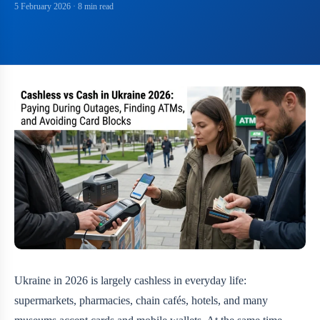
5 February 2026
· 8 min read
Ukraine in 2026 is largely cashless in everyday life:
supermarkets, pharmacies, chain cafés, hotels, and many