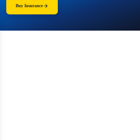
Buy Insurance