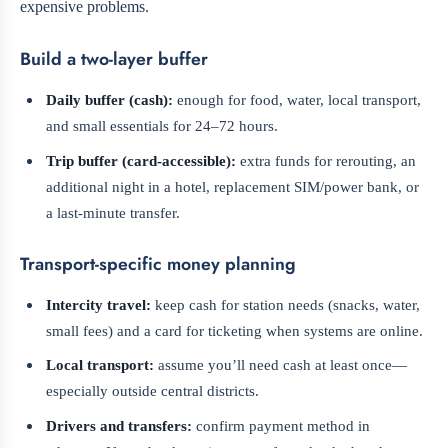
expensive problems.
Build a two-layer buffer
Daily buffer (cash):
enough for food, water, local transport,
and small essentials for 24–72 hours.
Trip buffer (card-accessible):
extra funds for rerouting, an
additional night in a hotel, replacement SIM/power bank, or
a last-minute transfer.
Transport-specific money planning
Intercity travel:
keep cash for station needs (snacks, water,
small fees) and a card for ticketing when systems are online.
Local transport:
assume you’ll need cash at least once—
especially outside central districts.
Drivers and transfers:
confirm payment method in