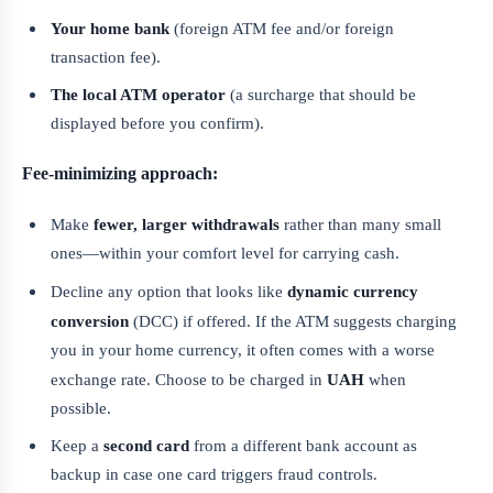
Your home bank
(foreign ATM fee and/or foreign
transaction fee).
The local ATM operator
(a surcharge that should be
displayed before you confirm).
Fee-minimizing approach:
Make
fewer, larger withdrawals
rather than many small
ones—within your comfort level for carrying cash.
Decline any option that looks like
dynamic currency
conversion
(DCC) if offered. If the ATM suggests charging
you in your home currency, it often comes with a worse
exchange rate. Choose to be charged in
UAH
when
possible.
Keep a
second card
from a different bank account as
backup in case one card triggers fraud controls.