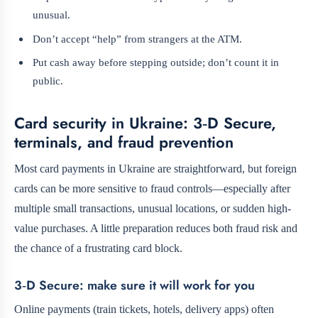
unusual.
Don’t accept “help” from strangers at the ATM.
Put cash away before stepping outside; don’t count it in
public.
Card security in Ukraine: 3‑D Secure,
terminals, and fraud prevention
Most card payments in Ukraine are straightforward, but foreign
cards can be more sensitive to fraud controls—especially after
multiple small transactions, unusual locations, or sudden high-
value purchases. A little preparation reduces both fraud risk and
the chance of a frustrating card block.
3‑D Secure: make sure it will work for you
Online payments (train tickets, hotels, delivery apps) often