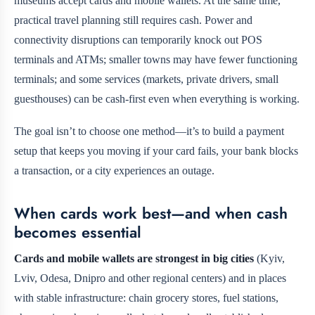
museums accept cards and mobile wallets. At the same time,
practical travel planning still requires cash. Power and
connectivity disruptions can temporarily knock out POS
terminals and ATMs; smaller towns may have fewer functioning
terminals; and some services (markets, private drivers, small
guesthouses) can be cash-first even when everything is working.
The goal isn’t to choose one method—it’s to build a payment
setup that keeps you moving if your card fails, your bank blocks
a transaction, or a city experiences an outage.
When cards work best—and when cash
becomes essential
Cards and mobile wallets are strongest in big cities
(Kyiv,
Lviv, Odesa, Dnipro and other regional centers) and in places
with stable infrastructure: chain grocery stores, fuel stations,