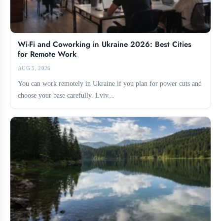
Wi-Fi and Coworking in Ukraine 2026: Best Cities
for Remote Work
AUG 5, 2026
You can work remotely in Ukraine if you plan for power cuts and
choose your base carefully. Lviv...