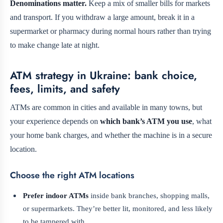
Denominations matter.
Keep a mix of smaller bills for markets
and transport. If you withdraw a large amount, break it in a
supermarket or pharmacy during normal hours rather than trying
to make change late at night.
ATM strategy in Ukraine: bank choice,
fees, limits, and safety
ATMs are common in cities and available in many towns, but
your experience depends on
which bank’s ATM you use
, what
your home bank charges, and whether the machine is in a secure
location.
Choose the right ATM locations
Prefer indoor ATMs
inside bank branches, shopping malls,
or supermarkets. They’re better lit, monitored, and less likely
to be tampered with.