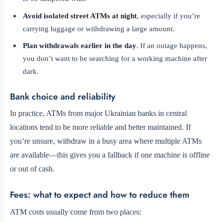
Avoid isolated street ATMs at night
, especially if you’re
carrying luggage or withdrawing a large amount.
Plan withdrawals earlier in the day
. If an outage happens,
you don’t want to be searching for a working machine after
dark.
Bank choice and reliability
In practice, ATMs from major Ukrainian banks in central
locations tend to be more reliable and better maintained. If
you’re unsure, withdraw in a busy area where multiple ATMs
are available—this gives you a fallback if one machine is offline
or out of cash.
Fees: what to expect and how to reduce them
ATM costs usually come from two places: