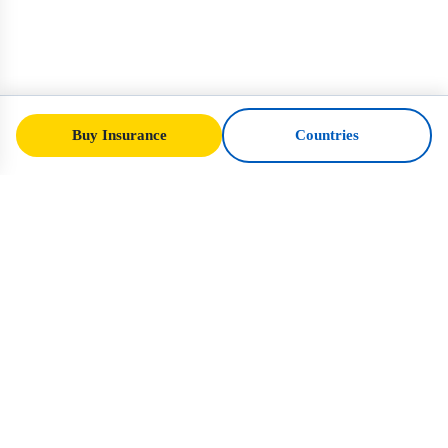
Buy Insurance
Countries
SafeTrip
Ukraine
Your trusted guide to safe travel in Ukraine.
Visa rules, insurance, and practical advice
for every nationality.
Buy Insurance to Ukraine →
QUICK LINKS
Home