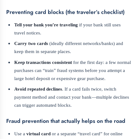
Preventing card blocks (the traveler’s checklist)
Tell your bank you’re traveling
if your bank still uses
travel notices.
Carry two cards
(ideally different networks/banks) and
keep them in separate places.
Keep transactions consistent
for the first day: a few normal
purchases can “train” fraud systems before you attempt a
large hotel deposit or expensive gear purchase.
Avoid repeated declines
. If a card fails twice, switch
payment method and contact your bank—multiple declines
can trigger automated blocks.
Fraud prevention that actually helps on the road
Use a
virtual card
or a separate “travel card” for online