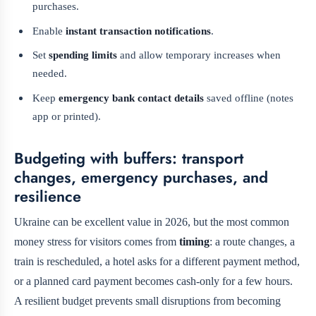
purchases.
Enable
instant transaction notifications
.
Set
spending limits
and allow temporary increases when
needed.
Keep
emergency bank contact details
saved offline (notes
app or printed).
Budgeting with buffers: transport
changes, emergency purchases, and
resilience
Ukraine can be excellent value in 2026, but the most common
money stress for visitors comes from
timing
: a route changes, a
train is rescheduled, a hotel asks for a different payment method,
or a planned card payment becomes cash-only for a few hours.
A resilient budget prevents small disruptions from becoming