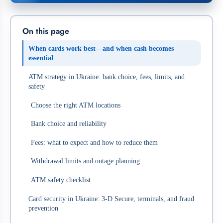
On this page
When cards work best—and when cash becomes
essential
ATM strategy in Ukraine: bank choice, fees, limits, and
safety
Choose the right ATM locations
Bank choice and reliability
Fees: what to expect and how to reduce them
Withdrawal limits and outage planning
ATM safety checklist
Card security in Ukraine: 3‑D Secure, terminals, and fraud
prevention