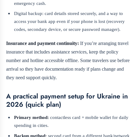
emergency cash.
Digital backup: card details stored securely, and a way to
access your bank app even if your phone is lost (recovery
codes, secondary device, or secure password manager).
Insurance and payment continuity:
If you’re arranging travel
insurance that includes assistance services, keep the policy
number and hotline accessible offline. Some travelers use before
arrival so they have documentation ready if plans change and
they need support quickly.
A practical payment setup for Ukraine in
2026 (quick plan)
Primary method:
contactless card + mobile wallet for daily
spending in cities.
Backup method:
second card from a different bank/network