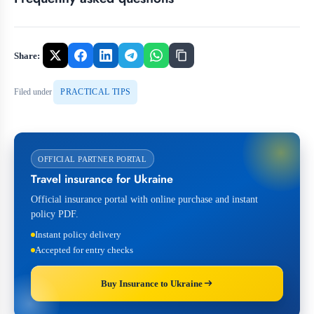
Share:
Filed under
PRACTICAL TIPS
OFFICIAL PARTNER PORTAL
Travel insurance for Ukraine
Official insurance portal with online purchase and instant
policy PDF.
Instant policy delivery
Accepted for entry checks
Buy Insurance to Ukraine