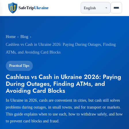
SafeTrip
Ukraine
Home
›
Blog
›
Cashless vs Cash in Ukraine 2026: Paying During Outages, Finding
ATMs, and Avoiding Card Blocks
Practical Tips
Cashless vs Cash in Ukraine 2026: Paying
During Outages, Finding ATMs, and
Avoiding Card Blocks
In Ukraine in 2026, cards are convenient in cities, but cash still solves
problems during outages, in small towns, and for transport or markets.
This guide explains when to use each, how to withdraw safely, and how
to prevent card blocks and fraud.