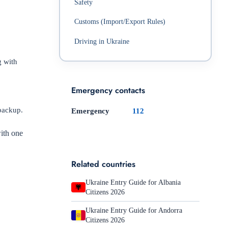
Safety
Customs (Import/Export Rules)
Driving in Ukraine
g with
Emergency contacts
 backup.
Emergency
112
with one
Related countries
Ukraine Entry Guide for Albania
Citizens 2026
Ukraine Entry Guide for Andorra
Citizens 2026