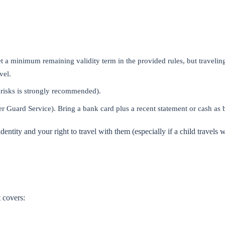
 a minimum remaining validity term in the provided rules, but travelin
vel.
 risks is strongly recommended).
r Guard Service). Bring a bank card plus a recent statement or cash as
dentity and your right to travel with them (especially if a child travels 
t covers: