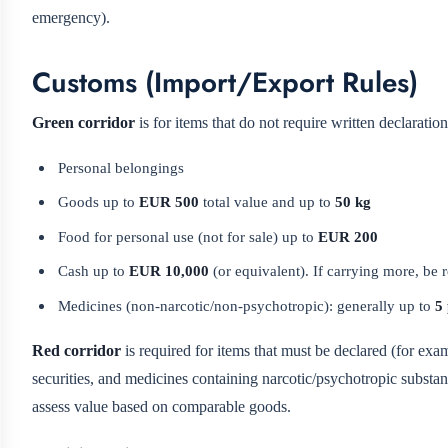
emergency).
Customs (Import/Export Rules)
Green corridor
is for items that do not require written declarati
Personal belongings
Goods up to
EUR 500
total value and up to
50 kg
Food for personal use (not for sale) up to
EUR 200
Cash up to
EUR 10,000
(or equivalent). If carrying more, be
Medicines (non-narcotic/non-psychotropic): generally up to
5
Red corridor
is required for items that must be declared (for exam
securities, and medicines containing narcotic/psychotropic substan
assess value based on comparable goods.