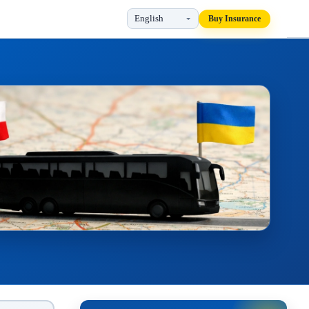
Buy Insurance