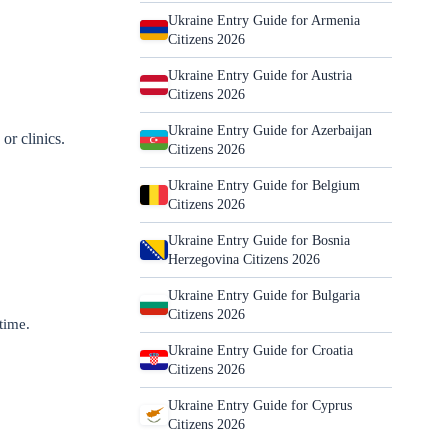
Ukraine Entry Guide for Armenia
Citizens 2026
Ukraine Entry Guide for Austria
Citizens 2026
Ukraine Entry Guide for Azerbaijan
or clinics.
Citizens 2026
Ukraine Entry Guide for Belgium
Citizens 2026
Ukraine Entry Guide for Bosnia
Herzegovina Citizens 2026
Ukraine Entry Guide for Bulgaria
Citizens 2026
 time.
Ukraine Entry Guide for Croatia
Citizens 2026
Ukraine Entry Guide for Cyprus
Citizens 2026