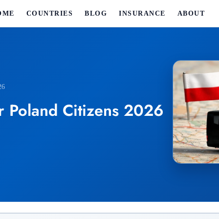
OME
COUNTRIES
BLOG
INSURANCE
ABOUT
26
r Poland Citizens 2026