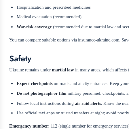
Hospitalization and prescribed medicines
Medical evacuation (recommended)
War-risk coverage
(recommended due to martial law and secu
You can compare suitable options via insurance-ukraine.com. Save 
Safety
Ukraine remains under
martial law
in many areas, which affects tr
Expect checkpoints
on roads and at city entrances. Keep your
Do not photograph or film
military personnel, checkpoints, ai
Follow local instructions during
air-raid alerts
. Know the near
Use official taxi apps or trusted transfers at night; avoid poorl
Emergency number:
112 (single number for emergency services).