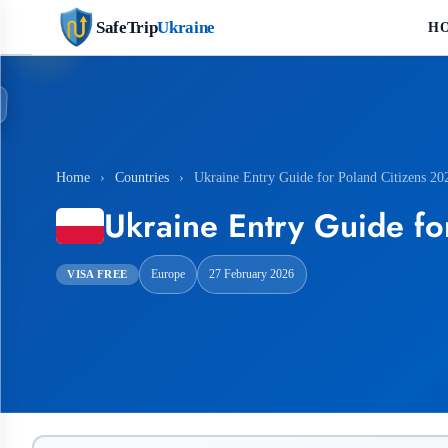
SafeTrip
Ukraine
H
Home
›
Countries
›
Ukraine Entry Guide for Poland Citizens 20
Ukraine Entry Guide fo
Europe
27 February 2026
VISA FREE