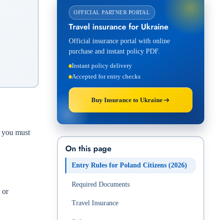
OFFICIAL PARTNER PORTAL
Travel insurance for Ukraine
Official insurance portal with online
purchase and instant policy PDF.
Instant policy delivery
Accepted for entry checks
Buy Insurance to Ukraine
, you must
On this page
Entry Rules for Poland Citizens (2026)
Required Documents
 or
Travel Insurance