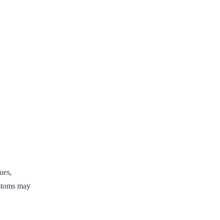
ues,
ustoms may