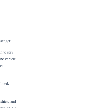
ssenger.
an to stay
the vehicle
ten
ibited.
shield and