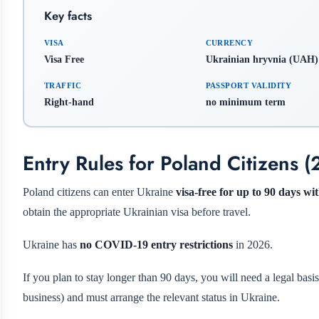
Key facts
VISA
CURRENCY
Visa Free
Ukrainian hryvnia (UAH)
TRAFFIC
PASSPORT VALIDITY
Right-hand
no minimum term
Entry Rules for Poland Citizens 
Poland citizens can enter Ukraine
visa-free for up to 90 days w
obtain the appropriate Ukrainian visa before travel.
Ukraine has
no COVID-19 entry restrictions
in 2026.
If you plan to stay longer than 90 days, you will need a legal basi
business) and must arrange the relevant status in Ukraine.