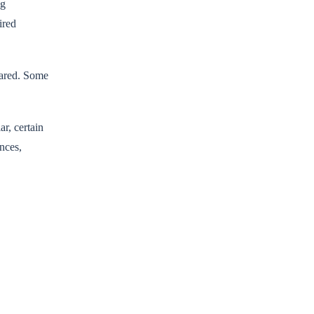
ng
ired
lared. Some
ar, certain
nces,