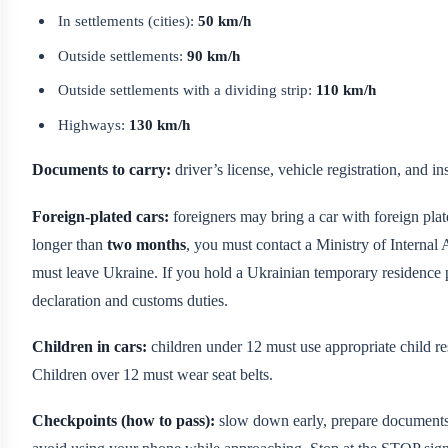
In settlements (cities):
50 km/h
Outside settlements:
90 km/h
Outside settlements with a dividing strip:
110 km/h
Highways:
130 km/h
Documents to carry:
driver’s license, vehicle registration, and 
Foreign-plated cars:
foreigners may bring a car with foreign plat
longer than
two months
, you must contact a Ministry of Internal A
must leave Ukraine. If you hold a Ukrainian temporary residence p
declaration and customs duties.
Children in cars:
children under 12 must use appropriate child restr
Children over 12 must wear seat belts.
Checkpoints (how to pass):
slow down early, prepare documents,