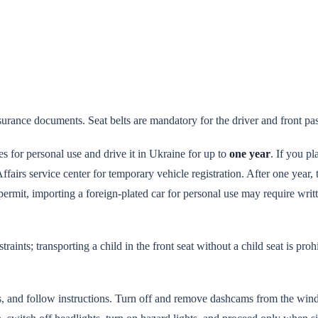
insurance documents. Seat belts are mandatory for the driver and front pa
es for personal use and drive it in Ukraine for up to
one year
. If you pl
ffairs service center for temporary vehicle registration. After one year, 
ermit, importing a foreign-plated car for personal use may require writ
aints; transporting a child in the front seat without a child seat is proh
 and follow instructions. Turn off and remove dashcams from the wind