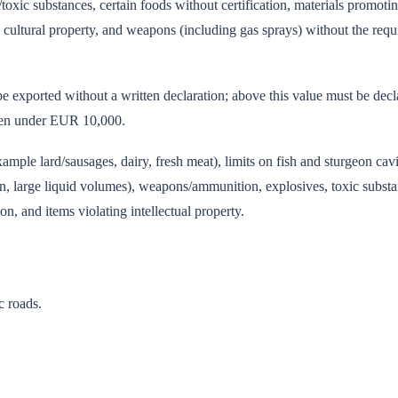
toxic substances, certain foods without certification, materials promoti
cultural property, and weapons (including gas sprays) without the requ
e exported without a written declaration; above this value must be dec
 even under EUR 10,000.
ample lard/sausages, dairy, fresh meat), limits on fish and sturgeon cavi
on, large liquid volumes), weapons/ammunition, explosives, toxic substa
, and items violating intellectual property.
c roads.