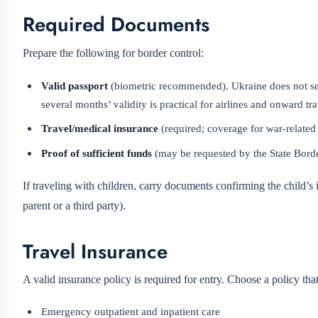
Required Documents
Prepare the following for border control:
Valid passport
(biometric recommended). Ukraine does not set
several months’ validity is practical for airlines and onward tra
Travel/medical insurance
(required; coverage for war-related
Proof of sufficient funds
(may be requested by the State Borde
If traveling with children, carry documents confirming the child’s i
parent or a third party).
Travel Insurance
A valid insurance policy is required for entry. Choose a policy tha
Emergency outpatient and inpatient care