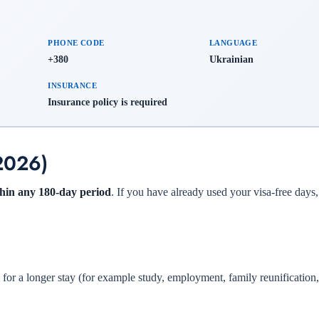
PHONE CODE
LANGUAGE
+380
Ukrainian
INSURANCE
Insurance policy is required
(2026)
ithin any 180-day period
. If you have already used your visa-free days
s for a longer stay (for example study, employment, family reunification,