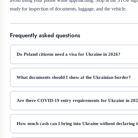
avoid using your phone while approaching. Stop at the STOP sign,
ready for inspection of documents, luggage, and the vehicle.
Frequently asked questions
Do Poland citizens need a visa for Ukraine in 2026?
What documents should I show at the Ukrainian border?
Are there COVID-19 entry requirements for Ukraine in 20
How much cash can I bring into Ukraine without declaring i