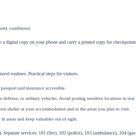
rity conditions)
a digital copy on your phone and carry a printed copy for checkpoints 
avel routines. Practical steps for visitors:
 passport and insurance accessible.
r defense, or military vehicles. Avoid posting sensitive locations in real
est shelter at your accommodation and in the areas you plan to visit.
y lit areas and keep valuables out of sight.
 Separate services: 101 (fire), 102 (police), 103 (ambulance), 104 (gas