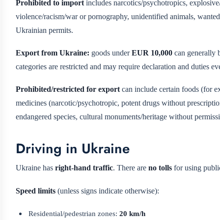
Prohibited to import
includes narcotics/psychotropics, explosive/
violence/racism/war or pornography, unidentified animals, wanted 
Ukrainian permits.
Export from Ukraine:
goods under
EUR 10,000
can generally b
categories are restricted and may require declaration and duties
Prohibited/restricted for export
can include certain foods (for ex
medicines (narcotic/psychotropic, potent drugs without prescripti
endangered species, cultural monuments/heritage without permission
Driving in Ukraine
Ukraine has
right-hand traffic
. There are
no tolls
for using publi
Speed limits
(unless signs indicate otherwise):
Residential/pedestrian zones:
20 km/h