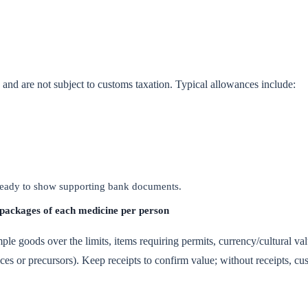
on and are not subject to customs taxation. Typical allowances include:
 ready to show supporting bank documents.
 packages of each medicine per person
ple goods over the limits, items requiring permits, currency/cultural val
ces or precursors). Keep receipts to confirm value; without receipts, c