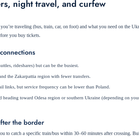
rs, night travel, and curfew
u’re traveling (bus, train, car, on foot) and what you need on the Ukr
fore you buy tickets.
 connections
ttles, rideshares) but can be the busiest.
nd the Zakarpattia region with fewer transfers.
il links, but service frequency can be lower than Poland.
 and heading toward Odesa region or southern Ukraine (depending on your
after the border
u to catch a specific train/bus within 30–60 minutes after crossing. Bui