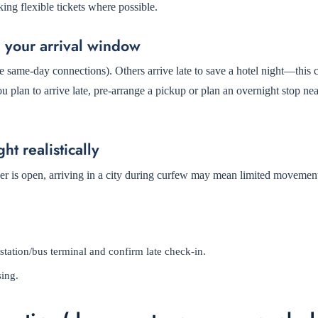
ng flexible tickets where possible.
h your arrival window
e same-day connections). Others arrive late to save a hotel night—this 
you plan to arrive late, pre-arrange a pickup or plan an overnight stop ne
ht realistically
er is open, arriving in a city during curfew may mean limited movemen
station/bus terminal and confirm late check-in.
sing.