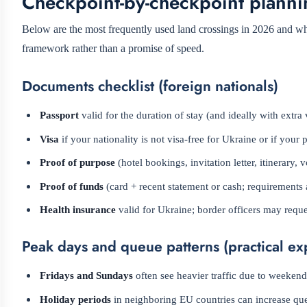
Checkpoint-by-checkpoint planni
Below are the most frequently used land crossings in 2026 and what
framework rather than a promise of speed.
Documents checklist (foreign nationals)
Passport
valid for the duration of stay (and ideally with extra 
Visa
if your nationality is not visa-free for Ukraine or if your 
Proof of purpose
(hotel bookings, invitation letter, itinerary
Proof of funds
(card + recent statement or cash; requirements 
Health insurance
valid for Ukraine; border officers may reques
Peak days and queue patterns (practical ex
Fridays and Sundays
often see heavier traffic due to weeke
Holiday periods
in neighboring EU countries can increase qu