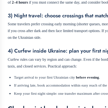
of
2–4 hours
if you must connect the same day, and consider booki
3) Night travel: choose crossings that matc
Some travelers prefer crossing early morning (shorter queues, mor
if you cross after dark and then face limited transport options. If 
on the Ukrainian side.
4) Curfew inside Ukraine: plan your first nig
Curfew rules can vary by region and can change. Even if the bord
taxis, and closed services. Practical approach:
Target arrival to your first Ukrainian city
before evening
.
If arriving late, book accommodation within easy reach of the 
Keep your first night simple: one transfer maximum after cros