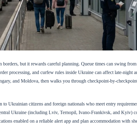
n borders, but it rewards careful planning. Queue times can swing from
der processing, and curfew rules inside Ukraine can affect late-night ar
ngary, and Moldova, then walks you through checkpoint-by-checkpoint 
 to Ukrainian citizens and foreign nationals who meet entry requiremen
entral Ukraine (including Lviv, Ternopil, Ivano-Frankivsk, and Kyiv) c
ications enabled on a reliable alert app and plan accommodation with she