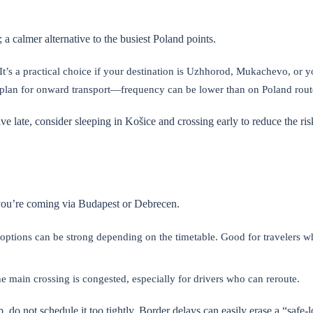
a calmer alternative to the busiest Poland points.
 It’s a practical choice if your destination is Uzhhorod, Mukachevo, or y
 plan for onward transport—frequency can be lower than on Poland rout
ive late, consider sleeping in Košice and crossing early to reduce the ris
 you’re coming via Budapest or Debrecen.
 options can be strong depending on the timetable. Good for travelers w
he main crossing is congested, especially for drivers who can reroute.
p, do not schedule it too tightly. Border delays can easily erase a “safe