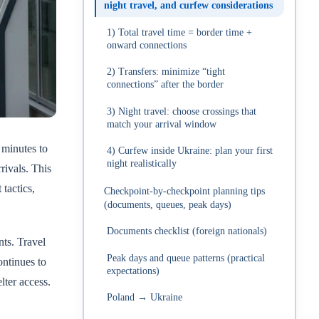
night travel, and curfew considerations
1) Total travel time = border time +
onward connections
2) Transfers: minimize “tight
connections” after the border
3) Night travel: choose crossings that
match your arrival window
 minutes to
4) Curfew inside Ukraine: plan your first
night realistically
rivals. This
tactics,
Checkpoint-by-checkpoint planning tips
(documents, queues, peak days)
Documents checklist (foreign nationals)
ts. Travel
Peak days and queue patterns (practical
ontinues to
expectations)
lter access.
Poland → Ukraine