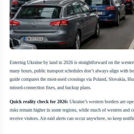
Entering Ukraine by land in 2026 is straightforward on the wester
many hours, public transport schedules don’t always align with bor
guide compares the most-used crossings via Poland, Slovakia, Hu
missed-connection fixes, and backup plans.
Quick reality check for 2026:
Ukraine’s western borders are open
risks remain higher in some regions, while much of western and c
receive visitors. Air-raid alerts can occur anywhere, so keep notif