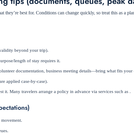
ng tips (documents, queues, peak d
 they’re best for. Conditions can change quickly, so treat this as a pl
validity beyond your trip).
purpose/length of stay requires it.
, volunteer documentation, business meeting details—bring what fits your 
are applied case-by-case).
t it. Many travelers arrange a policy in advance via services such as .
pectations)
nd movement.
eues.