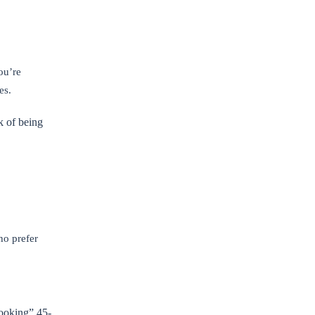
ou’re
es.
k of being
ho prefer
-looking” 45-