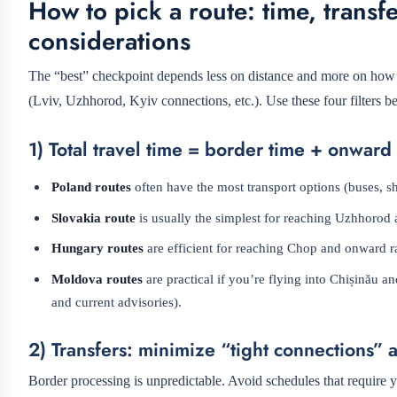
How to pick a route: time, transfe
considerations
The “best” checkpoint depends less on distance and more on how yo
(Lviv, Uzhhorod, Kyiv connections, etc.). Use these four filters be
1) Total travel time = border time + onward
Poland routes
often have the most transport options (buses, shu
Slovakia route
is usually the simplest for reaching Uzhhorod a
Hungary routes
are efficient for reaching Chop and onward ra
Moldova routes
are practical if you’re flying into Chișinău
and current advisories).
2) Transfers: minimize “tight connections” 
Border processing is unpredictable. Avoid schedules that require yo