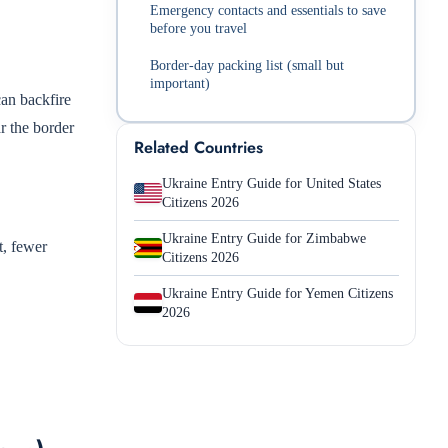
Emergency contacts and essentials to save
before you travel
Border-day packing list (small but
important)
can backfire
ar the border
Related Countries
Ukraine Entry Guide for United States
Citizens 2026
Ukraine Entry Guide for Zimbabwe
t, fewer
Citizens 2026
Ukraine Entry Guide for Yemen Citizens
2026