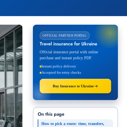
OFFICIAL PARTNER PORTAL
Travel insurance for Ukraine
Official insurance portal with online
purchase and instant policy PDF.
Instant policy delivery
Accepted for entry checks
Buy Insurance to Ukraine
On this page
How to pick a route: time, transfers,