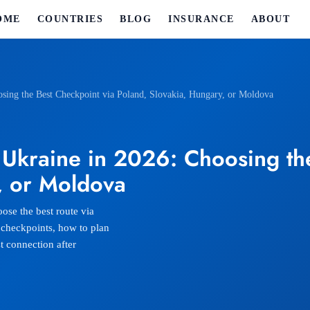
OME
COUNTRIES
BLOG
INSURANCE
ABOUT
osing the Best Checkpoint via Poland, Slovakia, Hungary, or Moldova
 Ukraine in 2026: Choosing th
, or Moldova
ose the best route via
 checkpoints, how to plan
t connection after