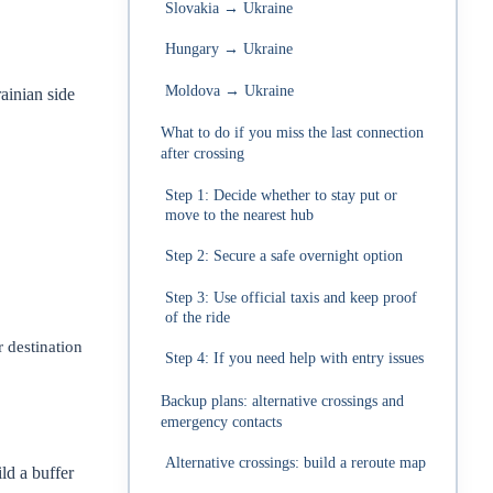
Slovakia → Ukraine
Hungary → Ukraine
Moldova → Ukraine
ainian side
What to do if you miss the last connection
after crossing
Step 1: Decide whether to stay put or
move to the nearest hub
Step 2: Secure a safe overnight option
Step 3: Use official taxis and keep proof
of the ride
 destination
Step 4: If you need help with entry issues
Backup plans: alternative crossings and
emergency contacts
Alternative crossings: build a reroute map
ld a buffer