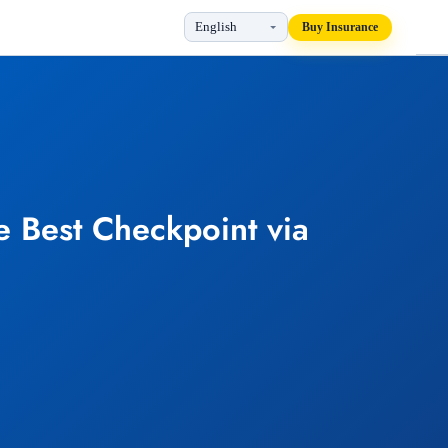
Buy Insurance
e Best Checkpoint via