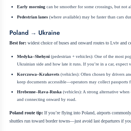
Early morning
can be smoother for some crossings, but not 
Pedestrian lanes
(where available) may be faster than cars du
Poland → Ukraine
Best for:
widest choice of buses and onward routes to Lviv and ce
Medyka–Shehyni
(pedestrian + vehicles): One of the most pop
Ukrainian side and how late it runs. If you’re in a car, expect
Korczowa–Krakovets
(vehicles): Often chosen by drivers an
keep documents accessible—operators may collect passports f
Hrebenne–Rava-Ruska
(vehicles): A strong alternative when
and connecting onward by road.
Poland route tip:
If you’re flying into Poland, airports commonl
shuttles run toward border towns—just avoid last departures if you