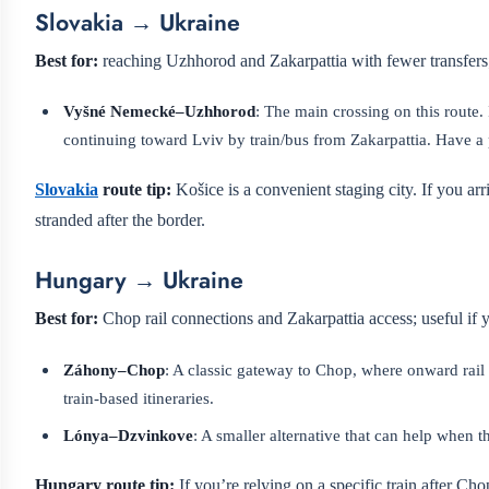
Slovakia → Ukraine
Best for:
reaching Uzhhorod and Zakarpattia with fewer transfers; 
Vyšné Nemecké–Uzhhorod
: The main crossing on this route.
continuing toward Lviv by train/bus from Zakarpattia. Have a
Slovakia
route tip:
Košice is a convenient staging city. If you arr
stranded after the border.
Hungary → Ukraine
Best for:
Chop rail connections and Zakarpattia access; useful if
Záhony–Chop
: A classic gateway to Chop, where onward rail
train-based itineraries.
Lónya–Dzvinkove
: A smaller alternative that can help when t
Hungary route tip:
If you’re relying on a specific train after Cho