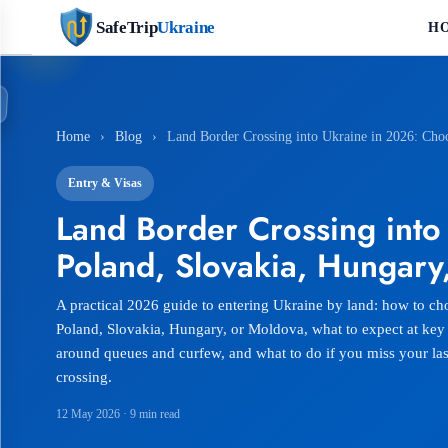
SafeTrip
Ukraine
H
Home
›
Blog
›
Land Border Crossing into Ukraine in 2026: Cho
Entry & Visas
Land Border Crossing into
Poland, Slovakia, Hungary
A practical 2026 guide to entering Ukraine by land: how to cho
Poland, Slovakia, Hungary, or Moldova, what to expect at key
around queues and curfew, and what to do if you miss your las
crossing.
12 May 2026
· 9 min read