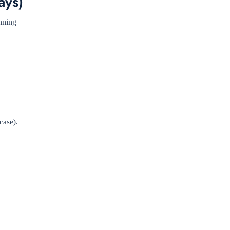
ays)
anning
case).