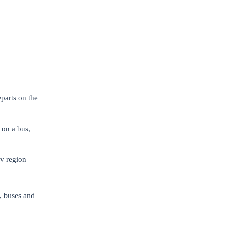
parts on the
 on a bus,
iv region
, buses and