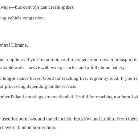
always—bus convoys can create spikes.
ring vehicle congestion.
ntral Ukraine.
ular options. If you’re on foot, confirm where your onward transport de
 variable waits—arrive with water, snacks, and a full phone battery.
d long-distance buses. Good for reaching Lviv region by road. If you’re
or processing depending on the service.
 other Poland crossings are overloaded. Useful for reaching northern Lv
y used for border-bound travel include Rzeszów and Lublin. From there
 haven’t built in border time.