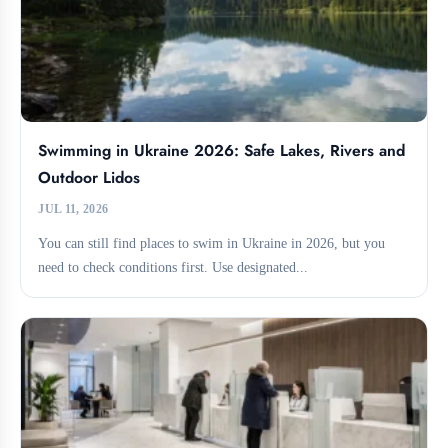
Swimming in Ukraine 2026: Safe Lakes, Rivers and
Outdoor Lidos
JUL 11, 2026
You can still find places to swim in Ukraine in 2026, but you
need to check conditions first. Use designated...