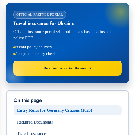
OFFICIAL PARTNER PORTAL
Travel insurance for Ukraine
Official insurance portal with online purchase and instant
policy PDF.
Instant policy delivery
Accepted for entry checks
Buy Insurance to Ukraine
On this page
Entry Rules for Germany Citizens (2026)
Required Documents
Travel Insurance