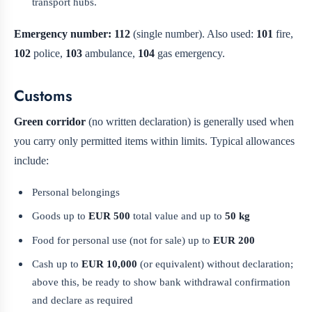
transport hubs.
Emergency number:
112
(single number). Also used:
101
fire,
102
police,
103
ambulance,
104
gas emergency.
Customs
Green corridor
(no written declaration) is generally used when
you carry only permitted items within limits. Typical allowances
include:
Personal belongings
Goods up to
EUR 500
total value and up to
50 kg
Food for personal use (not for sale) up to
EUR 200
Cash up to
EUR 10,000
(or equivalent) without declaration;
above this, be ready to show bank withdrawal confirmation
and declare as required