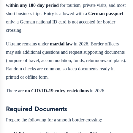
within any 180-day period
for tourism, private visits, and most
short business trips. Entry is allowed with a
German passport
only; a German national ID card is not accepted for border
crossing.
Ukraine remains under
martial law
in 2026. Border officers
may ask additional questions and request supporting documents
(purpose of travel, accommodation, funds, return/onward plans).
Random checks are common, so keep documents ready in
printed or offline form.
There are
no COVID-19 entry restrictions
in 2026.
Required Documents
Prepare the following for a smooth border crossing: