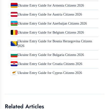
Ukraine Entry Guide for Armenia Citizens 2026
Ukraine Entry Guide for Austria Citizens 2026
Ukraine Entry Guide for Azerbaijan Citizens 2026
Ukraine Entry Guide for Belgium Citizens 2026
Ukraine Entry Guide for Bosnia Herzegovina Citizens
2026
Ukraine Entry Guide for Bulgaria Citizens 2026
Ukraine Entry Guide for Croatia Citizens 2026
Ukraine Entry Guide for Cyprus Citizens 2026
Related Articles