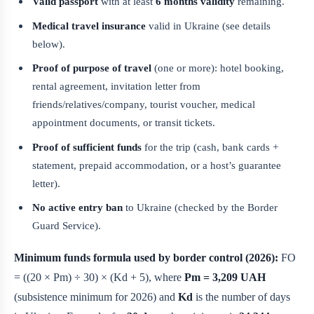
Valid passport
with at least
6 months validity
remaining.
Medical travel insurance
valid in Ukraine (see details
below).
Proof of purpose of travel
(one or more): hotel booking,
rental agreement, invitation letter from
friends/relatives/company, tourist voucher, medical
appointment documents, or transit tickets.
Proof of sufficient funds
for the trip (cash, bank cards +
statement, prepaid accommodation, or a host’s guarantee
letter).
No active entry ban
to Ukraine (checked by the Border
Guard Service).
Minimum funds formula used by border control (2026):
FO
= ((20 × Pm) ÷ 30) × (Kd + 5), where
Pm = 3,209 UAH
(subsistence minimum for 2026) and
Kd
is the number of days