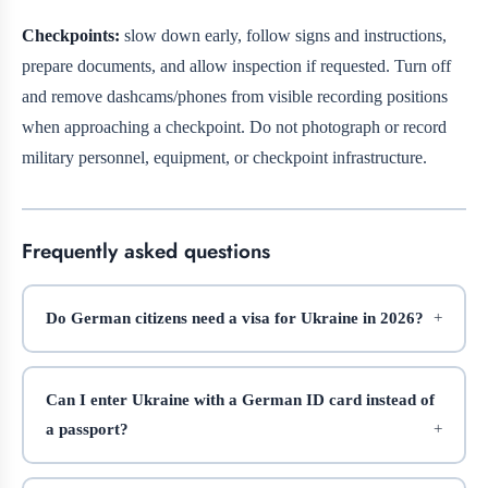
Checkpoints:
slow down early, follow signs and instructions,
prepare documents, and allow inspection if requested. Turn off
and remove dashcams/phones from visible recording positions
when approaching a checkpoint. Do not photograph or record
military personnel, equipment, or checkpoint infrastructure.
Frequently asked questions
Do German citizens need a visa for Ukraine in 2026?
Can I enter Ukraine with a German ID card instead of
a passport?