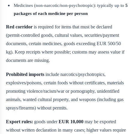
Medicines (non-narcotic/non-psychotropic): typically up to
5
packages of each medicine per person
Red corridor
is required for items that must be declared
(permit-controlled goods, cultural values, securities/payment
documents, certain medicines, goods exceeding EUR 500/50
kg). Keep receipts where possible; customs may assess value if
documents are missing.
Prohibited imports
include narcotics/psychotropics,
explosives/poisons, certain foods without certificates, materials
promoting violence/racism/war or pornography, unidentified
animals, wanted cultural property, and weapons (including gas
sprays/firearms) without permits.
Export rules:
goods under
EUR 10,000
may be exported
without written declaration in many cases; higher values require