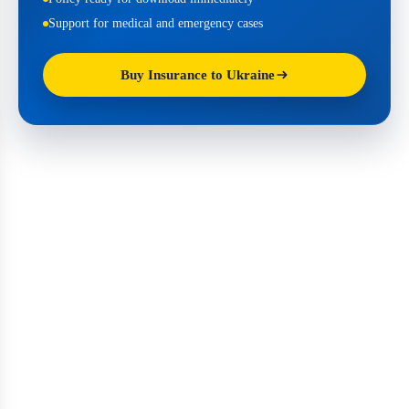
Support for medical and emergency cases
Buy Insurance to Ukraine