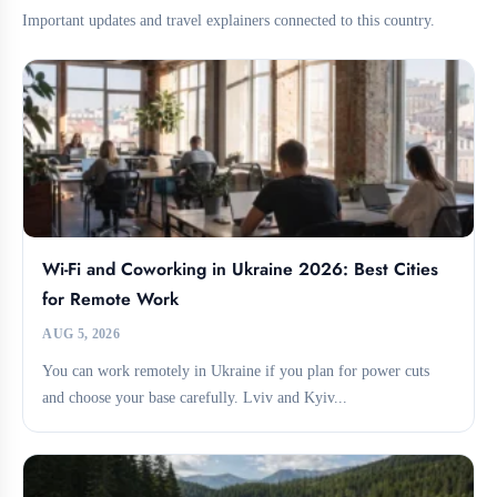
Important updates and travel explainers connected to this country.
Wi-Fi and Coworking in Ukraine 2026: Best Cities
for Remote Work
AUG 5, 2026
You can work remotely in Ukraine if you plan for power cuts
and choose your base carefully. Lviv and Kyiv...