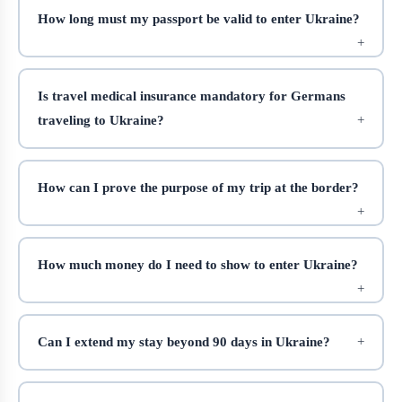
How long must my passport be valid to enter Ukraine?
Is travel medical insurance mandatory for Germans
traveling to Ukraine?
How can I prove the purpose of my trip at the border?
How much money do I need to show to enter Ukraine?
Can I extend my stay beyond 90 days in Ukraine?