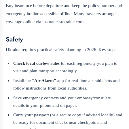
Buy insurance before departure and keep the policy number and
emergency hotline accessible offline. Many travelers arrange
coverage online via insurance-ukraine.com.
Safety
Ukraine requires practical safety planning in 2026. Key steps:
Check local curfew rules
for each region/city you plan to
visit and plan transport accordingly.
Install the
“Air Alarm”
app for real-time air-raid alerts and
follow instructions from local authorities.
Save emergency contacts and your embassy/consulate
details in your phone and on paper.
Carry your passport (or a secure copy if advised locally) and
be ready for document checks near checkpoints and