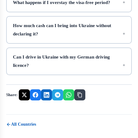
What happens if I overstay the visa-free period?
How much cash can I bring into Ukraine without
declaring it?
Can I drive in Ukraine with my German driving
licence?
Share:
All Countries