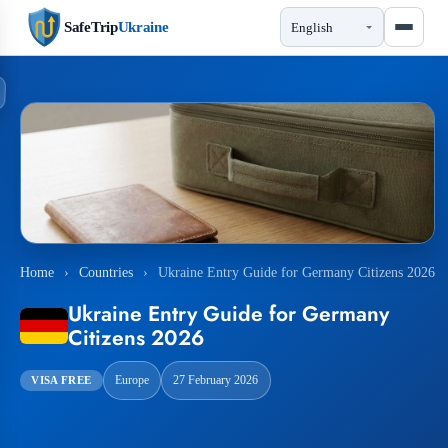
SafeTrip
Ukraine
Home
›
Countries
›
Ukraine Entry Guide for Germany Citizens 2026
Ukraine Entry Guide for Germany
Citizens 2026
Europe
27 February 2026
VISA FREE