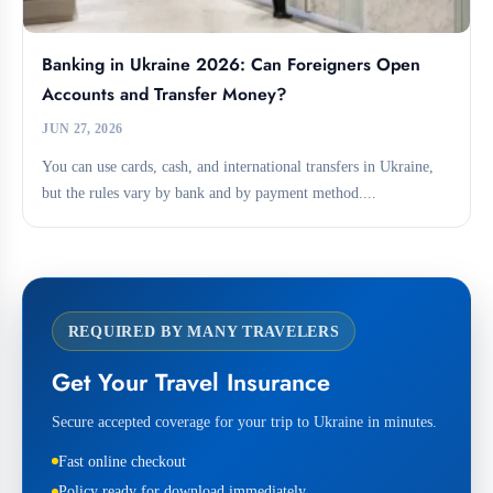
Banking in Ukraine 2026: Can Foreigners Open
Accounts and Transfer Money?
JUN 27, 2026
You can use cards, cash, and international transfers in Ukraine,
but the rules vary by bank and by payment method....
REQUIRED BY MANY TRAVELERS
Get Your Travel Insurance
Secure accepted coverage for your trip to Ukraine in minutes.
Fast online checkout
Policy ready for download immediately