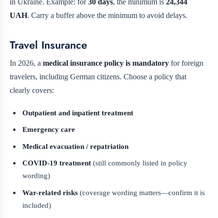
in Ukraine. Example: for
30 days
, the minimum is
24,344
UAH
. Carry a buffer above the minimum to avoid delays.
Travel Insurance
In 2026, a
medical insurance policy is mandatory
for foreign
travelers, including German citizens. Choose a policy that
clearly covers:
Outpatient and inpatient treatment
Emergency care
Medical evacuation / repatriation
COVID-19 treatment
(still commonly listed in policy
wording)
War-related risks
(coverage wording matters—confirm it is
included)