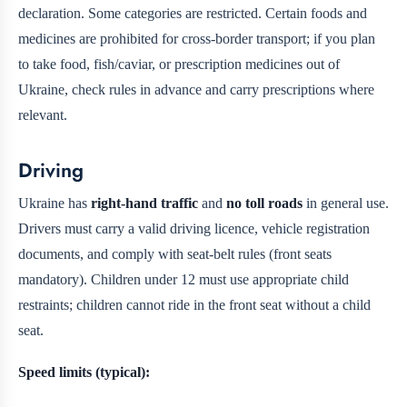
declaration. Some categories are restricted. Certain foods and
medicines are prohibited for cross-border transport; if you plan
to take food, fish/caviar, or prescription medicines out of
Ukraine, check rules in advance and carry prescriptions where
relevant.
Driving
Ukraine has
right-hand traffic
and
no toll roads
in general use.
Drivers must carry a valid driving licence, vehicle registration
documents, and comply with seat-belt rules (front seats
mandatory). Children under 12 must use appropriate child
restraints; children cannot ride in the front seat without a child
seat.
Speed limits (typical):