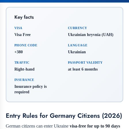
Key facts
VISA
CURRENCY
Visa Free
Ukrainian hryvnia (UAH)
PHONE CODE
LANGUAGE
+380
Ukrainian
TRAFFIC
PASSPORT VALIDITY
Right-hand
at least 6 months
INSURANCE
Insurance policy is
required
Entry Rules for Germany Citizens (2026)
German citizens can enter Ukraine
visa-free for up to 90 days