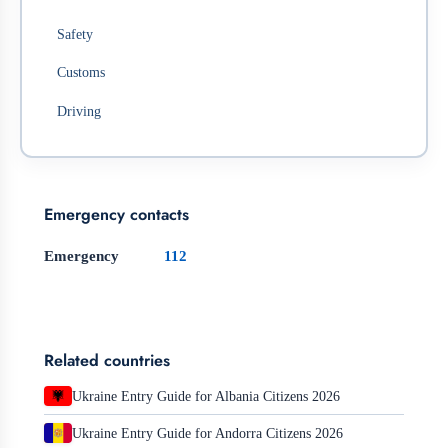
Safety
Customs
Driving
Emergency contacts
Emergency
112
Related countries
Ukraine Entry Guide for Albania Citizens 2026
Ukraine Entry Guide for Andorra Citizens 2026