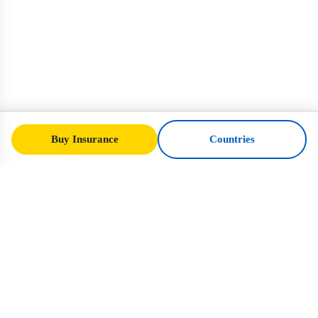
Buy Insurance
Countries
SafeTrip
Ukraine
Your trusted guide to safe travel in Ukraine.
Visa rules, insurance, and practical advice
for every nationality.
Buy Insurance to Ukraine →