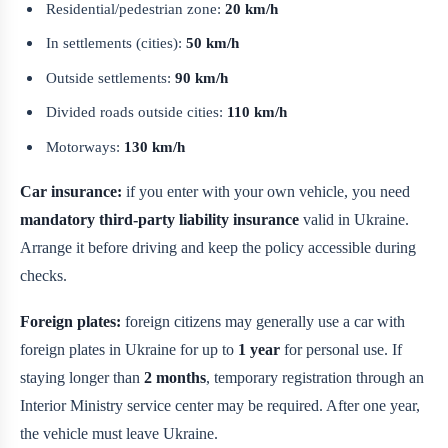
Residential/pedestrian zone:
20 km/h
In settlements (cities):
50 km/h
Outside settlements:
90 km/h
Divided roads outside cities:
110 km/h
Motorways:
130 km/h
Car insurance:
if you enter with your own vehicle, you need
mandatory third-party liability insurance
valid in Ukraine.
Arrange it before driving and keep the policy accessible during
checks.
Foreign plates:
foreign citizens may generally use a car with
foreign plates in Ukraine for up to
1 year
for personal use. If
staying longer than
2 months
, temporary registration through an
Interior Ministry service center may be required. After one year,
the vehicle must leave Ukraine.