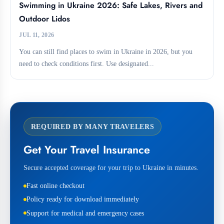
Swimming in Ukraine 2026: Safe Lakes, Rivers and
Outdoor Lidos
JUL 11, 2026
You can still find places to swim in Ukraine in 2026, but you
need to check conditions first. Use designated...
REQUIRED BY MANY TRAVELERS
Get Your Travel Insurance
Secure accepted coverage for your trip to Ukraine in minutes.
Fast online checkout
Policy ready for download immediately
Support for medical and emergency cases