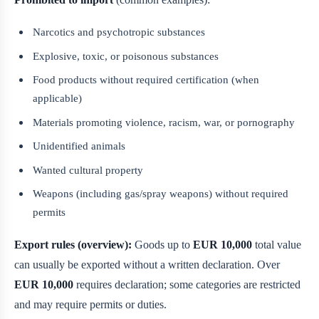
Narcotics and psychotropic substances
Explosive, toxic, or poisonous substances
Food products without required certification (when
applicable)
Materials promoting violence, racism, war, or pornography
Unidentified animals
Wanted cultural property
Weapons (including gas/spray weapons) without required
permits
Export rules (overview):
Goods up to
EUR 10,000
total value
can usually be exported without a written declaration. Over
EUR 10,000
requires declaration; some categories are restricted
and may require permits or duties.