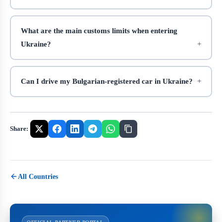
What are the main customs limits when entering
Ukraine?
Can I drive my Bulgarian-registered car in Ukraine?
Share:
All Countries