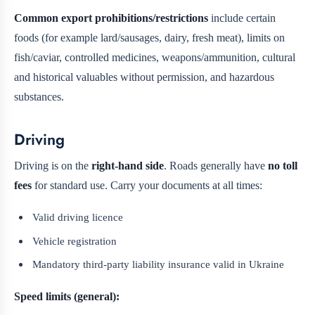
Common export prohibitions/restrictions
include certain
foods (for example lard/sausages, dairy, fresh meat), limits on
fish/caviar, controlled medicines, weapons/ammunition, cultural
and historical valuables without permission, and hazardous
substances.
Driving
Driving is on the
right-hand side
. Roads generally have
no toll
fees
for standard use. Carry your documents at all times:
Valid driving licence
Vehicle registration
Mandatory third-party liability insurance valid in Ukraine
Speed limits (general):