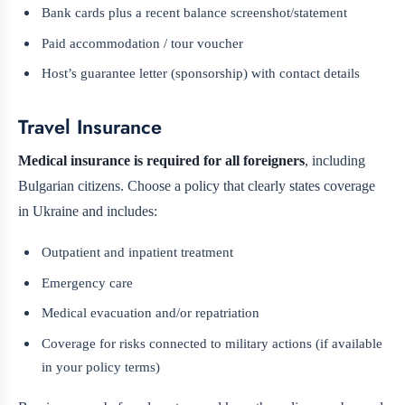
Bank cards plus a recent balance screenshot/statement
Paid accommodation / tour voucher
Host’s guarantee letter (sponsorship) with contact details
Travel Insurance
Medical insurance is required for all foreigners
, including
Bulgarian citizens. Choose a policy that clearly states coverage
in Ukraine and includes:
Outpatient and inpatient treatment
Emergency care
Medical evacuation and/or repatriation
Coverage for risks connected to military actions (if available
in your policy terms)