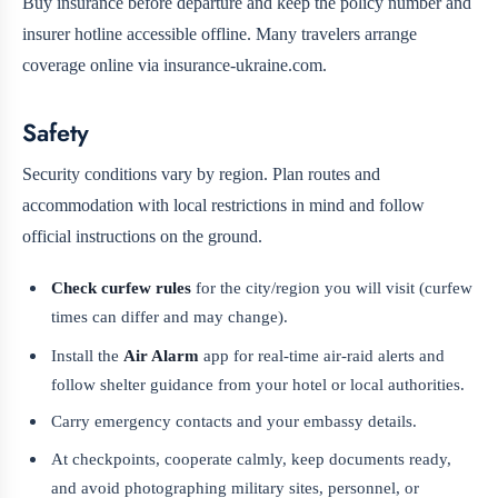
Buy insurance before departure and keep the policy number and
insurer hotline accessible offline. Many travelers arrange
coverage online via insurance-ukraine.com.
Safety
Security conditions vary by region. Plan routes and
accommodation with local restrictions in mind and follow
official instructions on the ground.
Check curfew rules
for the city/region you will visit (curfew
times can differ and may change).
Install the
Air Alarm
app for real-time air-raid alerts and
follow shelter guidance from your hotel or local authorities.
Carry emergency contacts and your embassy details.
At checkpoints, cooperate calmly, keep documents ready,
and avoid photographing military sites, personnel, or