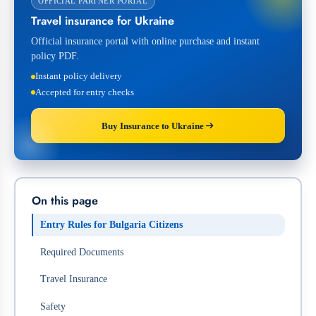
OFFICIAL PARTNER PORTAL
Travel insurance for Ukraine
Official insurance portal with online purchase and instant
policy PDF.
Instant policy delivery
Accepted for entry checks
Buy Insurance to Ukraine
On this page
Entry Rules for Bulgaria Citizens
Required Documents
Travel Insurance
Safety