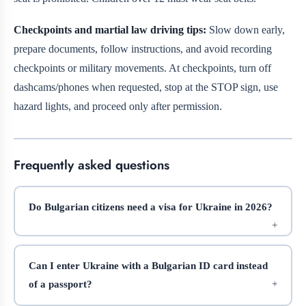
Checkpoints and martial law driving tips:
Slow down early,
prepare documents, follow instructions, and avoid recording
checkpoints or military movements. At checkpoints, turn off
dashcams/phones when requested, stop at the STOP sign, use
hazard lights, and proceed only after permission.
Frequently asked questions
Do Bulgarian citizens need a visa for Ukraine in 2026?
Can I enter Ukraine with a Bulgarian ID card instead
of a passport?