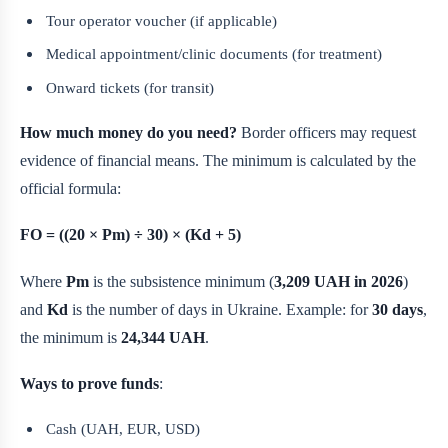
Tour operator voucher (if applicable)
Medical appointment/clinic documents (for treatment)
Onward tickets (for transit)
How much money do you need?
Border officers may request
evidence of financial means. The minimum is calculated by the
official formula:
FO = ((20 × Pm) ÷ 30) × (Kd + 5)
Where
Pm
is the subsistence minimum (
3,209 UAH in 2026
)
and
Kd
is the number of days in Ukraine. Example: for
30 days
,
the minimum is
24,344 UAH
.
Ways to prove funds
:
Cash (UAH, EUR, USD)