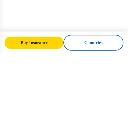
Buy Insurance
Countries
SafeTrip
Ukraine
Your trusted guide to safe travel in Ukraine.
Visa rules, insurance, and practical advice
for every nationality.
Buy Insurance to Ukraine →
QUICK LINKS
Home