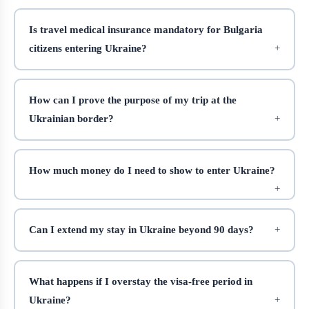
Is travel medical insurance mandatory for Bulgaria
citizens entering Ukraine?
How can I prove the purpose of my trip at the
Ukrainian border?
How much money do I need to show to enter Ukraine?
Can I extend my stay in Ukraine beyond 90 days?
What happens if I overstay the visa-free period in
Ukraine?