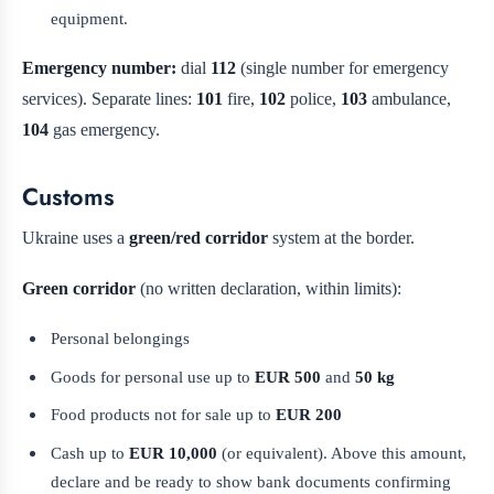
equipment.
Emergency number:
dial
112
(single number for emergency
services). Separate lines:
101
fire,
102
police,
103
ambulance,
104
gas emergency.
Customs
Ukraine uses a
green/red corridor
system at the border.
Green corridor
(no written declaration, within limits):
Personal belongings
Goods for personal use up to
EUR 500
and
50 kg
Food products not for sale up to
EUR 200
Cash up to
EUR 10,000
(or equivalent). Above this amount,
declare and be ready to show bank documents confirming