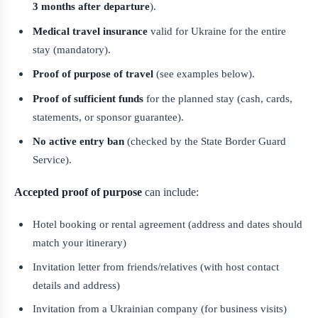
3 months after departure
).
Medical travel insurance
valid for Ukraine for the entire
stay (mandatory).
Proof of purpose of travel
(see examples below).
Proof of sufficient funds
for the planned stay (cash, cards,
statements, or sponsor guarantee).
No active entry ban
(checked by the State Border Guard
Service).
Accepted proof of purpose
can include:
Hotel booking or rental agreement (address and dates should
match your itinerary)
Invitation letter from friends/relatives (with host contact
details and address)
Invitation from a Ukrainian company (for business visits)