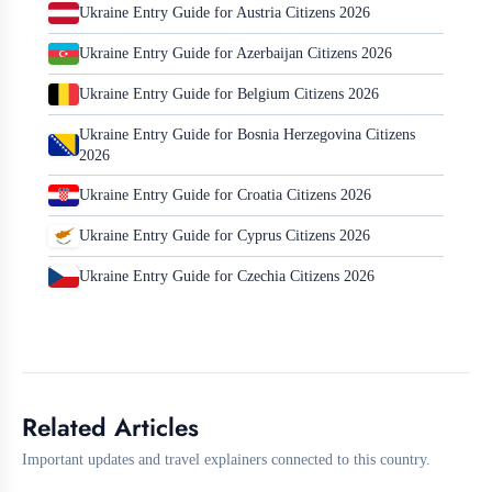
Ukraine Entry Guide for Austria Citizens 2026
Ukraine Entry Guide for Azerbaijan Citizens 2026
Ukraine Entry Guide for Belgium Citizens 2026
Ukraine Entry Guide for Bosnia Herzegovina Citizens
2026
Ukraine Entry Guide for Croatia Citizens 2026
Ukraine Entry Guide for Cyprus Citizens 2026
Ukraine Entry Guide for Czechia Citizens 2026
Related Articles
Important updates and travel explainers connected to this country.