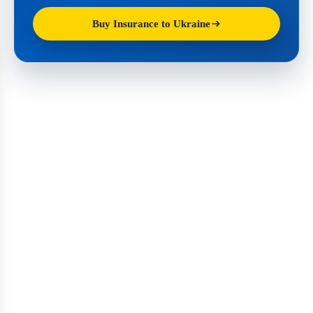
Buy Insurance to Ukraine