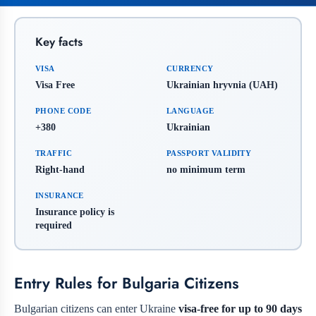
Key facts
VISA
CURRENCY
Visa Free
Ukrainian hryvnia (UAH)
PHONE CODE
LANGUAGE
+380
Ukrainian
TRAFFIC
PASSPORT VALIDITY
Right-hand
no minimum term
INSURANCE
Insurance policy is
required
Entry Rules for Bulgaria Citizens
Bulgarian citizens can enter Ukraine
visa-free for up to 90 days