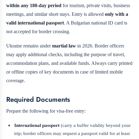
within any 180-day period
for tourism, private visits, business
meetings, and similar short stays. Entry is allowed
only with a
valid international passport
. A Bulgarian national ID card is
not accepted for border crossing.
Ukraine remains under
martial law
in 2026. Border officers
may apply additional checks, including the purpose of travel,
accommodation plans, and available funds. Always carry printed
or offline copies of key documents in case of limited mobile
coverage.
Required Documents
Prepare the following for visa-free entry:
International passport
(carry a buffer validity beyond your
trip; border officers may request a passport valid for at least