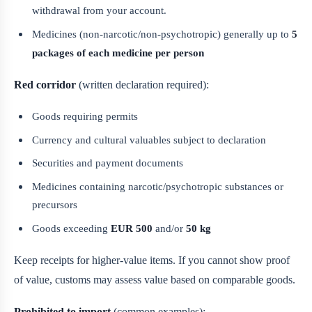
withdrawal from your account.
Medicines (non-narcotic/non-psychotropic) generally up to
5
packages of each medicine per person
Red corridor
(written declaration required):
Goods requiring permits
Currency and cultural valuables subject to declaration
Securities and payment documents
Medicines containing narcotic/psychotropic substances or
precursors
Goods exceeding
EUR 500
and/or
50 kg
Keep receipts for higher-value items. If you cannot show proof
of value, customs may assess value based on comparable goods.
Prohibited to import
(common examples):