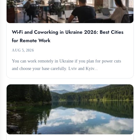
Wi-Fi and Coworking in Ukraine 2026: Best Cities
for Remote Work
AUG 5, 2026
You can work remotely in Ukraine if you plan for power cuts
and choose your base carefully. Lviv and Kyiv...