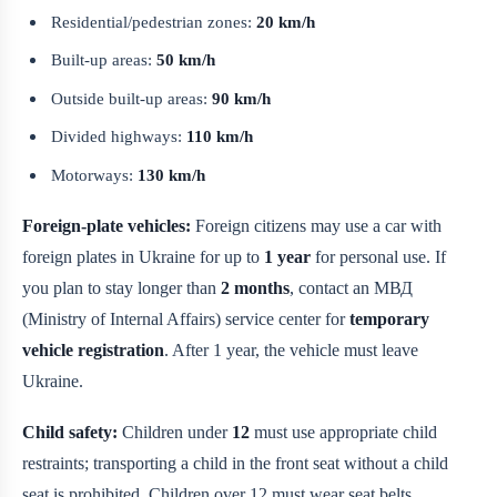
Residential/pedestrian zones:
20 km/h
Built-up areas:
50 km/h
Outside built-up areas:
90 km/h
Divided highways:
110 km/h
Motorways:
130 km/h
Foreign-plate vehicles:
Foreign citizens may use a car with
foreign plates in Ukraine for up to
1 year
for personal use. If
you plan to stay longer than
2 months
, contact an МВД
(Ministry of Internal Affairs) service center for
temporary
vehicle registration
. After 1 year, the vehicle must leave
Ukraine.
Child safety:
Children under
12
must use appropriate child
restraints; transporting a child in the front seat without a child
seat is prohibited. Children over 12 must wear seat belts.