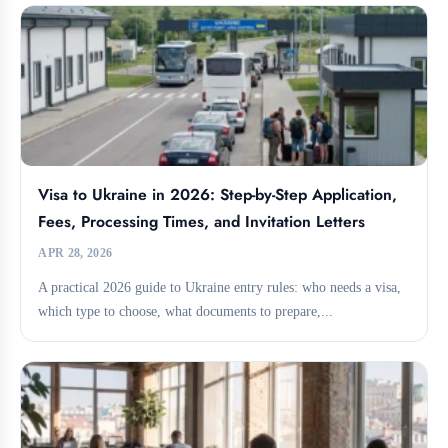
Visa to Ukraine in 2026: Step-by-Step Application,
Fees, Processing Times, and Invitation Letters
APR 28, 2026
A practical 2026 guide to Ukraine entry rules: who needs a visa,
which type to choose, what documents to prepare,...