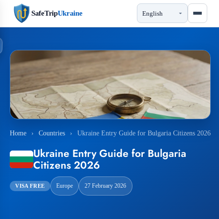
SafeTrip
Ukraine
Home
›
Countries
›
Ukraine Entry Guide for Bulgaria Citizens 2026
Ukraine Entry Guide for Bulgaria
Citizens 2026
Europe
27 February 2026
VISA FREE