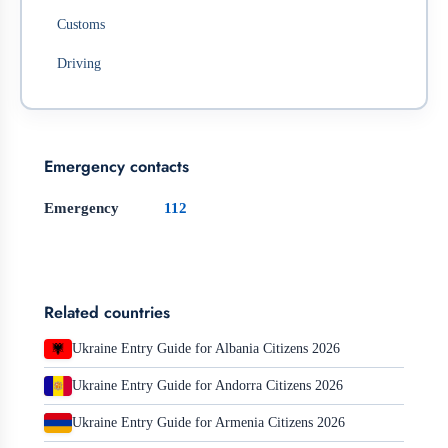
Customs
Driving
Emergency contacts
Emergency
112
Related countries
Ukraine Entry Guide for Albania Citizens 2026
Ukraine Entry Guide for Andorra Citizens 2026
Ukraine Entry Guide for Armenia Citizens 2026