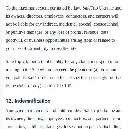
To the maximum extent permitted by law, SafeTrip Ukraine and
its owners, directors, employees, contractors, and partners will
not be liable for any indirect, incidental, special, consequential,
or punitive damages, or any loss of profits, revenue, data,
goodwill, or business opportunities arising from or related to
your use of (or inability to use) the Site.
SafeTrip Ukraine’s total liability for any claim arising out of or
relating to the Site will not exceed the greater of (a) the amount
you paid to SafeTrip Ukraine for the specific service giving rise
to the claim (if any) or (b) USD 100.
12. Indemnification
You agree to indemnify and hold harmless SafeTrip Ukraine and
its owners, directors, employees, contractors, and partners from
any claims, liabilities, damages, losses, and expenses (including