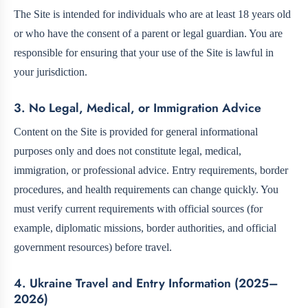
The Site is intended for individuals who are at least 18 years old
or who have the consent of a parent or legal guardian. You are
responsible for ensuring that your use of the Site is lawful in
your jurisdiction.
3. No Legal, Medical, or Immigration Advice
Content on the Site is provided for general informational
purposes only and does not constitute legal, medical,
immigration, or professional advice. Entry requirements, border
procedures, and health requirements can change quickly. You
must verify current requirements with official sources (for
example, diplomatic missions, border authorities, and official
government resources) before travel.
4. Ukraine Travel and Entry Information (2025–
2026)