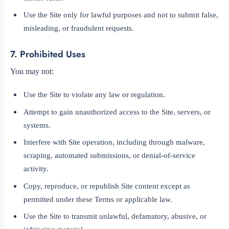
Use the Site only for lawful purposes and not to submit false,
misleading, or fraudulent requests.
7. Prohibited Uses
You may not:
Use the Site to violate any law or regulation.
Attempt to gain unauthorized access to the Site, servers, or
systems.
Interfere with Site operation, including through malware,
scraping, automated submissions, or denial-of-service
activity.
Copy, reproduce, or republish Site content except as
permitted under these Terms or applicable law.
Use the Site to transmit unlawful, defamatory, abusive, or