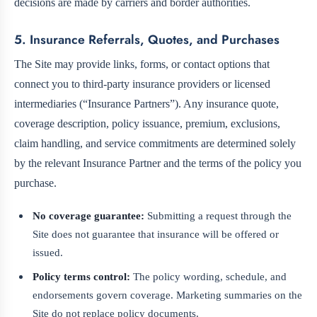
decisions are made by carriers and border authorities.
5. Insurance Referrals, Quotes, and Purchases
The Site may provide links, forms, or contact options that
connect you to third-party insurance providers or licensed
intermediaries (“Insurance Partners”). Any insurance quote,
coverage description, policy issuance, premium, exclusions,
claim handling, and service commitments are determined solely
by the relevant Insurance Partner and the terms of the policy you
purchase.
No coverage guarantee:
Submitting a request through the
Site does not guarantee that insurance will be offered or
issued.
Policy terms control:
The policy wording, schedule, and
endorsements govern coverage. Marketing summaries on the
Site do not replace policy documents.