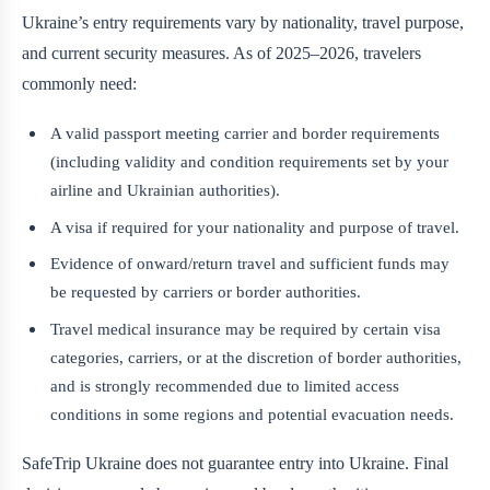
Ukraine’s entry requirements vary by nationality, travel purpose,
and current security measures. As of 2025–2026, travelers
commonly need:
A valid passport meeting carrier and border requirements
(including validity and condition requirements set by your
airline and Ukrainian authorities).
A visa if required for your nationality and purpose of travel.
Evidence of onward/return travel and sufficient funds may
be requested by carriers or border authorities.
Travel medical insurance may be required by certain visa
categories, carriers, or at the discretion of border authorities,
and is strongly recommended due to limited access
conditions in some regions and potential evacuation needs.
SafeTrip Ukraine does not guarantee entry into Ukraine. Final