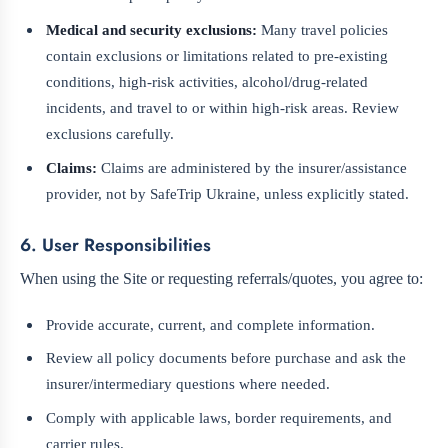
Medical and security exclusions:
Many travel policies
contain exclusions or limitations related to pre-existing
conditions, high-risk activities, alcohol/drug-related
incidents, and travel to or within high-risk areas. Review
exclusions carefully.
Claims:
Claims are administered by the insurer/assistance
provider, not by SafeTrip Ukraine, unless explicitly stated.
6. User Responsibilities
When using the Site or requesting referrals/quotes, you agree to:
Provide accurate, current, and complete information.
Review all policy documents before purchase and ask the
insurer/intermediary questions where needed.
Comply with applicable laws, border requirements, and
carrier rules.