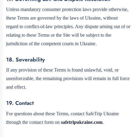
Unless mandatory consumer protection laws provide otherwise,
these Terms are governed by the laws of Ukraine, without
regard to conflict-of-law principles. Any dispute arising out of or
relating to these Terms or the Site will be subject to the
jurisdiction of the competent courts in Ukraine.
18. Severability
If any provision of these Terms is found unlawful, void, or
unenforceable, the remaining provisions will remain in full force
and effect.
19. Contact
For questions about these Terms, contact SafeTrip Ukraine
through the contact form on
safetripukraine.com
.