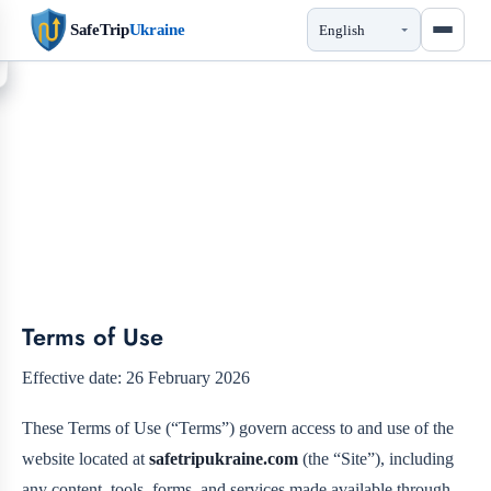
SafeTrip
Ukraine
Terms of Use
Terms of Use
Effective date: 26 February 2026
These Terms of Use (“Terms”) govern access to and use of the
website located at
safetripukraine.com
(the “Site”), including
any content, tools, forms, and services made available through