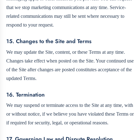
that we stop marketing communications at any time. Service-
related communications may still be sent where necessary to
respond to your request.
15. Changes to the Site and Terms
We may update the Site, content, or these Terms at any time.
Changes take effect when posted on the Site. Your continued use
of the Site after changes are posted constitutes acceptance of the
updated Terms.
16. Termination
We may suspend or terminate access to the Site at any time, with
or without notice, if we believe you have violated these Terms or
if required for security, legal, or operational reasons.
17. Governing Law and Dispute Resolution