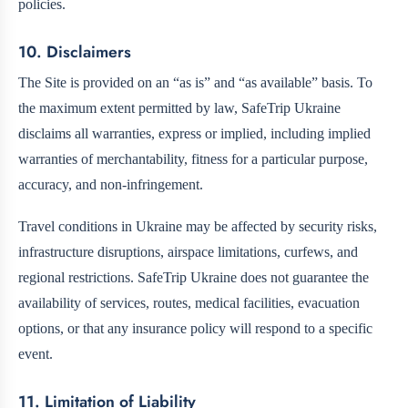
policies.
10. Disclaimers
The Site is provided on an “as is” and “as available” basis. To
the maximum extent permitted by law, SafeTrip Ukraine
disclaims all warranties, express or implied, including implied
warranties of merchantability, fitness for a particular purpose,
accuracy, and non-infringement.
Travel conditions in Ukraine may be affected by security risks,
infrastructure disruptions, airspace limitations, curfews, and
regional restrictions. SafeTrip Ukraine does not guarantee the
availability of services, routes, medical facilities, evacuation
options, or that any insurance policy will respond to a specific
event.
11. Limitation of Liability