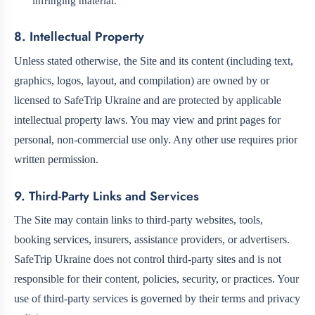
infringing material.
8. Intellectual Property
Unless stated otherwise, the Site and its content (including text,
graphics, logos, layout, and compilation) are owned by or
licensed to SafeTrip Ukraine and are protected by applicable
intellectual property laws. You may view and print pages for
personal, non-commercial use only. Any other use requires prior
written permission.
9. Third-Party Links and Services
The Site may contain links to third-party websites, tools,
booking services, insurers, assistance providers, or advertisers.
SafeTrip Ukraine does not control third-party sites and is not
responsible for their content, policies, security, or practices. Your
use of third-party services is governed by their terms and privacy