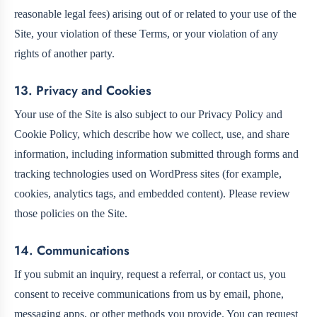
reasonable legal fees) arising out of or related to your use of the
Site, your violation of these Terms, or your violation of any
rights of another party.
13. Privacy and Cookies
Your use of the Site is also subject to our Privacy Policy and
Cookie Policy, which describe how we collect, use, and share
information, including information submitted through forms and
tracking technologies used on WordPress sites (for example,
cookies, analytics tags, and embedded content). Please review
those policies on the Site.
14. Communications
If you submit an inquiry, request a referral, or contact us, you
consent to receive communications from us by email, phone,
messaging apps, or other methods you provide. You can request