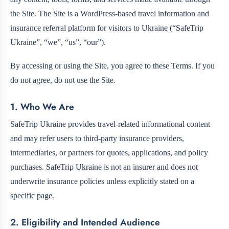
the Site. The Site is a WordPress-based travel information and
insurance referral platform for visitors to Ukraine (“SafeTrip
Ukraine”, “we”, “us”, “our”).
By accessing or using the Site, you agree to these Terms. If you
do not agree, do not use the Site.
1. Who We Are
SafeTrip Ukraine provides travel-related informational content
and may refer users to third-party insurance providers,
intermediaries, or partners for quotes, applications, and policy
purchases. SafeTrip Ukraine is not an insurer and does not
underwrite insurance policies unless explicitly stated on a
specific page.
2. Eligibility and Intended Audience