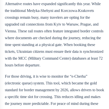
Alternative routes have expanded significantly this year. While
the traditional Medyka-Shehyni and Korczowa-Krakovets
crossings remain busy, many travelers are opting for the
upgraded rail connections from Kyiv to Warsaw, Prague, and
Vienna. These rail routes often feature integrated border controls
where documents are checked during the journey, reducing the
time spent standing at a physical gate. When booking these
tickets, Ukrainian citizens must ensure their data is synchronized
with the MCC (Military Command Center) databases at least 72
hours before departure.
For those driving, it is wise to monitor the “e-Cherha”
(electronic queue) system. This tool, which became the gold
standard for border management by 2026, allows drivers to book
a specific time slot for crossing. This reduces idling and makes
the journey more predictable. For peace of mind during these