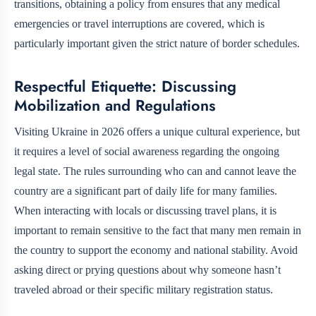
transitions, obtaining a policy from
ensures that any medical
emergencies or travel interruptions are covered, which is
particularly important given the strict nature of border schedules.
Respectful Etiquette: Discussing
Mobilization and Regulations
Visiting Ukraine in 2026 offers a unique cultural experience, but
it requires a level of social awareness regarding the ongoing
legal state. The rules surrounding who can and cannot leave the
country are a significant part of daily life for many families.
When interacting with locals or discussing travel plans, it is
important to remain sensitive to the fact that many men remain in
the country to support the economy and national stability. Avoid
asking direct or prying questions about why someone hasn’t
traveled abroad or their specific military registration status.