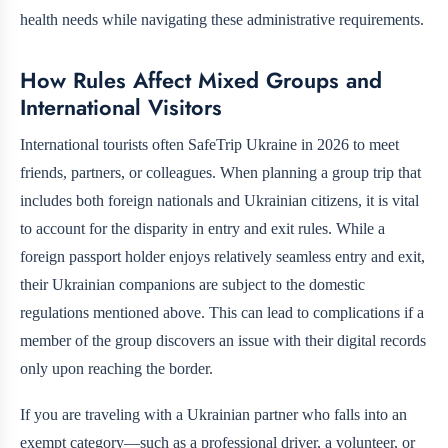
health needs while navigating these administrative requirements.
How Rules Affect Mixed Groups and
International Visitors
International tourists often SafeTrip Ukraine in 2026 to meet
friends, partners, or colleagues. When planning a group trip that
includes both foreign nationals and Ukrainian citizens, it is vital
to account for the disparity in entry and exit rules. While a
foreign passport holder enjoys relatively seamless entry and exit,
their Ukrainian companions are subject to the domestic
regulations mentioned above. This can lead to complications if a
member of the group discovers an issue with their digital records
only upon reaching the border.
If you are traveling with a Ukrainian partner who falls into an
exempt category—such as a professional driver, a volunteer, or