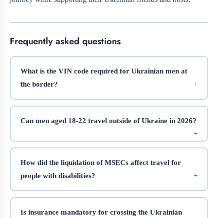
Frequently asked questions
What is the VIN code required for Ukrainian men at
the border?
Can men aged 18-22 travel outside of Ukraine in 2026?
How did the liquidation of MSECs affect travel for
people with disabilities?
Is insurance mandatory for crossing the Ukrainian