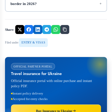
border in 2026?
Share:
Filed under
ENTRY & VISAS
OFFICIAL PARTNER PORTAL
Travel insurance for Ukraine
Official insurance portal with online purchase and instant
policy PDF.
Instant policy delivery
Accepted for entry checks
Buy Insurance to Ukraine