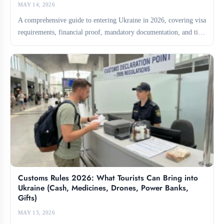
MAY 14, 2026
A comprehensive guide to entering Ukraine in 2026, covering visa
requirements, financial proof, mandatory documentation, and tips
for...
Customs Rules 2026: What Tourists Can Bring into
Ukraine (Cash, Medicines, Drones, Power Banks,
Gifts)
MAY 13, 2026