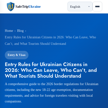
SafeTrip
Ukraine
Home
›
Blog
›
Entry Rules for Ukrainian Citizens in 2026: Who Can Leave, Who
Can’t, and What Tourists Should Understand
Entry & Visas
Entry Rules for Ukrainian Citizens in
2026: Who Can Leave, Who Can’t, and
What Tourists Should Understand
A comprehensive guide to the 2026 border regulations for Ukrainian
citizens, including the new 18-22 age exemption, documentation
requirements, and advice for foreign travelers visiting with local
companions.