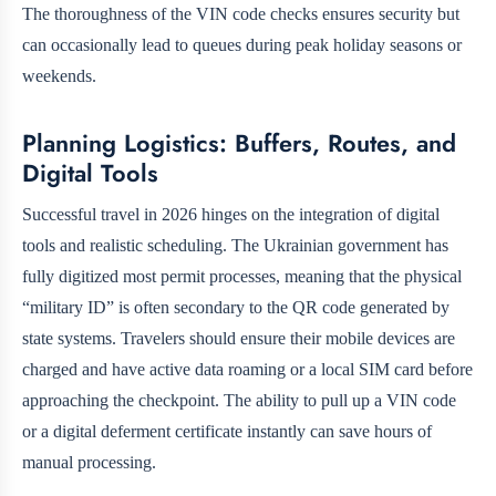
The thoroughness of the VIN code checks ensures security but
can occasionally lead to queues during peak holiday seasons or
weekends.
Planning Logistics: Buffers, Routes, and
Digital Tools
Successful travel in 2026 hinges on the integration of digital
tools and realistic scheduling. The Ukrainian government has
fully digitized most permit processes, meaning that the physical
“military ID” is often secondary to the QR code generated by
state systems. Travelers should ensure their mobile devices are
charged and have active data roaming or a local SIM card before
approaching the checkpoint. The ability to pull up a VIN code
or a digital deferment certificate instantly can save hours of
manual processing.