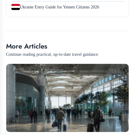
Ukraine Entry Guide for Yemen Citizens 2026
More Articles
Continue reading practical, up-to-date travel guidance.