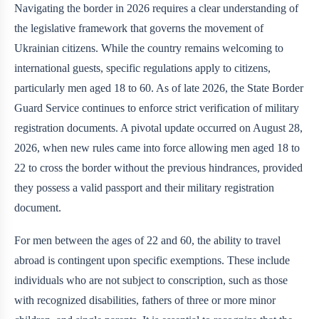
Navigating the border in 2026 requires a clear understanding of
the legislative framework that governs the movement of
Ukrainian citizens. While the country remains welcoming to
international guests, specific regulations apply to citizens,
particularly men aged 18 to 60. As of late 2026, the State Border
Guard Service continues to enforce strict verification of military
registration documents. A pivotal update occurred on August 28,
2026, when new rules came into force allowing men aged 18 to
22 to cross the border without the previous hindrances, provided
they possess a valid passport and their military registration
document.
For men between the ages of 22 and 60, the ability to travel
abroad is contingent upon specific exemptions. These include
individuals who are not subject to conscription, such as those
with recognized disabilities, fathers of three or more minor