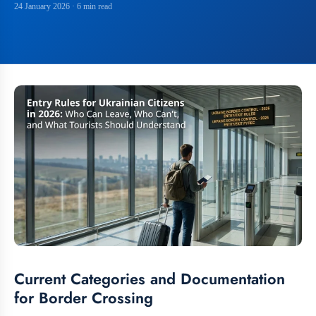
24 January 2026
· 6 min read
Current Categories and Documentation
for Border Crossing