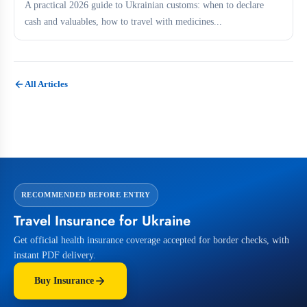
A practical 2026 guide to Ukrainian customs: when to declare
cash and valuables, how to travel with medicines...
All Articles
RECOMMENDED BEFORE ENTRY
Travel Insurance for Ukraine
Get official health insurance coverage accepted for border checks, with
instant PDF delivery.
Buy Insurance