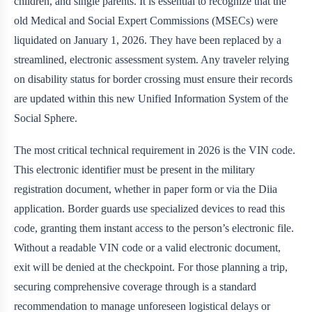
children, and single parents. It is essential to recognize that the
old Medical and Social Expert Commissions (MSECs) were
liquidated on January 1, 2026. They have been replaced by a
streamlined, electronic assessment system. Any traveler relying
on disability status for border crossing must ensure their records
are updated within this new Unified Information System of the
Social Sphere.
The most critical technical requirement in 2026 is the VIN code.
This electronic identifier must be present in the military
registration document, whether in paper form or via the Diia
application. Border guards use specialized devices to read this
code, granting them instant access to the person’s electronic file.
Without a readable VIN code or a valid electronic document,
exit will be denied at the checkpoint. For those planning a trip,
securing comprehensive coverage through
is a standard
recommendation to manage unforeseen logistical delays or