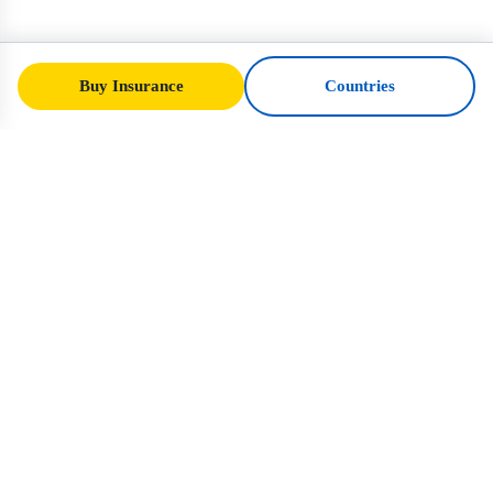
Buy Insurance
Countries
SafeTrip
Ukraine
Your trusted guide to safe travel in Ukraine.
Visa rules, insurance, and practical advice
for every nationality.
Buy Insurance to Ukraine →
QUICK LINKS
Home
Countries
Travel Articles