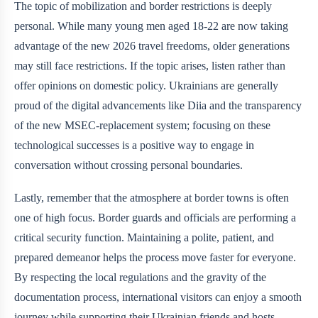
The topic of mobilization and border restrictions is deeply
personal. While many young men aged 18-22 are now taking
advantage of the new 2026 travel freedoms, older generations
may still face restrictions. If the topic arises, listen rather than
offer opinions on domestic policy. Ukrainians are generally
proud of the digital advancements like Diia and the transparency
of the new MSEC-replacement system; focusing on these
technological successes is a positive way to engage in
conversation without crossing personal boundaries.
Lastly, remember that the atmosphere at border towns is often
one of high focus. Border guards and officials are performing a
critical security function. Maintaining a polite, patient, and
prepared demeanor helps the process move faster for everyone.
By respecting the local regulations and the gravity of the
documentation process, international visitors can enjoy a smooth
journey while supporting their Ukrainian friends and hosts.