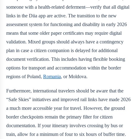
someone with a health-related deferment—verify that all digital
links in the Diia app are active. The transition to the new
assessment system for functioning and disability in early 2026
means that some older paper certificates may require digital
validation. Mixed groups should always have a contingency
plan in case a citizen companion is delayed for additional
document verification. This includes having flexible booking
options for transport and accommodation within the border
regions of Poland,
Romania
, or Moldova.
Furthermore, international travelers should be aware that the
“Safe Skies” initiatives and improved rail links have made 2026
a much more accessible year for travel. However, the ground
border checkpoints remain the primary filter for citizen
documentation. If your itinerary involves crossing by bus or
train, allow for a minimum of four to six hours of buffer time.