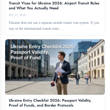
Transit Visas for Ukraine 2026: Airport Transit Rules
and What You Actually Need
JUL 27, 2026
Ukraine does not use a separate airside transit visa system. If you
stay in the international transit zone,...
Ukraine Entry Checklist 2026: Passport Validity,
Proof of Funds, and Border Protocols