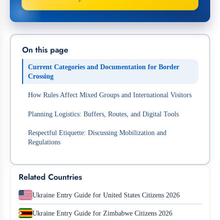
On this page
Current Categories and Documentation for Border
Crossing
How Rules Affect Mixed Groups and International Visitors
Planning Logistics: Buffers, Routes, and Digital Tools
Respectful Etiquette: Discussing Mobilization and
Regulations
Related Countries
Ukraine Entry Guide for United States Citizens 2026
Ukraine Entry Guide for Zimbabwe Citizens 2026