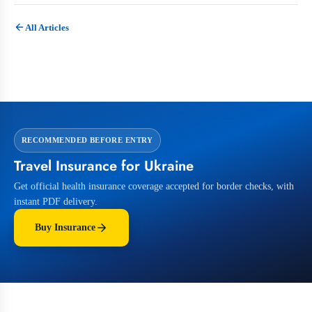
All Articles
RECOMMENDED BEFORE ENTRY
Travel Insurance for Ukraine
Get official health insurance coverage accepted for border checks, with
instant PDF delivery.
Buy Insurance