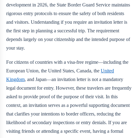
development in 2026, the State Border Guard Service maintains
rigorous entry protocols to ensure the safety of both residents
and visitors. Understanding if you require an invitation letter is
the first step in planning a successful trip. The requirement
depends largely on your citizenship and the intended purpose of
your stay.
For citizens of countries with a visa-free regime—including the
European Union, the United States, Canada, the
United
Kingdom
, and Japan—an invitation letter is not a mandatory
legal document for entry. However, these travelers are frequently
asked to provide proof of the purpose of their visit. In this
context, an invitation serves as a powerful supporting document
that clarifies your intentions to border officers, reducing the
likelihood of secondary inspections or entry denials. If you are
visiting friends or attending a specific event, having a formal