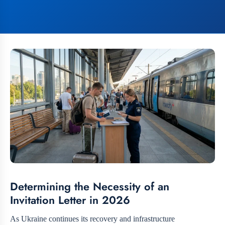
Determining the Necessity of an
Invitation Letter in 2026
As Ukraine continues its recovery and infrastructure