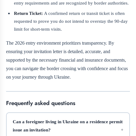
entry requirements and are recognized by border authorities.
Return Ticket:
A confirmed return or transit ticket is often
requested to prove you do not intend to overstay the 90-day
limit for short-term visits.
The 2026 entry environment prioritizes transparency. By
ensuring your invitation letter is detailed, accurate, and
supported by the necessary financial and insurance documents,
you can navigate the border crossing with confidence and focus
on your journey through Ukraine.
Frequently asked questions
Can a foreigner living in Ukraine on a residence permit
issue an invitation?