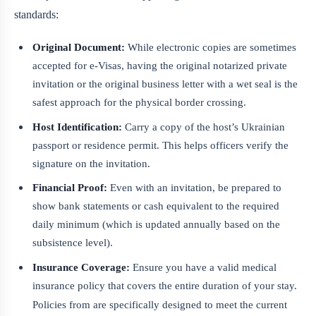
standards:
Original Document:
While electronic copies are sometimes
accepted for e-Visas, having the original notarized private
invitation or the original business letter with a wet seal is the
safest approach for the physical border crossing.
Host Identification:
Carry a copy of the host’s Ukrainian
passport or residence permit. This helps officers verify the
signature on the invitation.
Financial Proof:
Even with an invitation, be prepared to
show bank statements or cash equivalent to the required
daily minimum (which is updated annually based on the
subsistence level).
Insurance Coverage:
Ensure you have a valid medical
insurance policy that covers the entire duration of your stay.
Policies from
are specifically designed to meet the current