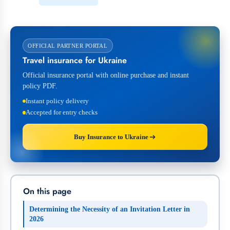
OFFICIAL PARTNER PORTAL
Travel insurance for Ukraine
Official insurance portal with online purchase and instant
policy PDF.
Instant policy delivery
Accepted for entry checks
Buy Insurance to Ukraine
On this page
Determining the Necessity of an Invitation Letter in
2026