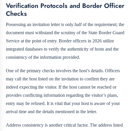
Verification Protocols and Border Officer
Checks
Possessing an invitation letter is only half of the requirement; the
document must withstand the scrutiny of the State Border Guard
Service at the point of entry. Border officers in 2026 utilize
integrated databases to verify the authenticity of hosts and the
consistency of the information provided.
One of the primary checks involves the host’s details. Officers
may call the host listed on the invitation to confirm they are
indeed expecting the visitor. If the host cannot be reached or
provides conflicting information regarding the visitor’s plans,
entry may be refused. It is vital that your host is aware of your
arrival time and the details mentioned in the letter.
Address consistency is another critical factor. The address listed