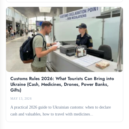
for...
Customs Rules 2026: What Tourists Can Bring into
Ukraine (Cash, Medicines, Drones, Power Banks,
Gifts)
MAY 13, 2026
A practical 2026 guide to Ukrainian customs: when to declare
cash and valuables, how to travel with medicines...