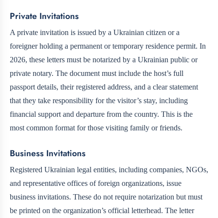
Private Invitations
A private invitation is issued by a Ukrainian citizen or a
foreigner holding a permanent or temporary residence permit. In
2026, these letters must be notarized by a Ukrainian public or
private notary. The document must include the host’s full
passport details, their registered address, and a clear statement
that they take responsibility for the visitor’s stay, including
financial support and departure from the country. This is the
most common format for those visiting family or friends.
Business Invitations
Registered Ukrainian legal entities, including companies, NGOs,
and representative offices of foreign organizations, issue
business invitations. These do not require notarization but must
be printed on the organization’s official letterhead. The letter