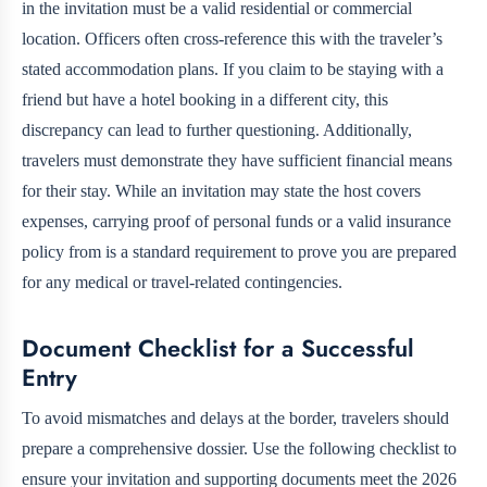
in the invitation must be a valid residential or commercial
location. Officers often cross-reference this with the traveler’s
stated accommodation plans. If you claim to be staying with a
friend but have a hotel booking in a different city, this
discrepancy can lead to further questioning. Additionally,
travelers must demonstrate they have sufficient financial means
for their stay. While an invitation may state the host covers
expenses, carrying proof of personal funds or a valid insurance
policy from
is a standard requirement to prove you are prepared
for any medical or travel-related contingencies.
Document Checklist for a Successful
Entry
To avoid mismatches and delays at the border, travelers should
prepare a comprehensive dossier. Use the following checklist to
ensure your invitation and supporting documents meet the 2026