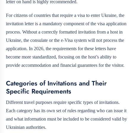
letter on hand is highly recommended.
For citizens of countries that require a visa to enter Ukraine, the
invitation letter is a mandatory component of the visa application
process. Without a correctly formatted invitation from a host in
Ukraine, the consulate or the e-Visa system will not process the
application. In 2026, the requirements for these letters have
become more standardized, focusing on the host’s ability to
provide accommodation and financial guarantees for the visitor.
Categories of Invitations and Their
Specific Requirements
Different travel purposes require specific types of invitations.
Each category has its own set of rules regarding who can issue it
and what information must be included to be considered valid by
Ukrainian authorities.