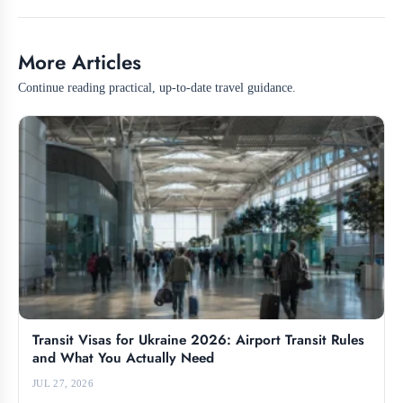
More Articles
Continue reading practical, up-to-date travel guidance.
Transit Visas for Ukraine 2026: Airport Transit Rules
and What You Actually Need
JUL 27, 2026