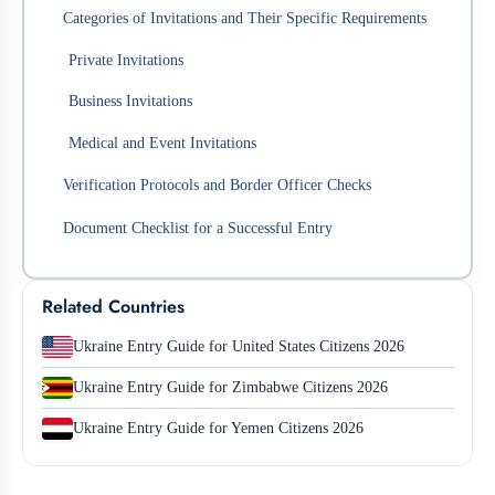
Categories of Invitations and Their Specific Requirements
Private Invitations
Business Invitations
Medical and Event Invitations
Verification Protocols and Border Officer Checks
Document Checklist for a Successful Entry
Related Countries
Ukraine Entry Guide for United States Citizens 2026
Ukraine Entry Guide for Zimbabwe Citizens 2026
Ukraine Entry Guide for Yemen Citizens 2026