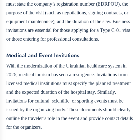
must state the company’s registration number (EDRPOU), the
purpose of the visit (such as negotiations, signing contracts, or
equipment maintenance), and the duration of the stay. Business
invitations are essential for those applying for a Type C-01 visa
or those entering for professional consultations.
Medical and Event Invitations
With the modernization of the Ukrainian healthcare system in
2026, medical tourism has seen a resurgence. Invitations from
licensed medical institutions must specify the planned treatment
and the expected duration of the hospital stay. Similarly,
invitations for cultural, scientific, or sporting events must be
issued by the organizing body. These documents should clearly
outline the traveler’s role in the event and provide contact details
for the organizers.