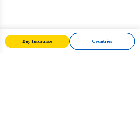
Buy Insurance
Countries
SafeTrip
Ukraine
Your trusted guide to safe travel in Ukraine.
Visa rules, insurance, and practical advice
for every nationality.
Buy Insurance to Ukraine →
QUICK LINKS
Home