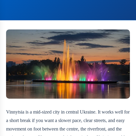
Vinnytsia is a mid-sized city in central Ukraine. It works well for
a short break if you want a slower pace, clear streets, and easy
movement on foot between the centre, the riverfront, and the