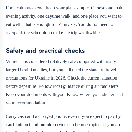
For a calm weekend, keep your plans simple. Choose one main
evening activity, one daytime walk, and one place you want to
eat well. That is enough for Vinnytsia. You do not need to
overpack the schedule to make the trip worthwhile.
Safety and practical checks
Vinnytsia is considered relatively safe compared with many
larger Ukrainian cities, but you still need the standard travel
precautions for Ukraine in 2026. Check the current situation
before departure. Follow local guidance during air-raid alerts.
Keep your documents with you. Know where your shelter is at
your accommodation.
Carry cash and a charged phone, even if you expect to pay by
card. Internet and mobile service can be interrupted. If you are