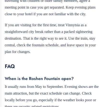
travelling with children or older family members, agree a
meeting point in case you get separated. Keep evening plans
close to your hotel if you are not familiar with the city.
If you are visiting for the first time, treat Vinnytsia as a
straightforward city break rather than a packed sightseeing
destination. That is the right way to see it. Use the train, stay
central, check the fountain schedule, and leave space in your
plan for changes.
FAQ
When is the Roshen Fountain open?
It usually runs from May to September. Evening shows are the
main attraction, but the exact schedule can change. Check
locally before you go, especially if the weather looks poor or
there are security-related restrictions.