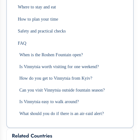
Where to stay and eat
How to plan your time
Safety and practical checks
FAQ
When is the Roshen Fountain open?
Is Vinnytsia worth visiting for one weekend?
How do you get to Vinnytsia from Kyiv?
Can you visit Vinnytsia outside fountain season?
Is Vinnytsia easy to walk around?
What should you do if there is an air-raid alert?
Related Countries