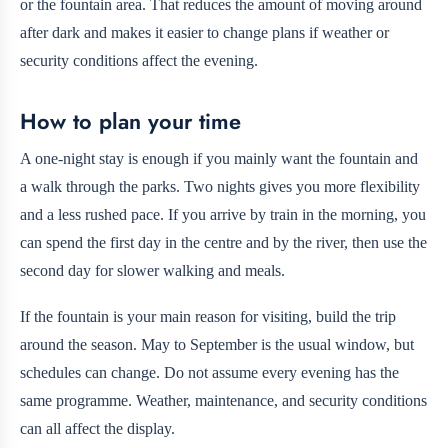
or the fountain area. That reduces the amount of moving around
after dark and makes it easier to change plans if weather or
security conditions affect the evening.
How to plan your time
A one-night stay is enough if you mainly want the fountain and
a walk through the parks. Two nights gives you more flexibility
and a less rushed pace. If you arrive by train in the morning, you
can spend the first day in the centre and by the river, then use the
second day for slower walking and meals.
If the fountain is your main reason for visiting, build the trip
around the season. May to September is the usual window, but
schedules can change. Do not assume every evening has the
same programme. Weather, maintenance, and security conditions
can all affect the display.