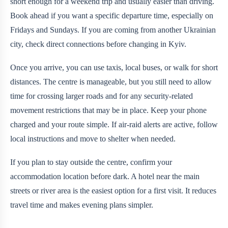
short enough for a weekend trip and usually easier than driving.
Book ahead if you want a specific departure time, especially on
Fridays and Sundays. If you are coming from another Ukrainian
city, check direct connections before changing in Kyiv.
Once you arrive, you can use taxis, local buses, or walk for short
distances. The centre is manageable, but you still need to allow
time for crossing larger roads and for any security-related
movement restrictions that may be in place. Keep your phone
charged and your route simple. If air-raid alerts are active, follow
local instructions and move to shelter when needed.
If you plan to stay outside the centre, confirm your
accommodation location before dark. A hotel near the main
streets or river area is the easiest option for a first visit. It reduces
travel time and makes evening plans simpler.