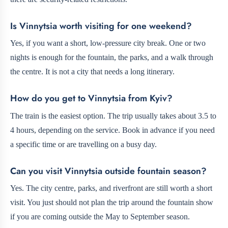
Is Vinnytsia worth visiting for one weekend?
Yes, if you want a short, low-pressure city break. One or two
nights is enough for the fountain, the parks, and a walk through
the centre. It is not a city that needs a long itinerary.
How do you get to Vinnytsia from Kyiv?
The train is the easiest option. The trip usually takes about 3.5 to
4 hours, depending on the service. Book in advance if you need
a specific time or are travelling on a busy day.
Can you visit Vinnytsia outside fountain season?
Yes. The city centre, parks, and riverfront are still worth a short
visit. You just should not plan the trip around the fountain show
if you are coming outside the May to September season.