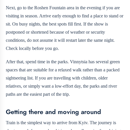
Next, go to the Roshen Fountain area in the evening if you are
visiting in season. Arrive early enough to find a place to stand or
sit. On busy nights, the best spots fill first. If the show is
postponed or shortened because of weather or security
conditions, do not assume it will restart later the same night.
Check locally before you go.
After that, spend time in the parks. Vinnytsia has several green
spaces that are suitable for a relaxed walk rather than a packed
sightseeing list. If you are travelling with children, older
relatives, or simply want a low-effort day, the parks and river
paths are the easiest part of the trip.
Getting there and moving around
Train is the simplest way to arrive from Kyiv. The journey is