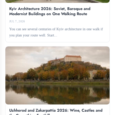
Kyiv Architecture 2026: Soviet, Baroque and
Modernist Buildings on One Walking Route
JUL 7, 2026
You can see several centuries of Kyiv architecture in one walk if
you plan your route well. Start...
Uzhhorod and Zakarpattia 2026: Wine, Castles and