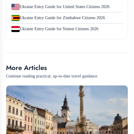
Ukraine Entry Guide for United States Citizens 2026
Ukraine Entry Guide for Zimbabwe Citizens 2026
Ukraine Entry Guide for Yemen Citizens 2026
More Articles
Continue reading practical, up-to-date travel guidance.