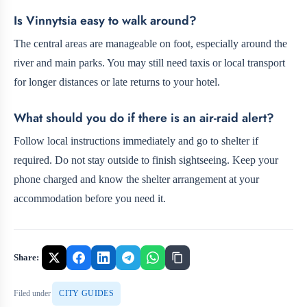
Is Vinnytsia easy to walk around?
The central areas are manageable on foot, especially around the
river and main parks. You may still need taxis or local transport
for longer distances or late returns to your hotel.
What should you do if there is an air-raid alert?
Follow local instructions immediately and go to shelter if
required. Do not stay outside to finish sightseeing. Keep your
phone charged and know the shelter arrangement at your
accommodation before you need it.
Share:
Filed under
CITY GUIDES