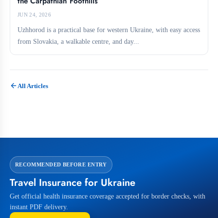
the Carpathian Foothills
JUN 24, 2026
Uzhhorod is a practical base for western Ukraine, with easy access
from Slovakia, a walkable centre, and day...
All Articles
RECOMMENDED BEFORE ENTRY
Travel Insurance for Ukraine
Get official health insurance coverage accepted for border checks, with
instant PDF delivery.