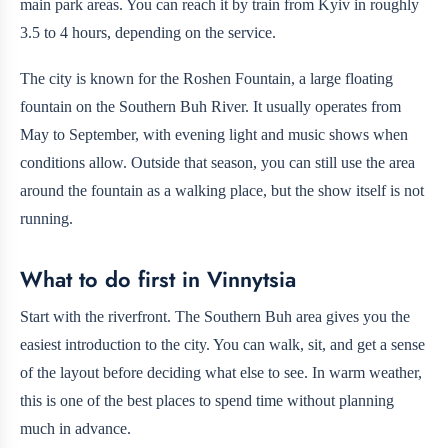
main park areas. You can reach it by train from Kyiv in roughly
3.5 to 4 hours, depending on the service.
The city is known for the Roshen Fountain, a large floating
fountain on the Southern Buh River. It usually operates from
May to September, with evening light and music shows when
conditions allow. Outside that season, you can still use the area
around the fountain as a walking place, but the show itself is not
running.
What to do first in Vinnytsia
Start with the riverfront. The Southern Buh area gives you the
easiest introduction to the city. You can walk, sit, and get a sense
of the layout before deciding what else to see. In warm weather,
this is one of the best places to spend time without planning
much in advance.