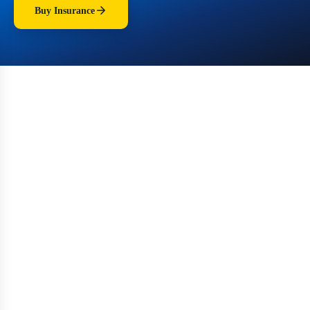
Buy Insurance