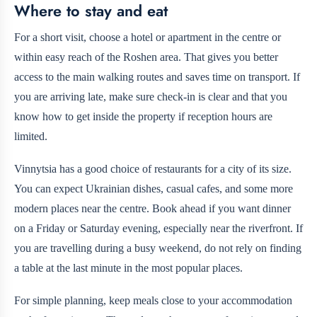
Where to stay and eat
For a short visit, choose a hotel or apartment in the centre or
within easy reach of the Roshen area. That gives you better
access to the main walking routes and saves time on transport. If
you are arriving late, make sure check-in is clear and that you
know how to get inside the property if reception hours are
limited.
Vinnytsia has a good choice of restaurants for a city of its size.
You can expect Ukrainian dishes, casual cafes, and some more
modern places near the centre. Book ahead if you want dinner
on a Friday or Saturday evening, especially near the riverfront. If
you are travelling during a busy weekend, do not rely on finding
a table at the last minute in the most popular places.
For simple planning, keep meals close to your accommodation