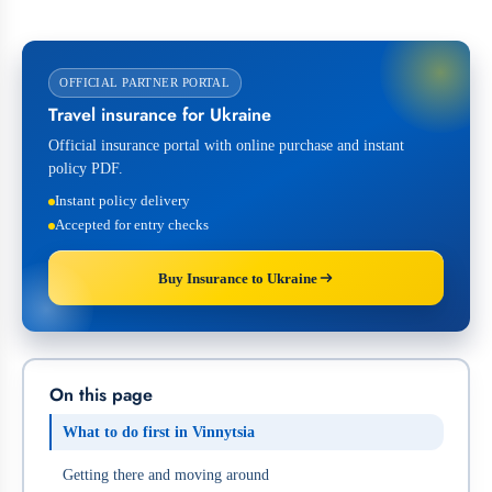
OFFICIAL PARTNER PORTAL
Travel insurance for Ukraine
Official insurance portal with online purchase and instant
policy PDF.
Instant policy delivery
Accepted for entry checks
Buy Insurance to Ukraine
On this page
What to do first in Vinnytsia
Getting there and moving around