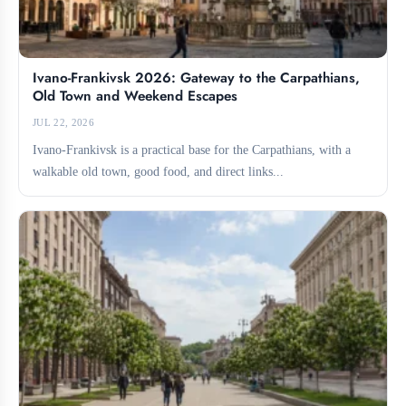
Ivano-Frankivsk 2026: Gateway to the Carpathians,
Old Town and Weekend Escapes
JUL 22, 2026
Ivano-Frankivsk is a practical base for the Carpathians, with a
walkable old town, good food, and direct links...