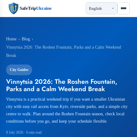
SafeTrip
Ukraine
Home
›
Blog
›
Vinnytsia 2026: The Roshen Fountain, Parks and a Calm Weekend
Break
City Guides
Vinnytsia 2026: The Roshen Fountain,
Parks and a Calm Weekend Break
Vinnytsia is a practical weekend trip if you want a smaller Ukrainian
city with easy rail access from Kyiv, riverside parks, and a simple city
centre to walk. Plan around the Roshen Fountain season, check local
conditions before you go, and keep your schedule flexible.
8 July 2026
· 6 min read