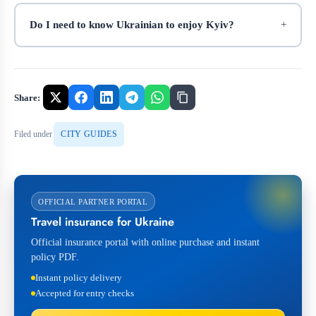
Do I need to know Ukrainian to enjoy Kyiv?
Share:
Filed under
CITY GUIDES
OFFICIAL PARTNER PORTAL
Travel insurance for Ukraine
Official insurance portal with online purchase and instant
policy PDF.
Instant policy delivery
Accepted for entry checks