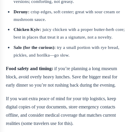
versions; comforting, not greasy.
Deruny:
crisp edges, soft center; great with sour cream or
mushroom sauce.
Chicken Kyiv:
juicy chicken with a proper butter-herb core;
best in places that treat it as a signature, not a novelty.
Salo (for the curious):
try a small portion with rye bread,
pickles, and horilka—go slow.
Food safety and timing:
if you’re planning a long museum
block, avoid overly heavy lunches. Save the bigger meal for
early dinner so you’re not rushing back during the evening.
If you want extra peace of mind for your trip logistics, keep
digital copies of your documents, store emergency contacts
offline, and consider medical coverage that matches current
realities (some travelers use
for this).