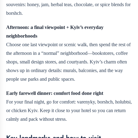
souvenirs: honey, jam, herbal teas, chocolate, or spice blends for
borshch.
Afternoon: a final viewpoint + Kyiv’s everyday
neighborhoods
Choose one last viewpoint or scenic walk, then spend the rest of
the afternoon in a “normal” neighborhood—bookstores, coffee
shops, small design stores, and courtyards. Kyiv’s charm often
shows up in ordinary details: murals, balconies, and the way
people use parks and public spaces.
Early farewell dinner: comfort food done right
For your final night, go for comfort: varenyky, borshch, holubtsi,
or chicken Kyiv. Keep it close to your hotel so you can return
calmly and pack without stress.
Key landmarks and how to visit