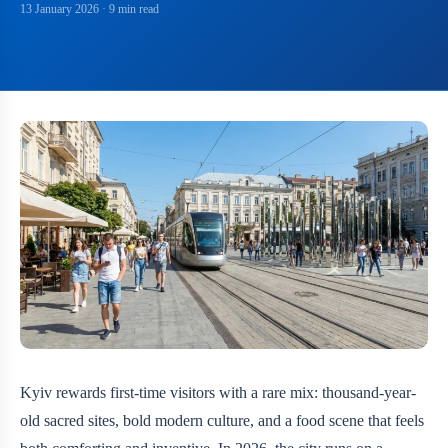
13 January 2026
· 9 min read
Kyiv rewards first-time visitors with a rare mix: thousand-year-
old sacred sites, bold modern culture, and a food scene that feels