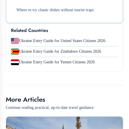
Where to try classic dishes without tourist traps
Related Countries
Ukraine Entry Guide for United States Citizens 2026
Ukraine Entry Guide for Zimbabwe Citizens 2026
Ukraine Entry Guide for Yemen Citizens 2026
More Articles
Continue reading practical, up-to-date travel guidance.