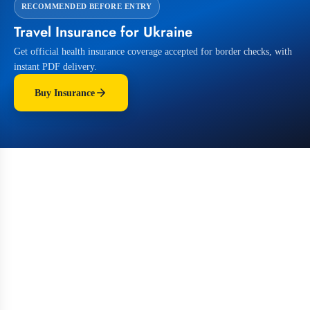
RECOMMENDED BEFORE ENTRY
Travel Insurance for Ukraine
Get official health insurance coverage accepted for border checks, with
instant PDF delivery.
Buy Insurance