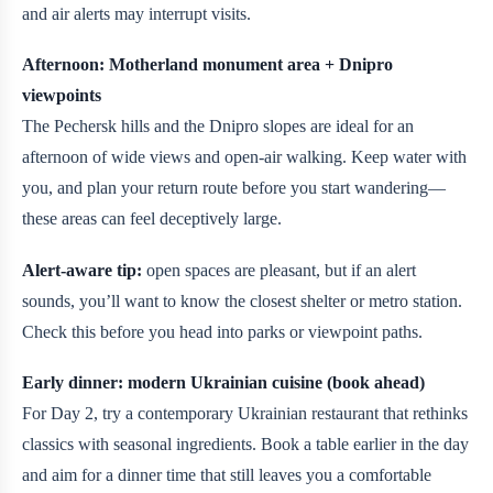
and air alerts may interrupt visits.
Afternoon: Motherland monument area + Dnipro
viewpoints
The Pechersk hills and the Dnipro slopes are ideal for an
afternoon of wide views and open-air walking. Keep water with
you, and plan your return route before you start wandering—
these areas can feel deceptively large.
Alert-aware tip:
open spaces are pleasant, but if an alert
sounds, you’ll want to know the closest shelter or metro station.
Check this before you head into parks or viewpoint paths.
Early dinner: modern Ukrainian cuisine (book ahead)
For Day 2, try a contemporary Ukrainian restaurant that rethinks
classics with seasonal ingredients. Book a table earlier in the day
and aim for a dinner time that still leaves you a comfortable