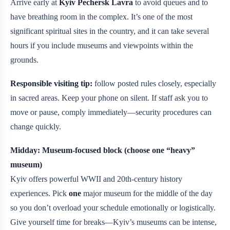
Arrive early at
Kyiv Pechersk Lavra
to avoid queues and to
have breathing room in the complex. It’s one of the most
significant spiritual sites in the country, and it can take several
hours if you include museums and viewpoints within the
grounds.
Responsible visiting tip:
follow posted rules closely, especially
in sacred areas. Keep your phone on silent. If staff ask you to
move or pause, comply immediately—security procedures can
change quickly.
Midday: Museum-focused block (choose one “heavy”
museum)
Kyiv offers powerful WWII and 20th-century history
experiences. Pick
one
major museum for the middle of the day
so you don’t overload your schedule emotionally or logistically.
Give yourself time for breaks—Kyiv’s museums can be intense,