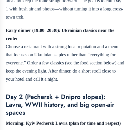
area and keep the route straightforward. The goal is to end Day
1 with fresh air and photos—without turning it into a long cross-
town trek.
Early dinner (19:00–20:30): Ukrainian classics near the
center
Choose a restaurant with a strong local reputation and a menu
that focuses on Ukrainian staples rather than “everything for
everyone.” Order a few classics (see the food section below) and
keep the evening light. After dinner, do a short stroll close to
your hotel and call it a night.
Day 2 (Pechersk + Dnipro slopes):
Lavra, WWII history, and big open-air
spaces
Morning: Kyiv Pechersk Lavra (plan for time and respect)