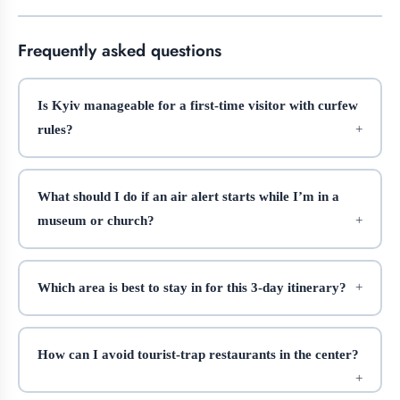
Frequently asked questions
Is Kyiv manageable for a first-time visitor with curfew
rules?
What should I do if an air alert starts while I’m in a
museum or church?
Which area is best to stay in for this 3-day itinerary?
How can I avoid tourist-trap restaurants in the center?