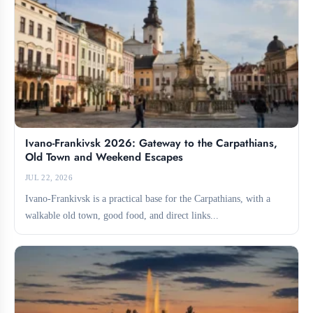
Ivano-Frankivsk 2026: Gateway to the Carpathians,
Old Town and Weekend Escapes
JUL 22, 2026
Ivano-Frankivsk is a practical base for the Carpathians, with a
walkable old town, good food, and direct links...