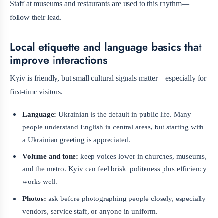
Staff at museums and restaurants are used to this rhythm—
follow their lead.
Local etiquette and language basics that
improve interactions
Kyiv is friendly, but small cultural signals matter—especially for
first-time visitors.
Language:
Ukrainian is the default in public life. Many
people understand English in central areas, but starting with
a Ukrainian greeting is appreciated.
Volume and tone:
keep voices lower in churches, museums,
and the metro. Kyiv can feel brisk; politeness plus efficiency
works well.
Photos:
ask before photographing people closely, especially
vendors, service staff, or anyone in uniform.