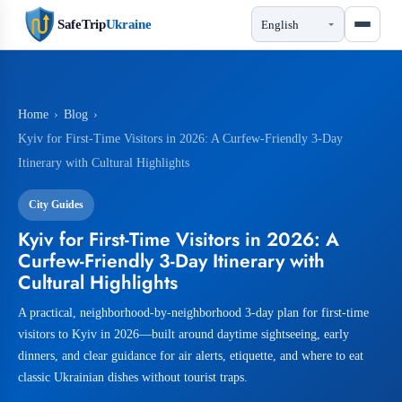
SafeTrip
Ukraine
Home
›
Blog
›
Kyiv for First-Time Visitors in 2026: A Curfew-Friendly 3-Day
Itinerary with Cultural Highlights
City Guides
Kyiv for First-Time Visitors in 2026: A
Curfew-Friendly 3-Day Itinerary with
Cultural Highlights
A practical, neighborhood-by-neighborhood 3-day plan for first-time
visitors to Kyiv in 2026—built around daytime sightseeing, early
dinners, and clear guidance for air alerts, etiquette, and where to eat
classic Ukrainian dishes without tourist traps.