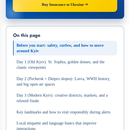
Buy Insurance to Ukraine
On this page
Before you start: safety, curfew, and how to move
around Kyiv
Day 1 (Old Kyiv): St. Sophia, golden domes, and the
classic viewpoints
Day 2 (Pechersk + Dnipro slopes): Lavra, WWII history,
and big open-air spaces
Day 3 (Modern Kyiv): creative districts, markets, and a
relaxed finale
Key landmarks and how to visit responsibly during alerts
Local etiquette and language basics that improve
interactions