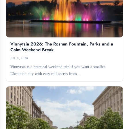
Vinnytsia 2026: The Roshen Fountain, Parks and a
Calm Weekend Break
JUL 8, 2026
Vinnytsia is a practical weekend trip if you want a smaller
Ukrainian city with easy rail access from...