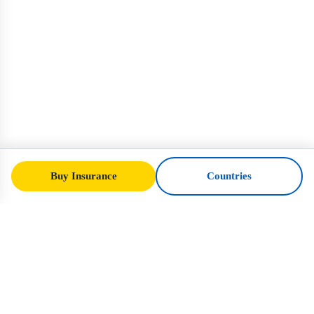
Buy Insurance
Countries
SafeTrip
Ukraine
Your trusted guide to safe travel in Ukraine.
Visa rules, insurance, and practical advice
for every nationality.