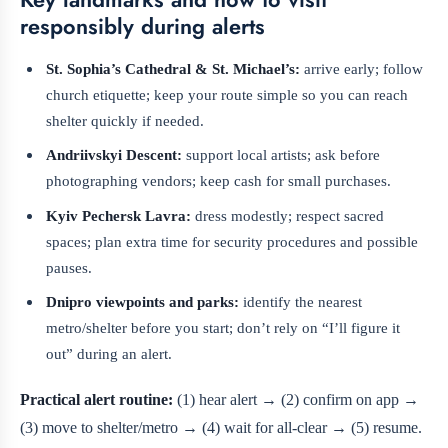
responsibly during alerts
St. Sophia’s Cathedral & St. Michael’s:
arrive early; follow
church etiquette; keep your route simple so you can reach
shelter quickly if needed.
Andriivskyi Descent:
support local artists; ask before
photographing vendors; keep cash for small purchases.
Kyiv Pechersk Lavra:
dress modestly; respect sacred
spaces; plan extra time for security procedures and possible
pauses.
Dnipro viewpoints and parks:
identify the nearest
metro/shelter before you start; don’t rely on “I’ll figure it
out” during an alert.
Practical alert routine:
(1) hear alert → (2) confirm on app →
(3) move to shelter/metro → (4) wait for all-clear → (5) resume.