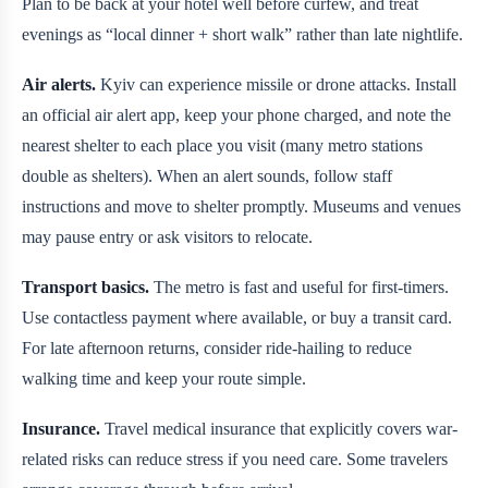
Plan to be back at your hotel well before curfew, and treat
evenings as “local dinner + short walk” rather than late nightlife.
Air alerts.
Kyiv can experience missile or drone attacks. Install
an official air alert app, keep your phone charged, and note the
nearest shelter to each place you visit (many metro stations
double as shelters). When an alert sounds, follow staff
instructions and move to shelter promptly. Museums and venues
may pause entry or ask visitors to relocate.
Transport basics.
The metro is fast and useful for first-timers.
Use contactless payment where available, or buy a transit card.
For late afternoon returns, consider ride-hailing to reduce
walking time and keep your route simple.
Insurance.
Travel medical insurance that explicitly covers war-
related risks can reduce stress if you need care. Some travelers