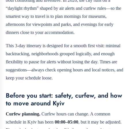
both comforting and inventive. In 2026, the city runs on a
“daylight rhythm” shaped by air alerts and curfew rules—so the
smartest way to travel is to plan mornings for museums,
afternoons for viewpoints and parks, and evenings for early
dinners close to your accommodation.
This 3-day itinerary is designed for a smooth first visit: minimal
backtracking, neighborhoods grouped logically, and enough
flexibility to pause for alerts without losing the day. Times are
suggestions—always check opening hours and local notices, and
keep your schedule loose.
Before you start: safety, curfew, and how
to move around Kyiv
Curfew planning.
Curfew hours can change. A common
schedule in Kyiv has been
00:00–05:00
, but it may be adjusted.