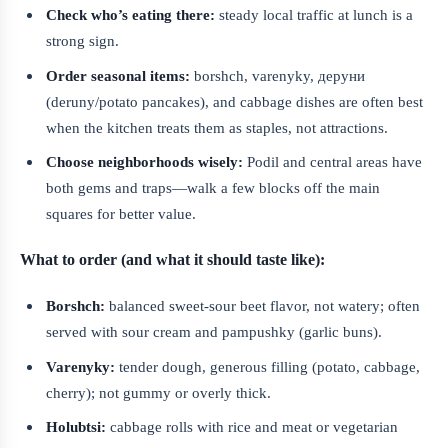
Check who’s eating there:
steady local traffic at lunch is a
strong sign.
Order seasonal items:
borshch, varenyky, деруни
(deruny/potato pancakes), and cabbage dishes are often best
when the kitchen treats them as staples, not attractions.
Choose neighborhoods wisely:
Podil and central areas have
both gems and traps—walk a few blocks off the main
squares for better value.
What to order (and what it should taste like):
Borshch:
balanced sweet-sour beet flavor, not watery; often
served with sour cream and pampushky (garlic buns).
Varenyky:
tender dough, generous filling (potato, cabbage,
cherry); not gummy or overly thick.
Holubtsi:
cabbage rolls with rice and meat or vegetarian