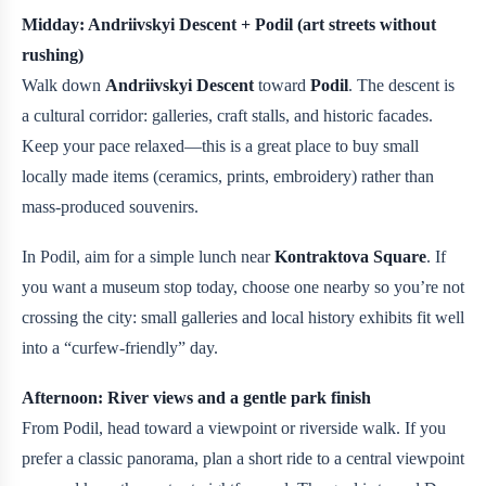
Midday: Andriivskyi Descent + Podil (art streets without
rushing)
Walk down
Andriivskyi Descent
toward
Podil
. The descent is
a cultural corridor: galleries, craft stalls, and historic facades.
Keep your pace relaxed—this is a great place to buy small
locally made items (ceramics, prints, embroidery) rather than
mass-produced souvenirs.
In Podil, aim for a simple lunch near
Kontraktova Square
. If
you want a museum stop today, choose one nearby so you’re not
crossing the city: small galleries and local history exhibits fit well
into a “curfew-friendly” day.
Afternoon: River views and a gentle park finish
From Podil, head toward a viewpoint or riverside walk. If you
prefer a classic panorama, plan a short ride to a central viewpoint