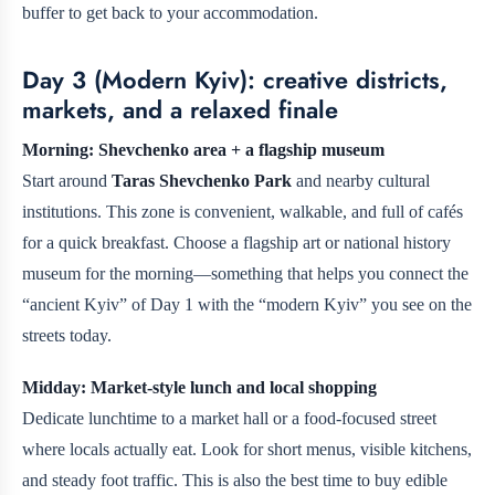
buffer to get back to your accommodation.
Day 3 (Modern Kyiv): creative districts,
markets, and a relaxed finale
Morning: Shevchenko area + a flagship museum
Start around
Taras Shevchenko Park
and nearby cultural
institutions. This zone is convenient, walkable, and full of cafés
for a quick breakfast. Choose a flagship art or national history
museum for the morning—something that helps you connect the
“ancient Kyiv” of Day 1 with the “modern Kyiv” you see on the
streets today.
Midday: Market-style lunch and local shopping
Dedicate lunchtime to a market hall or a food-focused street
where locals actually eat. Look for short menus, visible kitchens,
and steady foot traffic. This is also the best time to buy edible