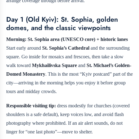
arrange coverage through
before arrival.
Day 1 (Old Kyiv): St. Sophia, golden
domes, and the classic viewpoints
Morning: St. Sophia area (UNESCO core) + historic lanes
Start early around
St. Sophia’s Cathedral
and the surrounding
square. Go inside for mosaics and frescoes, then take a slow
walk toward
Mykhailivska Square
and
St. Michael’s Golden-
Domed Monastery
. This is the most “Kyiv postcard” part of the
city—arriving in the morning helps you enjoy it before group
tours and midday crowds.
Responsible visiting tip:
dress modestly for churches (covered
shoulders is a safe default), keep voices low, and avoid flash
photography where prohibited. If an air alert sounds, do not
linger for “one last photo”—move to shelter.