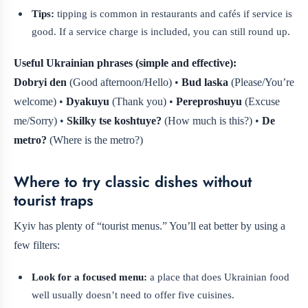
Tips:
tipping is common in restaurants and cafés if service is
good. If a service charge is included, you can still round up.
Useful Ukrainian phrases (simple and effective):
Dobryi den
(Good afternoon/Hello) •
Bud laska
(Please/You’re
welcome) •
Dyakuyu
(Thank you) •
Pereproshuyu
(Excuse
me/Sorry) •
Skilky tse koshtuye?
(How much is this?) •
De
metro?
(Where is the metro?)
Where to try classic dishes without
tourist traps
Kyiv has plenty of “tourist menus.” You’ll eat better by using a
few filters:
Look for a focused menu:
a place that does Ukrainian food
well usually doesn’t need to offer five cuisines.