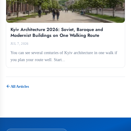
Kyiv Architecture 2026: Soviet, Baroque and
Modernist Buildings on One Walking Route
JUL 7, 2026
You can see several centuries of Kyiv architecture in one walk if
you plan your route well. Start...
All Articles