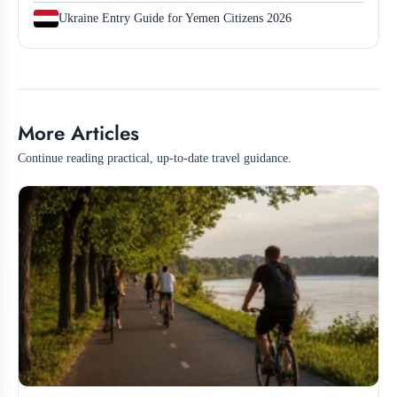
Ukraine Entry Guide for Yemen Citizens 2026
More Articles
Continue reading practical, up-to-date travel guidance.