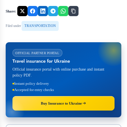
Share:
Filed under
TRANSPORTATION
OFFICIAL PARTNER PORTAL
Travel insurance for Ukraine
Official insurance portal with online purchase and instant
policy PDF.
Instant policy delivery
Accepted for entry checks
Buy Insurance to Ukraine