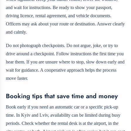
and wait for instructions. Be ready to show your passport,
driving licence, rental agreement, and vehicle documents.
Officers may ask about your route or destination. Answer clearly
and calmly.
Do not photograph checkpoints. Do not argue, joke, or try to
drive around a checkpoint. Follow instructions the first time you
hear them. If you are unsure where to stop, slow down early and
wait for guidance. A cooperative approach helps the process
move faster.
Booking tips that save time and money
Book early if you need an automatic car or a specific pick-up
time. In Kyiv and Lviv, availability can be limited during busy
periods. Check whether the rental desk is at the airport, in the