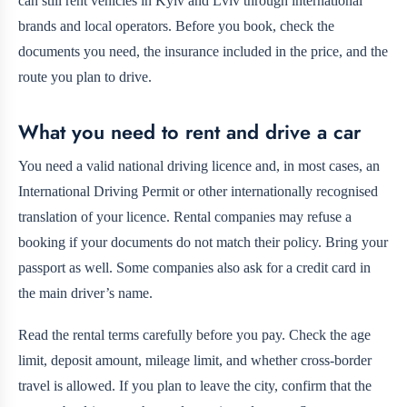
can still rent vehicles in Kyiv and Lviv through international
brands and local operators. Before you book, check the
documents you need, the insurance included in the price, and the
route you plan to drive.
What you need to rent and drive a car
You need a valid national driving licence and, in most cases, an
International Driving Permit or other internationally recognised
translation of your licence. Rental companies may refuse a
booking if your documents do not match their policy. Bring your
passport as well. Some companies also ask for a credit card in
the main driver’s name.
Read the rental terms carefully before you pay. Check the age
limit, deposit amount, mileage limit, and whether cross-border
travel is allowed. If you plan to leave the city, confirm that the