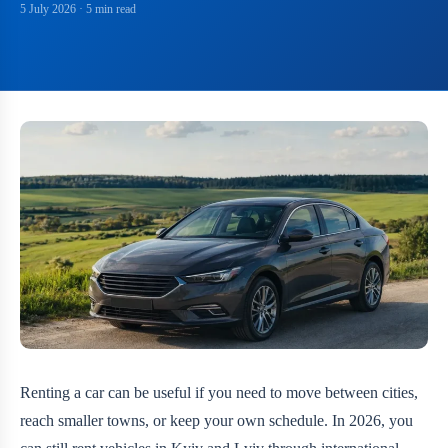
5 July 2026
· 5 min read
Renting a car can be useful if you need to move between cities,
reach smaller towns, or keep your own schedule. In 2026, you