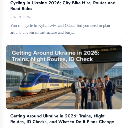
Cycling in Ukraine 2026: City Bike Hire, Routes and
Road Rules
JUN 19, 2026
You can cycle in Kyiv, Lviv, and Odesa, but you need to plan
around uneven infrastructure and busy...
Getting Around Ukraine in 2026: Trains, Night
Routes, ID Checks, and What to Do if Plans Change