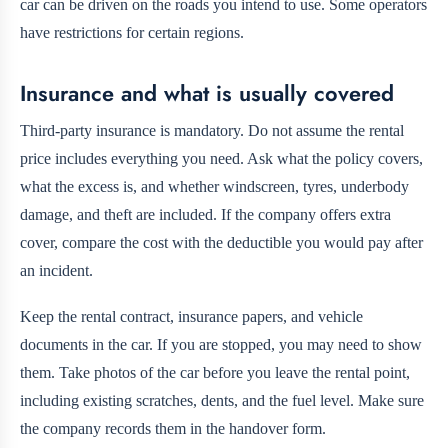
car can be driven on the roads you intend to use. Some operators
have restrictions for certain regions.
Insurance and what is usually covered
Third-party insurance is mandatory. Do not assume the rental
price includes everything you need. Ask what the policy covers,
what the excess is, and whether windscreen, tyres, underbody
damage, and theft are included. If the company offers extra
cover, compare the cost with the deductible you would pay after
an incident.
Keep the rental contract, insurance papers, and vehicle
documents in the car. If you are stopped, you may need to show
them. Take photos of the car before you leave the rental point,
including existing scratches, dents, and the fuel level. Make sure
the company records them in the handover form.