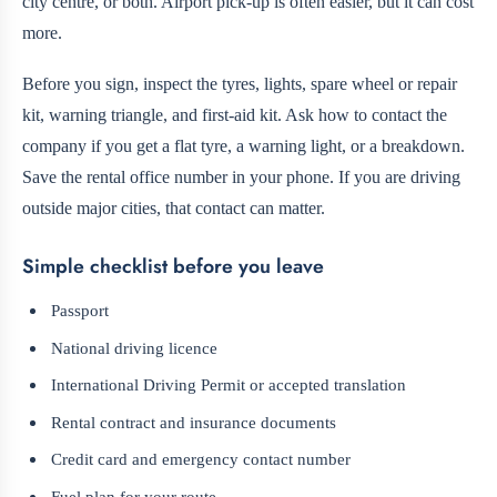
city centre, or both. Airport pick-up is often easier, but it can cost
more.
Before you sign, inspect the tyres, lights, spare wheel or repair
kit, warning triangle, and first-aid kit. Ask how to contact the
company if you get a flat tyre, a warning light, or a breakdown.
Save the rental office number in your phone. If you are driving
outside major cities, that contact can matter.
Simple checklist before you leave
Passport
National driving licence
International Driving Permit or accepted translation
Rental contract and insurance documents
Credit card and emergency contact number
Fuel plan for your route