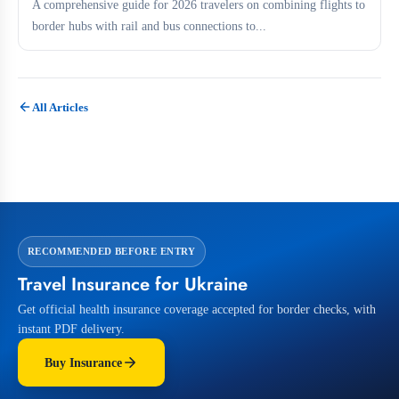
A comprehensive guide for 2026 travelers on combining flights to
border hubs with rail and bus connections to...
All Articles
RECOMMENDED BEFORE ENTRY
Travel Insurance for Ukraine
Get official health insurance coverage accepted for border checks, with
instant PDF delivery.
Buy Insurance