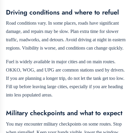
Driving conditions and where to refuel
Road conditions vary. In some places, roads have significant
damage, and repairs may be slow. Plan extra time for slower
traffic, roadworks, and detours. Avoid driving at night in eastern
regions. Visibility is worse, and conditions can change quickly.
Fuel is widely available in major cities and on main routes.
OKKO, WOG, and UPG are common stations used by drivers.
If you are planning a longer trip, do not let the tank get too low.
Fill up before leaving large cities, especially if you are heading
into less populated areas.
Military checkpoints and what to expect
You may encounter military checkpoints on some routes. Stop
when signalled. Keep your hands visible, lower the window,