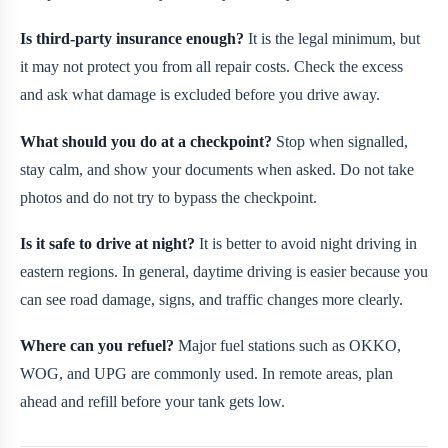
Is third-party insurance enough?
It is the legal minimum, but
it may not protect you from all repair costs. Check the excess
and ask what damage is excluded before you drive away.
What should you do at a checkpoint?
Stop when signalled,
stay calm, and show your documents when asked. Do not take
photos and do not try to bypass the checkpoint.
Is it safe to drive at night?
It is better to avoid night driving in
eastern regions. In general, daytime driving is easier because you
can see road damage, signs, and traffic changes more clearly.
Where can you refuel?
Major fuel stations such as OKKO,
WOG, and UPG are commonly used. In remote areas, plan
ahead and refill before your tank gets low.