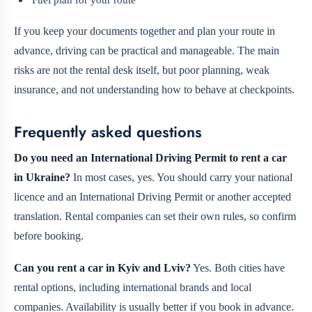
If you keep your documents together and plan your route in
advance, driving can be practical and manageable. The main
risks are not the rental desk itself, but poor planning, weak
insurance, and not understanding how to behave at checkpoints.
Frequently asked questions
Do you need an International Driving Permit to rent a car
in Ukraine?
In most cases, yes. You should carry your national
licence and an International Driving Permit or another accepted
translation. Rental companies can set their own rules, so confirm
before booking.
Can you rent a car in Kyiv and Lviv?
Yes. Both cities have
rental options, including international brands and local
companies. Availability is usually better if you book in advance.