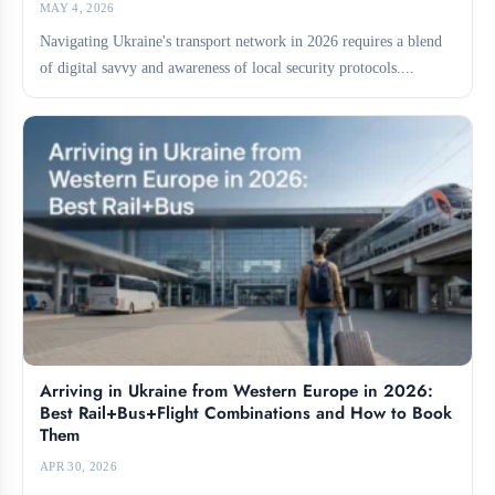
MAY 4, 2026
Navigating Ukraine's transport network in 2026 requires a blend
of digital savvy and awareness of local security protocols....
Arriving in Ukraine from Western Europe in 2026:
Best Rail+Bus+Flight Combinations and How to Book
Them
APR 30, 2026