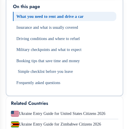
On this page
What you need to rent and drive a car
Insurance and what is usually covered
Driving conditions and where to refuel
Military checkpoints and what to expect
Booking tips that save time and money
Simple checklist before you leave
Frequently asked questions
Related Countries
Ukraine Entry Guide for United States Citizens 2026
Ukraine Entry Guide for Zimbabwe Citizens 2026