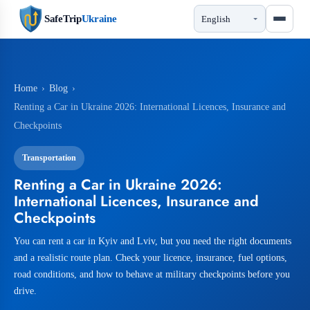
SafeTrip
Ukraine
Home
›
Blog
›
Renting a Car in Ukraine 2026: International Licences, Insurance and
Checkpoints
Transportation
Renting a Car in Ukraine 2026:
International Licences, Insurance and
Checkpoints
You can rent a car in Kyiv and Lviv, but you need the right documents
and a realistic route plan. Check your licence, insurance, fuel options,
road conditions, and how to behave at military checkpoints before you
drive.