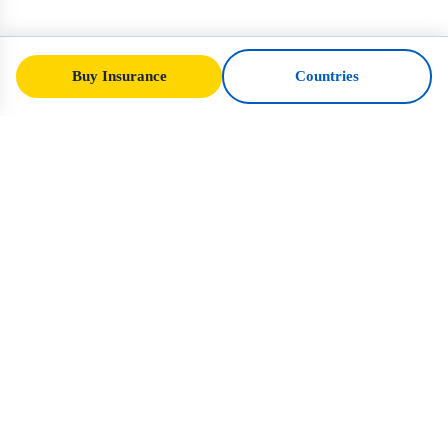
Buy Insurance
Countries
SafeTrip
Ukraine
Your trusted guide to safe travel in Ukraine.
Visa rules, insurance, and practical advice
for every nationality.
Buy Insurance to Ukraine →
QUICK LINKS
Home
Countries
Travel Articles
Insurance