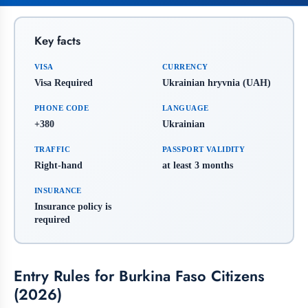
Key facts
VISA
CURRENCY
Visa Required
Ukrainian hryvnia (UAH)
PHONE CODE
LANGUAGE
+380
Ukrainian
TRAFFIC
PASSPORT VALIDITY
Right-hand
at least 3 months
INSURANCE
Insurance policy is
required
Entry Rules for Burkina Faso Citizens
(2026)