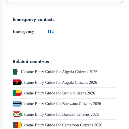
Emergency contacts
Emergency
112
Related countries
Ukraine Entry Guide for Algeria Citizens 2026
Ukraine Entry Guide for Angola Citizens 2026
Ukraine Entry Guide for Benin Citizens 2026
Ukraine Entry Guide for Botswana Citizens 2026
Ukraine Entry Guide for Burundi Citizens 2026
Ukraine Entry Guide for Cameroon Citizens 2026