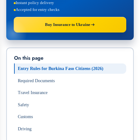
Instant policy delivery
Accepted for entry checks
Buy Insurance to Ukraine
On this page
Entry Rules for Burkina Faso Citizens (2026)
Required Documents
Travel Insurance
Safety
Customs
Driving