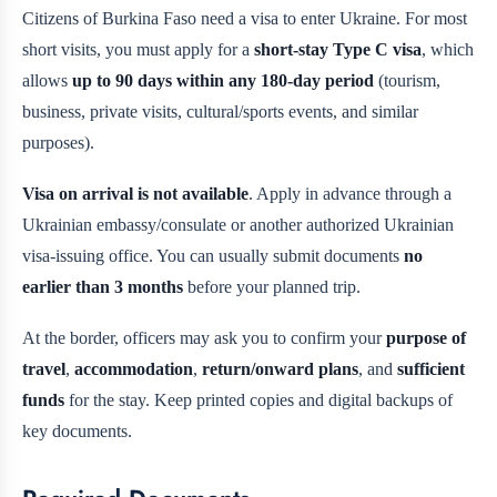
Citizens of Burkina Faso need a visa to enter Ukraine. For most
short visits, you must apply for a
short-stay Type C visa
, which
allows
up to 90 days within any 180-day period
(tourism,
business, private visits, cultural/sports events, and similar
purposes).
Visa on arrival is not available
. Apply in advance through a
Ukrainian embassy/consulate or another authorized Ukrainian
visa-issuing office. You can usually submit documents
no
earlier than 3 months
before your planned trip.
At the border, officers may ask you to confirm your
purpose of
travel
,
accommodation
,
return/onward plans
, and
sufficient
funds
for the stay. Keep printed copies and digital backups of
key documents.