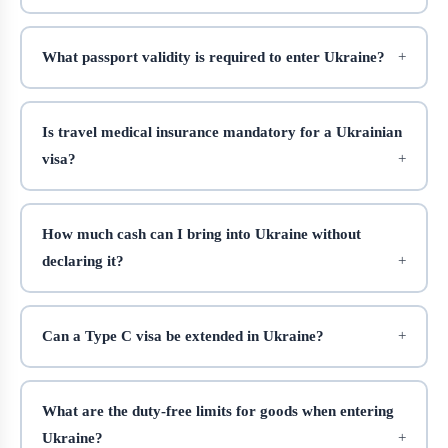
What passport validity is required to enter Ukraine?
Is travel medical insurance mandatory for a Ukrainian
visa?
How much cash can I bring into Ukraine without
declaring it?
Can a Type C visa be extended in Ukraine?
What are the duty-free limits for goods when entering
Ukraine?