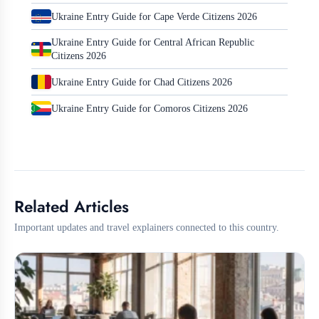
Ukraine Entry Guide for Cape Verde Citizens 2026
Ukraine Entry Guide for Central African Republic
Citizens 2026
Ukraine Entry Guide for Chad Citizens 2026
Ukraine Entry Guide for Comoros Citizens 2026
Related Articles
Important updates and travel explainers connected to this country.