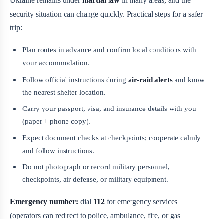
Ukraine remains under
martial law
in many areas, and the
security situation can change quickly. Practical steps for a safer
trip:
Plan routes in advance and confirm local conditions with
your accommodation.
Follow official instructions during
air-raid alerts
and know
the nearest shelter location.
Carry your passport, visa, and insurance details with you
(paper + phone copy).
Expect document checks at checkpoints; cooperate calmly
and follow instructions.
Do not photograph or record military personnel,
checkpoints, air defense, or military equipment.
Emergency number:
dial
112
for emergency services
(operators can redirect to police, ambulance, fire, or gas