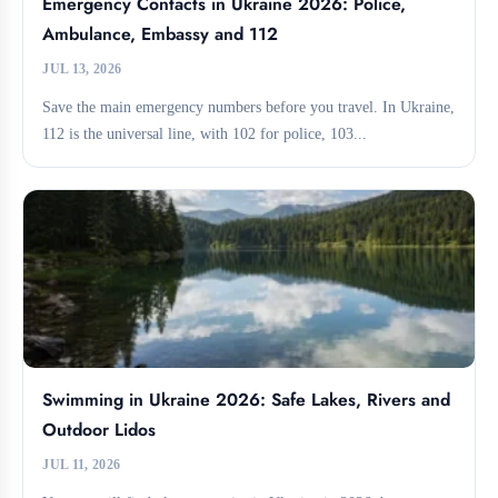
Emergency Contacts in Ukraine 2026: Police,
Ambulance, Embassy and 112
JUL 13, 2026
Save the main emergency numbers before you travel. In Ukraine,
112 is the universal line, with 102 for police, 103...
Swimming in Ukraine 2026: Safe Lakes, Rivers and
Outdoor Lidos
JUL 11, 2026