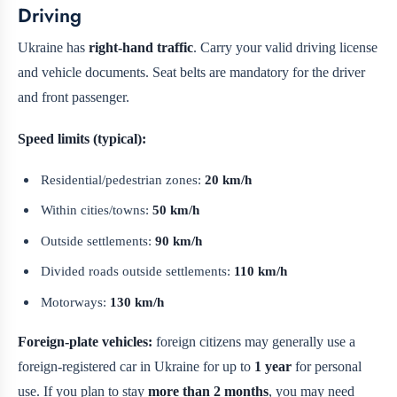
Driving
Ukraine has
right-hand traffic
. Carry your valid driving license
and vehicle documents. Seat belts are mandatory for the driver
and front passenger.
Speed limits (typical):
Residential/pedestrian zones:
20 km/h
Within cities/towns:
50 km/h
Outside settlements:
90 km/h
Divided roads outside settlements:
110 km/h
Motorways:
130 km/h
Foreign-plate vehicles:
foreign citizens may generally use a
foreign-registered car in Ukraine for up to
1 year
for personal
use. If you plan to stay
more than 2 months
, you may need