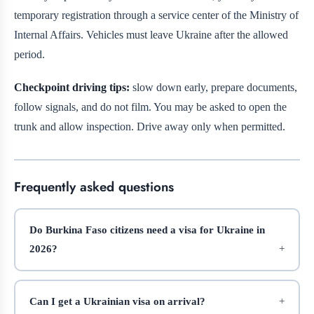
temporary registration through a service center of the Ministry of
Internal Affairs. Vehicles must leave Ukraine after the allowed
period.
Checkpoint driving tips:
slow down early, prepare documents,
follow signals, and do not film. You may be asked to open the
trunk and allow inspection. Drive away only when permitted.
Frequently asked questions
Do Burkina Faso citizens need a visa for Ukraine in
2026?
Can I get a Ukrainian visa on arrival?