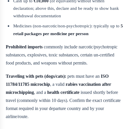
Cash up to
€10,000
(or equivalent) without written
declaration; above this, declare and be ready to show bank
withdrawal documentation
Medicines (non-narcotic/non-psychotropic): typically up to
5
retail packages per medicine per person
Prohibited imports
commonly include narcotic/psychotropic
substances, explosives, toxic substances, certain un-certified
food products, and weapons without permits.
Traveling with pets (dogs/cats):
pets must have an
ISO
11784/11785 microchip
, a valid
rabies vaccination after
microchipping
, and a
health certificate
issued shortly before
travel (commonly within 10 days). Confirm the exact certificate
format required in your departure country and by your
airline/route.