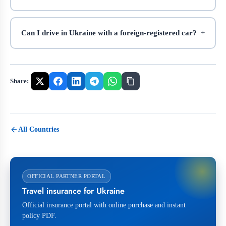
Can I drive in Ukraine with a foreign-registered car?
Share:
All Countries
OFFICIAL PARTNER PORTAL
Travel insurance for Ukraine
Official insurance portal with online purchase and instant
policy PDF.