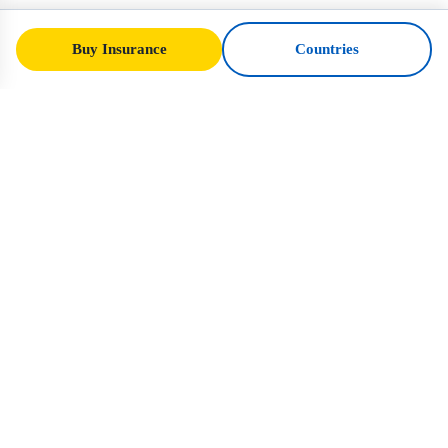
Buy Insurance
Countries
SafeTrip
Ukraine
Your trusted guide to safe travel in Ukraine.
Visa rules, insurance, and practical advice
for every nationality.
Buy Insurance to Ukraine →
QUICK LINKS
Home
Countries
Travel Articles
Insurance
About Us