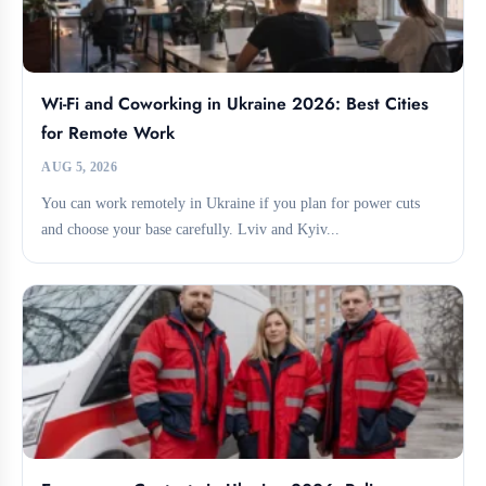
Wi-Fi and Coworking in Ukraine 2026: Best Cities
for Remote Work
AUG 5, 2026
You can work remotely in Ukraine if you plan for power cuts
and choose your base carefully. Lviv and Kyiv...