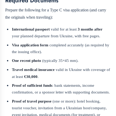
Required Documents
Prepare the following for a Type C visa application (and carry
the originals when traveling):
International passport
valid for at least
3 months after
your planned departure from Ukraine, with free pages.
Visa application form
completed accurately (as required by
the issuing office).
One recent photo
(typically 35×45 mm).
Travel medical insurance
valid in Ukraine with coverage of
at least
€30,000
.
Proof of sufficient funds
: bank statements, income
confirmation, or a sponsor letter with supporting documents.
Proof of travel purpose
(one or more): hotel booking,
tourist voucher, invitation from a Ukrainian host/company,
event invitation, medical documents (for treatment), or