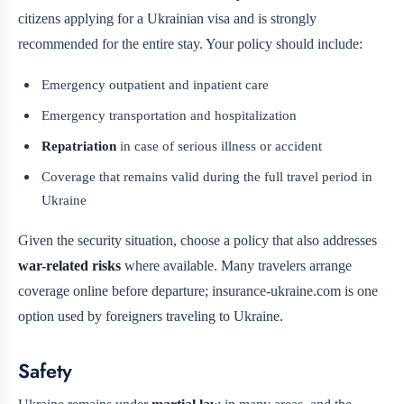
citizens applying for a Ukrainian visa and is strongly
recommended for the entire stay. Your policy should include:
Emergency outpatient and inpatient care
Emergency transportation and hospitalization
Repatriation
in case of serious illness or accident
Coverage that remains valid during the full travel period in
Ukraine
Given the security situation, choose a policy that also addresses
war-related risks
where available. Many travelers arrange
coverage online before departure; insurance-ukraine.com is one
option used by foreigners traveling to Ukraine.
Safety