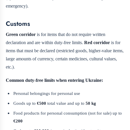
emergency).
Customs
Green corridor
is for items that do not require written
declaration and are within duty-free limits.
Red corridor
is for
items that must be declared (restricted goods, higher-value items,
large amounts of currency, certain medicines, cultural values,
etc.).
Common duty-free limits when entering Ukraine:
Personal belongings for personal use
Goods up to
€500
total value and up to
50 kg
Food products for personal consumption (not for sale) up to
€200