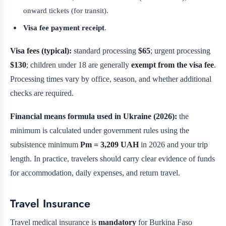
onward tickets (for transit).
Visa fee payment receipt
.
Visa fees (typical):
standard processing
$65
; urgent processing
$130
; children under 18 are generally
exempt from the visa fee
.
Processing times vary by office, season, and whether additional
checks are required.
Financial means formula used in Ukraine (2026):
the
minimum is calculated under government rules using the
subsistence minimum
Pm = 3,209 UAH
in 2026 and your trip
length. In practice, travelers should carry clear evidence of funds
for accommodation, daily expenses, and return travel.
Travel Insurance
Travel medical insurance is
mandatory
for Burkina Faso