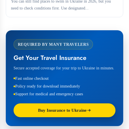
You can still find places to swim in Ukraine in 2026, but you
need to check conditions first. Use designated...
REQUIRED BY MANY TRAVELERS
Get Your Travel Insurance
Secure accepted coverage for your trip to Ukraine in minutes.
Fast online checkout
Policy ready for download immediately
Support for medical and emergency cases
Buy Insurance to Ukraine