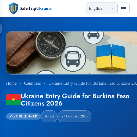
SafeTrip
Ukraine
Home
›
Countries
›
Ukraine Entry Guide for Burkina Faso Citizens 20
Ukraine Entry Guide for Burkina Faso
Citizens 2026
Africa
27 February 2026
VISA REQUIRED