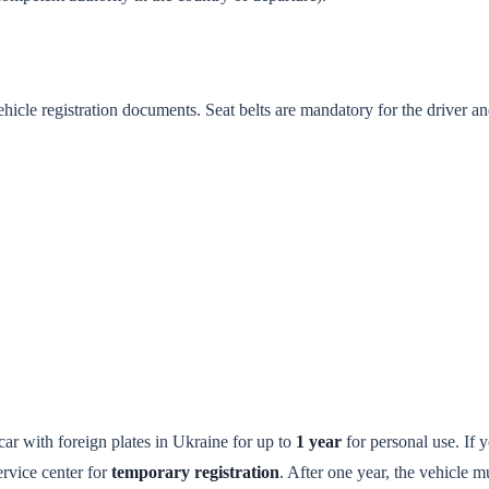
ehicle registration documents. Seat belts are mandatory for the driver an
car with foreign plates in Ukraine for up to
1 year
for personal use. If 
service center for
temporary registration
. After one year, the vehicle m