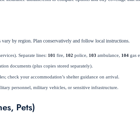
 vary by region. Plan conservatively and follow local instructions.
rvices). Separate lines:
101
fire,
102
police,
103
ambulance,
104
gas 
ation documents (plus copies stored separately).
rules; check your accommodation’s shelter guidance on arrival.
ary personnel, military vehicles, or sensitive infrastructure.
es, Pets)