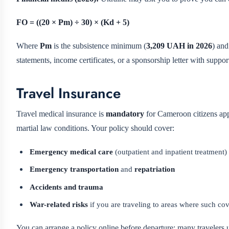
FO = ((20 × Pm) ÷ 30) × (Kd + 5)
Where
Pm
is the subsistence minimum (
3,209 UAH in 2026
) an
statements, income certificates, or a sponsorship letter with suppo
Travel Insurance
Travel medical insurance is
mandatory
for Cameroon citizens appl
martial law conditions. Your policy should cover:
Emergency medical care
(outpatient and inpatient treatment)
Emergency transportation
and
repatriation
Accidents and trauma
War-related risks
if you are traveling to areas where such cov
You can arrange a policy online before departure; many travelers