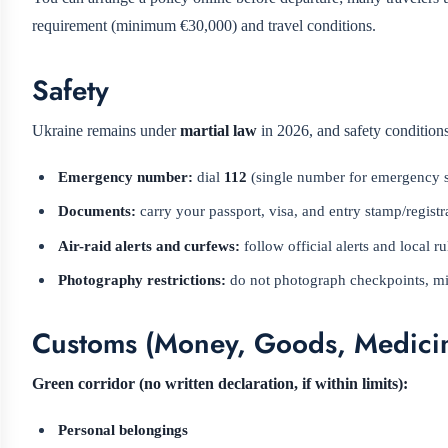
requirement (minimum €30,000) and travel conditions.
Safety
Ukraine remains under
martial law
in 2026, and safety conditions
Emergency number:
dial
112
(single number for emergency se
Documents:
carry your passport, visa, and entry stamp/registr
Air-raid alerts and curfews:
follow official alerts and local 
Photography restrictions:
do not photograph checkpoints, milit
Customs (Money, Goods, Medicin
Green corridor (no written declaration, if within limits):
Personal belongings