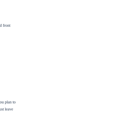
d front
you plan to
ust leave