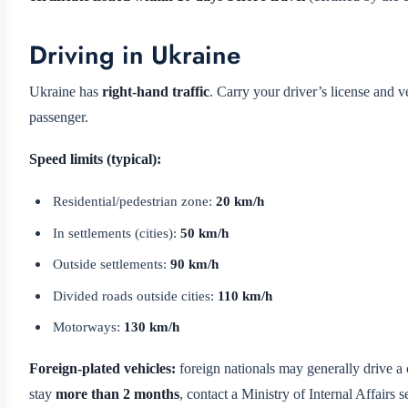
Driving in Ukraine
Ukraine has
right-hand traffic
. Carry your driver’s license and v
passenger.
Speed limits (typical):
Residential/pedestrian zone:
20 km/h
In settlements (cities):
50 km/h
Outside settlements:
90 km/h
Divided roads outside cities:
110 km/h
Motorways:
130 km/h
Foreign-plated vehicles:
foreign nationals may generally drive a 
stay
more than 2 months
, contact a Ministry of Internal Affairs 