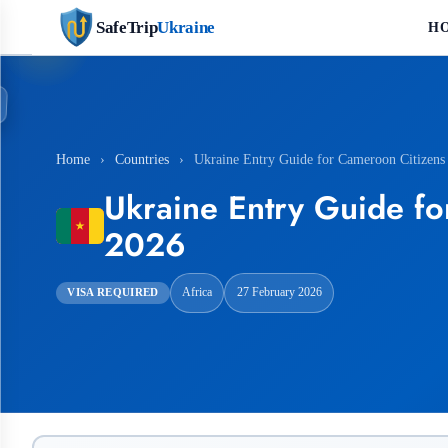
SafeTrip
Ukraine
H
Home
›
Countries
›
Ukraine Entry Guide for Cameroon Citizens
Ukraine Entry Guide fo
2026
Africa
27 February 2026
VISA REQUIRED