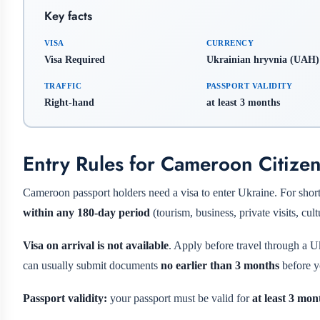
Key facts
VISA
CURRENCY
Visa Required
Ukrainian hryvnia (UAH)
TRAFFIC
PASSPORT VALIDITY
Right-hand
at least 3 months
Entry Rules for Cameroon Citize
Cameroon passport holders need a visa to enter Ukraine. For short 
within any 180-day period
(tourism, business, private visits, cul
Visa on arrival is not available
. Apply before travel through a U
can usually submit documents
no earlier than 3 months
before y
Passport validity:
your passport must be valid for
at least 3 mon