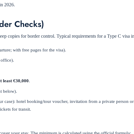
in 2026.
der Checks)
eep copies for border control. Typical requirements for a Type C visa i
ture; with free pages for the visa).
office).
t least €30,000
.
nt below).
r case): hotel booking/tour voucher, invitation from a private person 
ckets for transit.
ver your stay. The minimum is calculated using the official formula: