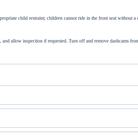
opriate child restraint; children cannot ride in the front seat without a 
 and allow inspection if requested. Turn off and remove dashcams fro