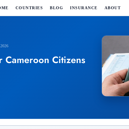
OME
COUNTRIES
BLOG
INSURANCE
ABOUT
 2026
r Cameroon Citizens