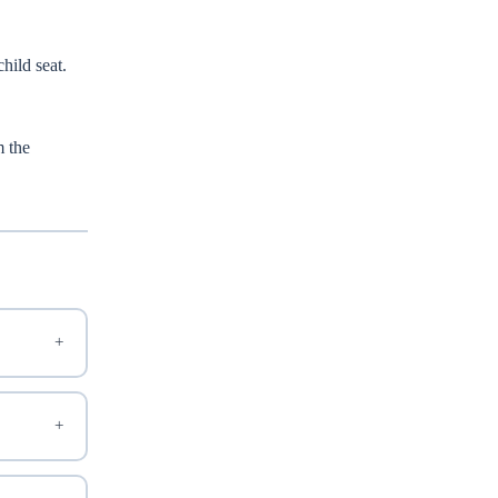
child seat.
m the