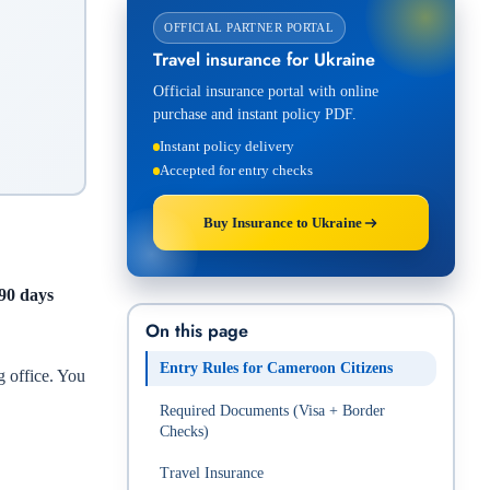
OFFICIAL PARTNER PORTAL
Travel insurance for Ukraine
Official insurance portal with online
purchase and instant policy PDF.
Instant policy delivery
Accepted for entry checks
Buy Insurance to Ukraine
 90 days
On this page
Entry Rules for Cameroon Citizens
g office. You
Required Documents (Visa + Border
Checks)
Travel Insurance