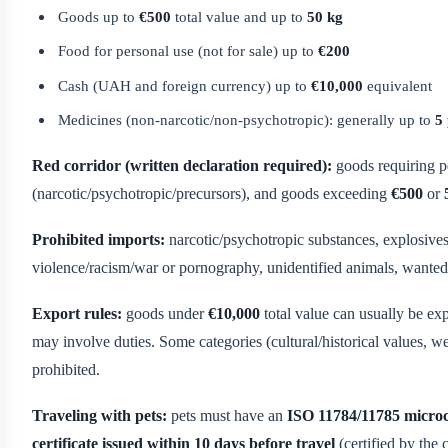
Goods up to
€500
total value and up to
50 kg
Food for personal use (not for sale) up to
€200
Cash (UAH and foreign currency) up to
€10,000
equivalent
Medicines (non-narcotic/non-psychotropic): generally up to
5
Red corridor (written declaration required):
goods requiring pe
(narcotic/psychotropic/precursors), and goods exceeding
€500
or
Prohibited imports:
narcotic/psychotropic substances, explosives,
violence/racism/war or pornography, unidentified animals, wanted 
Export rules:
goods under
€10,000
total value can usually be ex
may involve duties. Some categories (cultural/historical values, w
prohibited.
Traveling with pets:
pets must have an
ISO 11784/11785 micro
certificate issued within 10 days before travel
(certified by the 