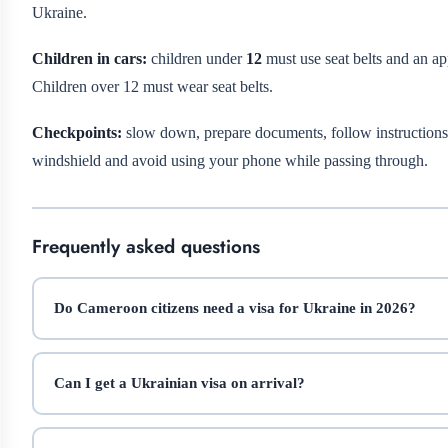
Ukraine.
Children in cars:
children under
12
must use seat belts and an appr
Children over 12 must wear seat belts.
Checkpoints:
slow down, prepare documents, follow instructions,
windshield and avoid using your phone while passing through.
Frequently asked questions
Do Cameroon citizens need a visa for Ukraine in 2026?
Can I get a Ukrainian visa on arrival?