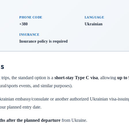
PHONE CODE
LANGUAGE
+380
Ukrainian
INSURANCE
Insurance policy is required
ns
trips, the standard option is a
short-stay Type C visa
, allowing
up to
tural/sports events, and similar purposes).
krainian embassy/consulate or another authorized Ukrainian visa-issuin
our planned entry date.
ths after the planned departure
from Ukraine.