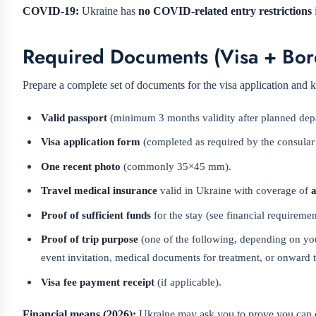
COVID-19:
Ukraine has
no COVID-related entry restrictions
Required Documents (Visa + Bor
Prepare a complete set of documents for the visa application and k
Valid passport
(minimum 3 months validity after planned depar
Visa application form
(completed as required by the consular 
One recent photo
(commonly 35×45 mm).
Travel medical insurance
valid in Ukraine with coverage of
a
Proof of sufficient funds
for the stay (see financial requireme
Proof of trip purpose
(one of the following, depending on you
event invitation, medical documents for treatment, or onward ti
Visa fee payment receipt
(if applicable).
Financial means (2026):
Ukraine may ask you to prove you can co