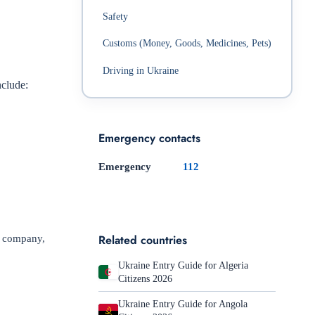
Safety
Customs (Money, Goods, Medicines, Pets)
Driving in Ukraine
nclude:
Emergency contacts
Emergency
112
Related countries
or company,
Ukraine Entry Guide for Algeria
Citizens 2026
Ukraine Entry Guide for Angola