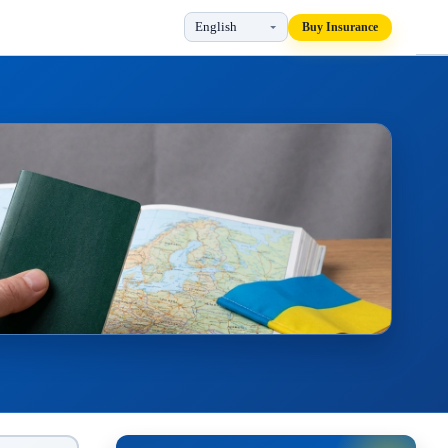
Buy Insurance