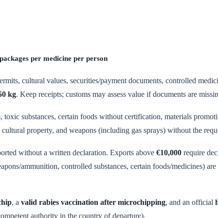
 packages per medicine per person
rmits, cultural values, securities/payment documents, controlled medic
50 kg
. Keep receipts; customs may assess value if documents are missi
 toxic substances, certain foods without certification, materials promot
cultural property, and weapons (including gas sprays) without the requ
ported without a written declaration. Exports above
€10,000
require dec
eapons/ammunition, controlled substances, certain foods/medicines) are r
chip
, a
valid rabies vaccination after microchipping
, and an official
competent authority in the country of departure).