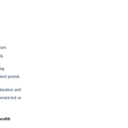
ines
ng.
ing
ired permit.
laration and
estricted or
health