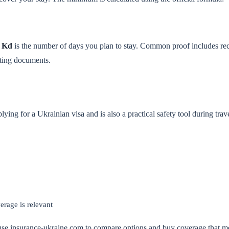
d
Kd
is the number of days you plan to stay. Common proof includes re
rting documents.
ying for a Ukrainian visa and is also a practical safety tool during trav
erage is relevant
 use insurance-ukraine.com to compare options and buy coverage that me