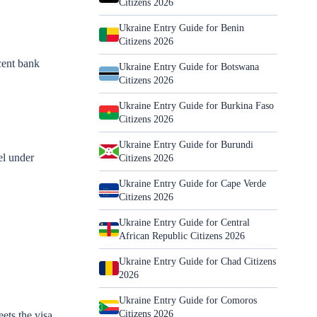
Citizens 2026
Ukraine Entry Guide for Benin
Citizens 2026
cent bank
Ukraine Entry Guide for Botswana
Citizens 2026
Ukraine Entry Guide for Burkina Faso
Citizens 2026
Ukraine Entry Guide for Burundi
el under
Citizens 2026
Ukraine Entry Guide for Cape Verde
Citizens 2026
Ukraine Entry Guide for Central
African Republic Citizens 2026
Ukraine Entry Guide for Chad Citizens
2026
Ukraine Entry Guide for Comoros
Citizens 2026
ets the visa